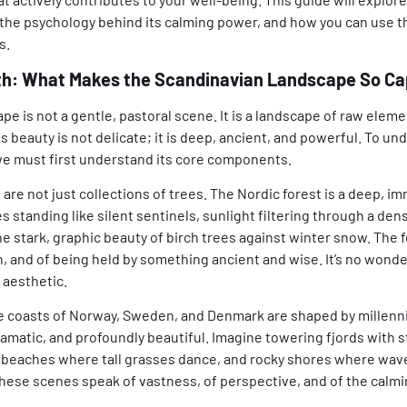
he psychology behind its calming power, and how you can use thi
s.
rth: What Makes the Scandinavian Landscape So Ca
e is not a gentle, pastoral scene. It is a landscape of raw eleme
s beauty is not delicate; it is deep, ancient, and powerful. To un
 we must first understand its core components.
are not just collections of trees. The Nordic forest is a deep, i
 standing like silent sentinels, sunlight filtering through a de
e stark, graphic beauty of birch trees against winter snow. The 
n, and of being held by something ancient and wise. It’s no wond
 aesthetic.
 coasts of Norway, Sweden, and Denmark are shaped by millenni
amatic, and profoundly beautiful. Imagine towering fjords with sti
 beaches where tall grasses dance, and rocky shores where wave
hese scenes speak of vastness, of perspective, and of the calmin