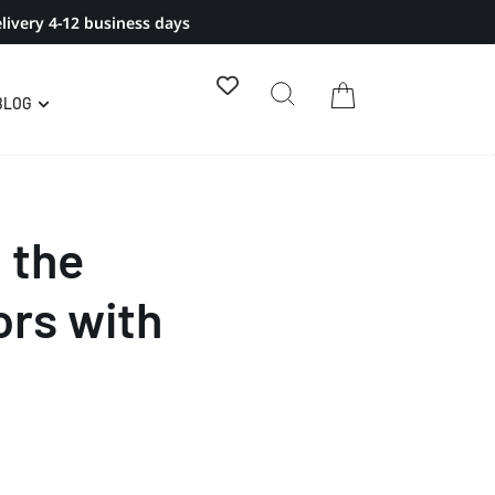
livery 4-12 business days
BLOG
 the
rs with