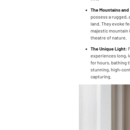
The Mountains and 
possess a rugged, a
land. They evoke fee
majestic mountain i
theatre of nature.
The Unique Light:
P
experiences long, l
for hours, bathing t
stunning, high-contr
capturing.