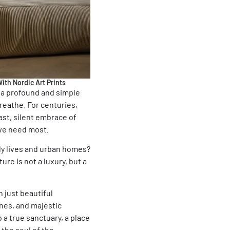
ith Nordic Art Prints
e a profound and simple
reathe. For centuries,
ast, silent embrace of
 we need most.
ily lives and urban homes?
re is not a luxury, but a
n just beautiful
ines, and majestic
a true sanctuary, a place
 the soul of the