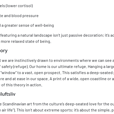
ls (lower cortisol)
te and blood pressure
a greater sense of well-being
featuring a natural landscape isn’t just passive decoration; it’s 
 more relaxed state of being.
eory
t we are instinctively drawn to environments where we can see a
f safety (refuge). Our home is our ultimate refuge. Hanging a lar
a “window” to a vast, open prospect. This satisfies a deep-seated
e and at ease in our space. A print of a wide, open coastline or
of this theory in action.
iluftsliv
te Scandinavian art from the culture’s deep-seated love for the
ee air life”). This isn’t about extreme sports; it’s about the simple