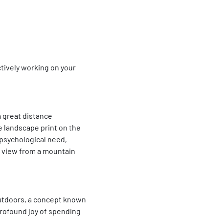
actively working on your
 great distance
ge landscape print on the
 psychological need,
 a view from a mountain
 outdoors, a concept known
, profound joy of spending