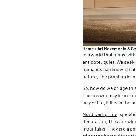
Home
/
Art Movements & St
In a world that hums with
antidote: quiet. We seek 
humanity has known that t
nature. The problem is, o
So, how do we bridge this
The answer may lie in a d
way of life. It lies in the 
Nordic art prints
, specifi
decoration. They are wind
mountains. They are a pow
of
serene home
decor tha