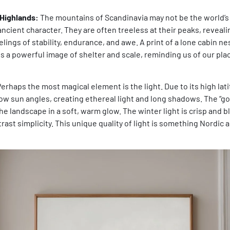
Highlands:
The mountains of Scandinavia may not be the world’s 
ncient character. They are often treeless at their peaks, reveali
lings of stability, endurance, and awe. A print of a lone cabin nes
s a powerful image of shelter and scale, reminding us of our pla
erhaps the most magical element is the light. Due to its high lat
ow sun angles, creating ethereal light and long shadows. The “go
he landscape in a soft, warm glow. The winter light is crisp and b
ast simplicity. This unique quality of light is something Nordic a