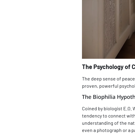
The Psychology of 
The deep sense of peace 
proven, powerful psycho
The Biophilia Hypoth
Coined by biologist E.O. 
tendency to connect with
understanding of the natu
even a photograph or a pa