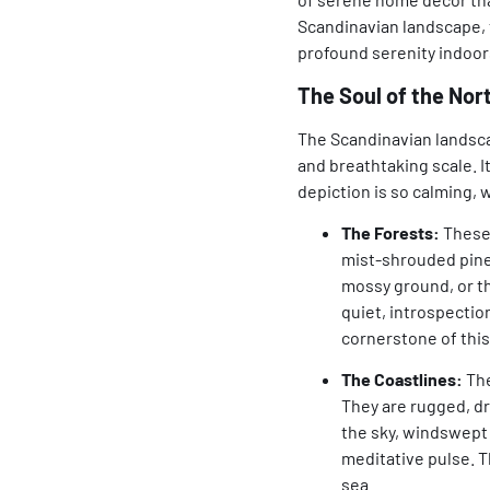
Scandinavian landscape, t
profound serenity indoor
The Soul of the No
The Scandinavian landscap
and breathtaking scale. It
depiction is so calming,
The Forests:
These 
mist-shrouded pines
mossy ground, or th
quiet, introspectio
cornerstone of this
The Coastlines:
The
They are rugged, dr
the sky, windswept
meditative pulse. T
sea.