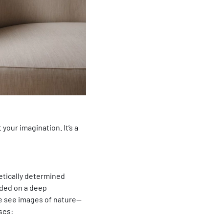
t your imagination. It’s a
netically determined
nded on a deep
we see images of nature—
ses: