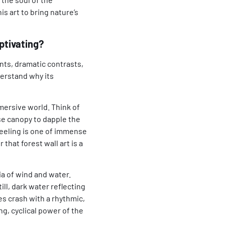
s art to bring nature’s
ptivating?
nts, dramatic contrasts,
derstand why its
mmersive world. Think of
nse canopy to dapple the
feeling is one of immense
er that
forest wall art
is a
a of wind and water.
ll, dark water reflecting
s crash with a rhythmic,
g, cyclical power of the