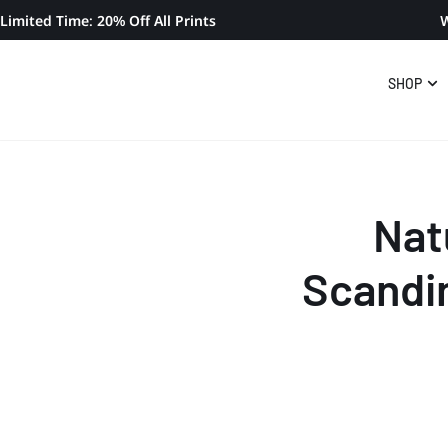
Limited Time: 20% Off All Prints
W
SHOP
Nat
Scandi