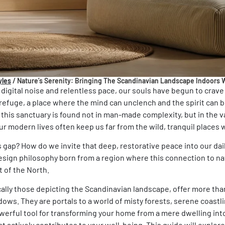
yles
/
Nature’s Serenity: Bringing The Scandinavian Landscape Indoors W
 digital noise and relentless pace, our souls have begun to crav
refuge, a place where the mind can unclench and the spirit can b
his sanctuary is found not in man-made complexity, but in the v
ur modern lives often keep us far from the wild, tranquil places
 gap? How do we invite that deep, restorative peace into our da
esign philosophy born from a region where this connection to natu
art of the North.
cally those depicting the
Scandinavian landscape
, offer more tha
ows. They are portals to a world of misty forests, serene coastl
erful tool for transforming your home from a mere dwelling into 
t actively contributes to your well-being. This guide will explore