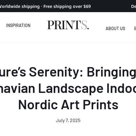
orldwide shipping · Free shipping over $69
De
INSPIRATION
ABOUT US
ure’s Serenity: Bringing
navian Landscape Indoo
Nordic Art Prints
July 7, 2025