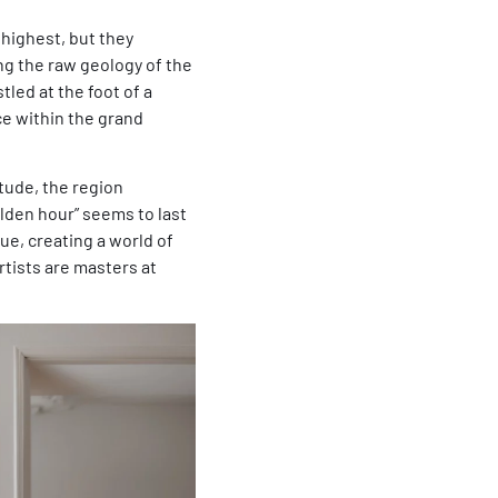
highest, but they
ng the raw geology of the
tled at the foot of a
ce within the grand
itude, the region
lden hour” seems to last
lue, creating a world of
rtists are masters at