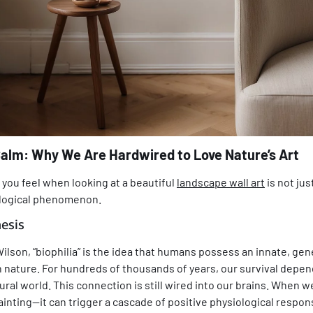
Calm: Why We Are Hardwired to Love Nature’s Art
you feel when looking at a beautiful
landscape wall art
is not jus
logical phenomenon.
esis
Wilson, “biophilia” is the idea that humans possess an innate, ge
 nature. For hundreds of thousands of years, our survival depe
ral world. This connection is still wired into our brains. When 
inting—it can trigger a cascade of positive physiological respon