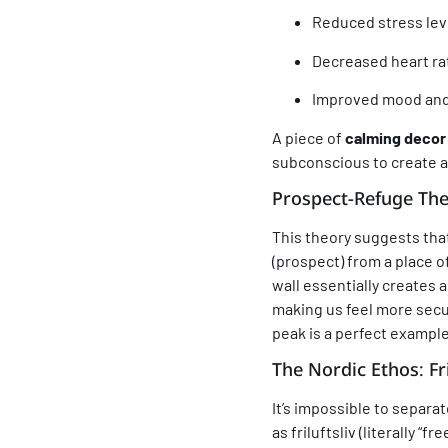
Reduced stress leve
Decreased heart ra
Improved mood and 
A piece of
calming decor
subconscious to create a
Prospect-Refuge Th
This theory suggests tha
(prospect) from a place o
wall essentially creates 
making us feel more secur
peak is a perfect example 
The Nordic Ethos:
Fr
It’s impossible to separa
as
friluftsliv
(literally “fr