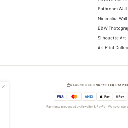
Bathroom Wall 
Minimalist Wall
B&W Photogra
Silhouette Art
Art Print Colle
SECURE SSL ENCRYPTED PAYME
VISA
AMEX
Pay
G Pay
Payments processed by Airwallex & PayPal · We never store