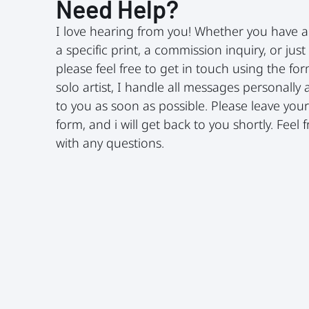
Need Help?
I love hearing from you! Whether you have 
a specific print, a commission inquiry, or just
please feel free to get in touch using the fo
solo artist, I handle all messages personally 
to you as soon as possible. Please leave your 
form, and i will get back to you shortly. Feel
with any questions.