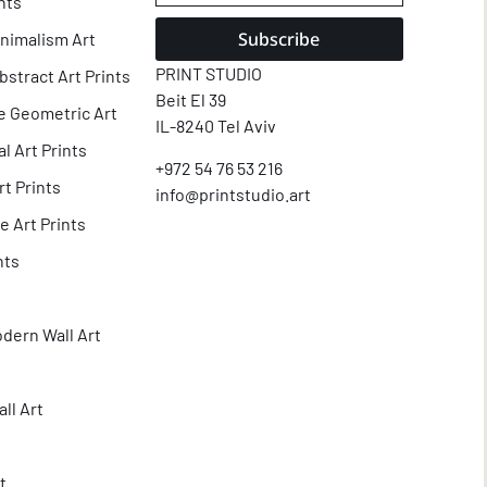
nts
Subscribe
nimalism Art
PRINT STUDIO
tract Art Prints
Beit El 39
e Geometric Art
IL-8240 Tel Aviv
l Art Prints
+972 54 76 53 216
t Prints
info@printstudio.art
e Art Prints
nts
dern Wall Art
ll Art
t