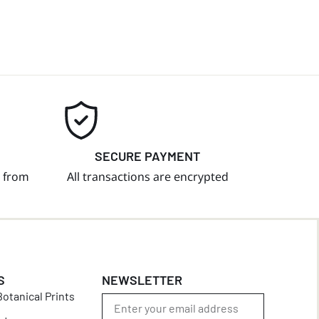
SECURE PAYMENT
t from
All transactions are encrypted
S
NEWSLETTER
otanical Prints