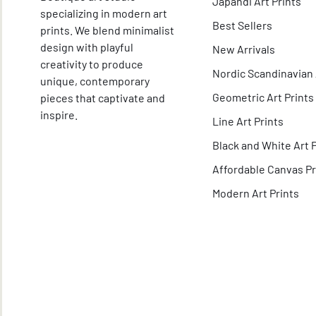
Japandi Art Prints
specializing in modern art
Best Sellers
prints. We blend minimalist
design with playful
New Arrivals
creativity to produce
Nordic Scandinavian 
unique, contemporary
Geometric Art Prints
pieces that captivate and
inspire.
Line Art Prints
Black and White Art 
Affordable Canvas Pr
Modern Art Prints