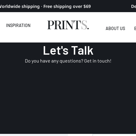
orldwide shipping · Free shipping over $69
De
INSPIRATION
ABOUT US
Let's Talk
Do you have any questions? Get in touch!