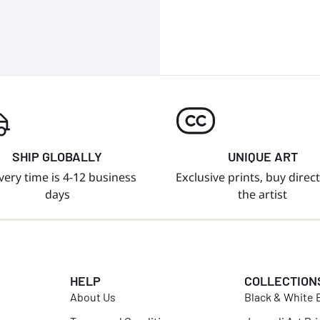
SHIP GLOBALLY
UNIQUE ART
very time is 4-12 business
Exclusive prints, buy direc
days
the artist
HELP
COLLECTION
About Us
Black & White B