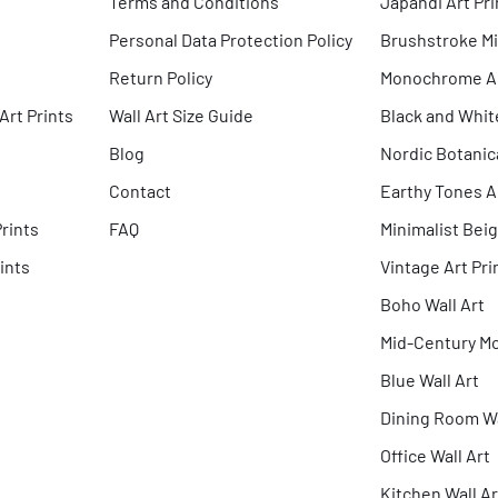
Terms and Conditions
Japandi Art Pri
Personal Data Protection Policy
Brushstroke Mi
Return Policy
Monochrome Abs
Art Prints
Wall Art Size Guide
Black and Whit
Blog
Nordic Botanica
Contact
Earthy Tones Ar
Prints
FAQ
Minimalist Beig
ints
Vintage Art Pri
Boho Wall Art
Mid-Century Mo
Blue Wall Art
Dining Room Wa
Office Wall Art
Kitchen Wall Ar