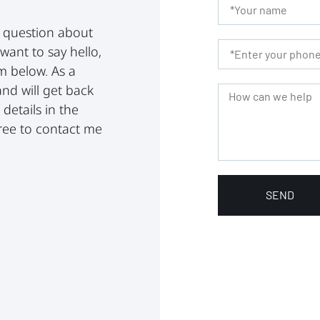
a question about
 want to say hello,
rm below. As a
and will get back
details in the
 free to contact me
SEND