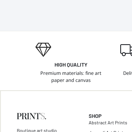
HIGH QUALITY
Premium materials: fine art
Deli
paper and canvas
SHOP
Abstract Art Prints
Boutique art studio