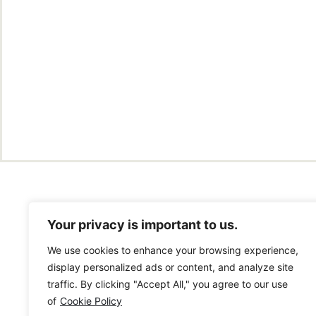
Your privacy is important to us.
We use cookies to enhance your browsing experience,
display personalized ads or content, and analyze site
traffic. By clicking "Accept All," you agree to our use
of
Cookie Policy