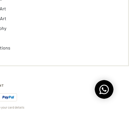
Art
 Art
phy
ctions
NT
Pay
Pal
 your card details