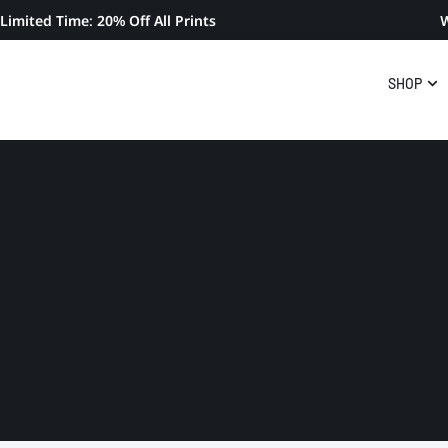
Limited Time: 20% Off All Prints
W
SHOP