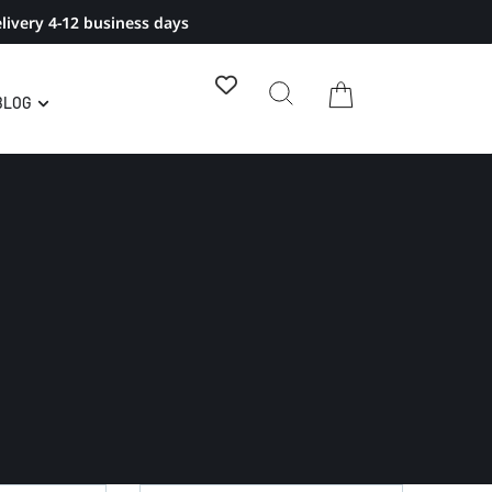
livery 4-12 business days
BLOG