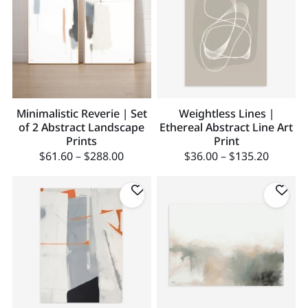
Minimalistic Reverie | Set
Weightless Lines |
of 2 Abstract Landscape
Ethereal Abstract Line Art
Prints
Print
$
61.60
–
$
288.00
$
36.00
–
$
135.20