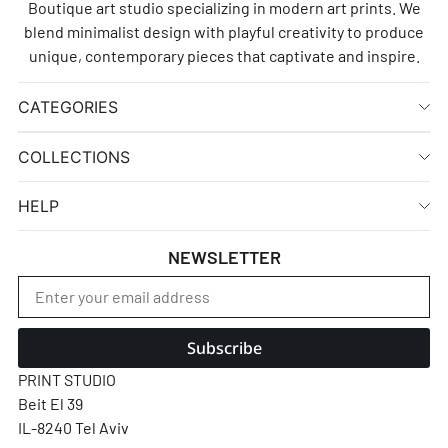
Boutique art studio specializing in modern art prints. We
blend minimalist design with playful creativity to produce
unique, contemporary pieces that captivate and inspire.
CATEGORIES
COLLECTIONS
HELP
NEWSLETTER
Subscribe
PRINT STUDIO
Beit El 39
IL-8240 Tel Aviv