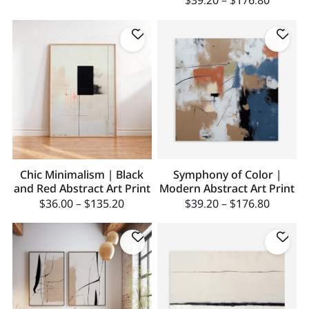
$
39.20
–
$
176.80
Chic Minimalism | Black
Symphony of Color |
and Red Abstract Art Print
Modern Abstract Art Print
$
36.00
–
$
135.20
$
39.20
–
$
176.80