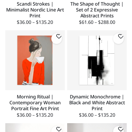
Scandi Strokes |
The Shape of Thought |
Minimalist Nordic Line Art
Set of 2 Expressive
Print
Abstract Prints
$
36.00
–
$
135.20
$
61.60
–
$
288.00
Morning Ritual |
Dynamic Monochrome |
Contemporary Woman
Black and White Abstract
Portrait Fine Art Print
Print
$
36.00
–
$
135.20
$
36.00
–
$
135.20