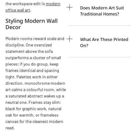
the workspace edit is
modern
Does Modern Art Suit
office wall art
.
Traditional Homes?
Styling Modern Wall
Decor
Modern rooms reward scale and
What Are These Printed
discipline. One oversized
On?
statement above the sofa
outperforms a cluster of small
pieces; if you do group, keep
frames identical and spacing
tight. Palettes work in either
direction, monochrome modern
art calms a colourful room, while
a saturated abstract wakes up a
neutral one. Frames stay slim:
black for graphic work, natural
oak for warmth, or frameless
canvas for the cleanest modern
read.