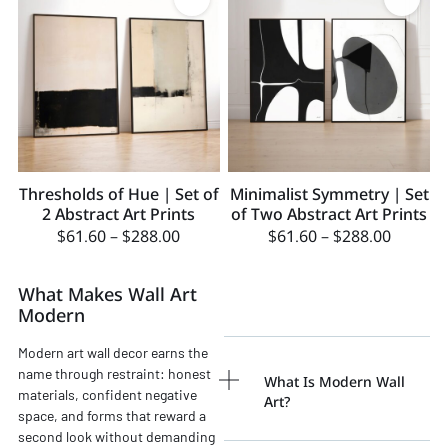
Thresholds of Hue | Set of
Minimalist Symmetry | Set
2 Abstract Art Prints
of Two Abstract Art Prints
$
61.60
–
$
288.00
$
61.60
–
$
288.00
What Makes Wall Art
Modern
Modern art wall decor earns the
name through restraint: honest
What Is Modern Wall
materials, confident negative
Art?
space, and forms that reward a
second look without demanding