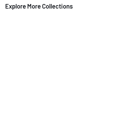
Explore More Collections