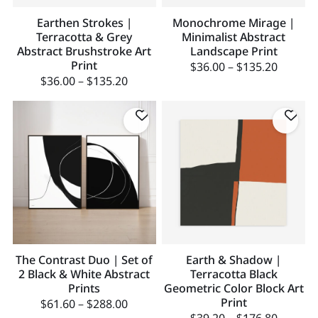
Earthen Strokes |
Monochrome Mirage |
Terracotta & Grey
Minimalist Abstract
Abstract Brushstroke Art
Landscape Print
Print
$
36.00
–
$
135.20
$
36.00
–
$
135.20
The Contrast Duo | Set of
Earth & Shadow |
2 Black & White Abstract
Terracotta Black
Prints
Geometric Color Block Art
Print
$
61.60
–
$
288.00