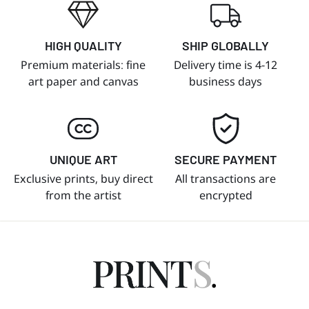
HIGH QUALITY
SHIP GLOBALLY
Premium materials: fine
Delivery time is 4-12
art paper and canvas
business days
UNIQUE ART
SECURE PAYMENT
Exclusive prints, buy direct
All transactions are
from the artist
encrypted