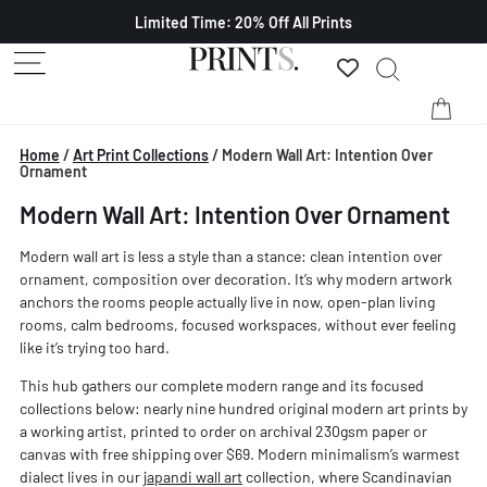
Limited Time: 20% Off All Prints
Home
/
Art Print Collections
/
Modern Wall Art: Intention Over
Ornament
Modern Wall Art: Intention Over Ornament
Modern wall art is less a style than a stance: clean intention over
ornament, composition over decoration. It’s why modern artwork
anchors the rooms people actually live in now, open-plan living
rooms, calm bedrooms, focused workspaces, without ever feeling
like it’s trying too hard.
This hub gathers our complete modern range and its focused
collections below: nearly nine hundred original modern art prints by
a working artist, printed to order on archival 230gsm paper or
canvas with free shipping over $69. Modern minimalism’s warmest
dialect lives in our
japandi wall art
collection, where Scandinavian