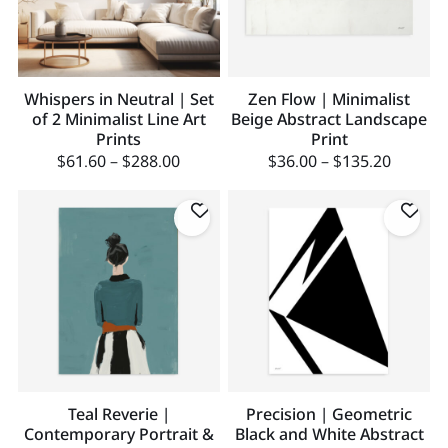
Whispers in Neutral | Set
Zen Flow | Minimalist
of 2 Minimalist Line Art
Beige Abstract Landscape
Prints
Print
$
61.60
–
$
288.00
$
36.00
–
$
135.20
Teal Reverie |
Precision | Geometric
Contemporary Portrait &
Black and White Abstract