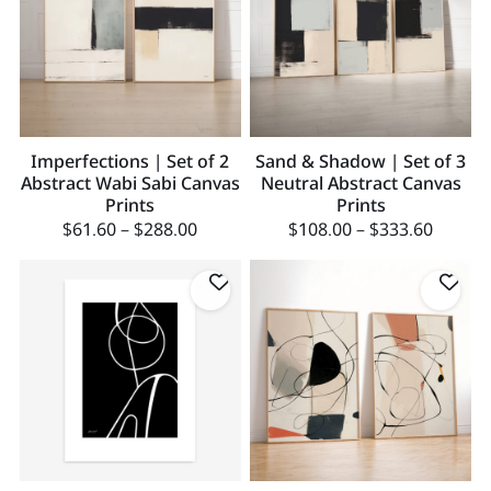
Imperfections | Set of 2
Sand & Shadow | Set of 3
Abstract Wabi Sabi Canvas
Neutral Abstract Canvas
Prints
Prints
$
61.60
–
$
288.00
$
108.00
–
$
333.60