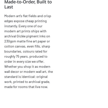
Made-to-Order, Built to
Last
Modern art’s flat fields and crisp
edges expose cheap printing
instantly. Every one of our
modern art prints ships with
archival Giclée pigment inks on
230gsm matte fine art paper or
cotton canvas, even fills, sharp
boundaries, colours rated for
roughly 75 years, produced to
order in every size we offer.
Whether you shop it as modern
wall decor or modern wall art, the
standard is identical: original
work, printed to archival grade,
made for rooms that live now.