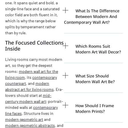
one. It spans quiet and bold, a
single-line face and a saturated
What Is The Difference
color field are both fluent in it,
Between Modern And
which is why the range below
Contemporary Wall Art?
splits by temperament rather
than by rule.
The Focused Collections
Which Rooms Suit
Inside
Modern Art Wall Decor?
Living rooms carry most modern
art, so they get the deepest
rooms:
modern wall art for the
What Size Should
living room
, its
contemporary
Modern Wall Art Be?
counterpart
, and
modern
abstract art for living rooms
. Era-
lovers should start at
mid-
century modern wall art
; portrait-
How Should I Frame
minded walls at
contemporary
Modern Prints?
line faces
. Structure lives in
modern geometric art
and
modern geometric abstracts
, and