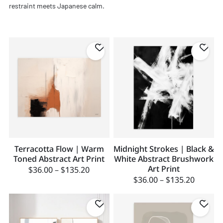
restraint meets Japanese calm.
Terracotta Flow | Warm
Midnight Strokes | Black &
Toned Abstract Art Print
White Abstract Brushwork
Art Print
$
36.00
–
$
135.20
$
36.00
–
$
135.20