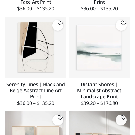
Face Art Print
Print
$
36.00
–
$
135.20
$
36.00
–
$
135.20
Serenity Lines | Black and
Distant Shores |
Beige Abstract Line Art
Minimalist Abstract
Print
Landscape Print
$
36.00
–
$
135.20
$
39.20
–
$
176.80