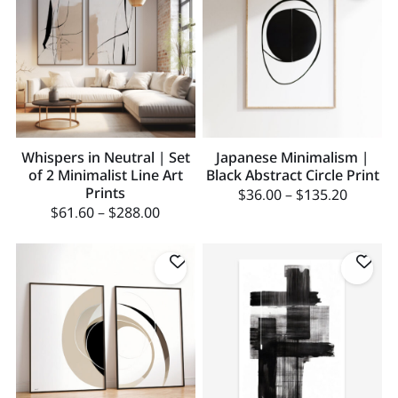
Whispers in Neutral | Set
Japanese Minimalism |
of 2 Minimalist Line Art
Black Abstract Circle Print
Prints
$
36.00
–
$
135.20
$
61.60
–
$
288.00