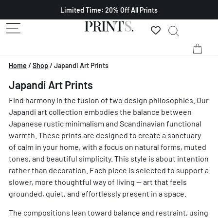
Limited Time: 20% Off All Prints
Home
/
Shop
/
Japandi Art Prints
Japandi Art Prints
Find harmony in the fusion of two design philosophies. Our
Japandi art collection embodies the balance between
Japanese rustic minimalism and Scandinavian functional
warmth. These prints are designed to create a sanctuary
of calm in your home, with a focus on natural forms, muted
tones, and beautiful simplicity. This style is about intention
rather than decoration. Each piece is selected to support a
slower, more thoughtful way of living — art that feels
grounded, quiet, and effortlessly present in a space.
The compositions lean toward balance and restraint, using