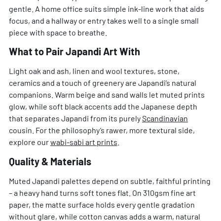
gentle. A home office suits simple ink-line work that aids
focus, and a hallway or entry takes well to a single small
piece with space to breathe.
What to Pair Japandi Art With
Light oak and ash, linen and wool textures, stone,
ceramics and a touch of greenery are Japandi’s natural
companions. Warm beige and sand walls let muted prints
glow, while soft black accents add the Japanese depth
that separates Japandi from its purely
Scandinavian
cousin. For the philosophy’s rawer, more textural side,
explore our
wabi-sabi art prints
.
Quality & Materials
Muted Japandi palettes depend on subtle, faithful printing
– a heavy hand turns soft tones flat. On 310gsm fine art
paper, the matte surface holds every gentle gradation
without glare, while cotton canvas adds a warm, natural