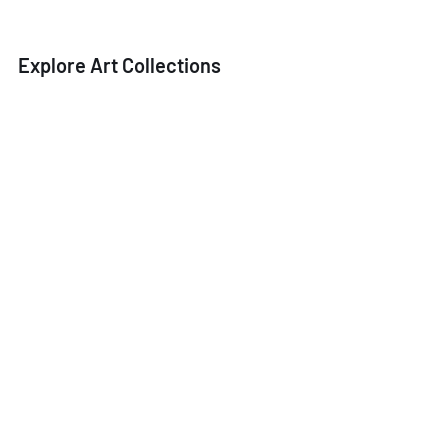
Explore Art Collections