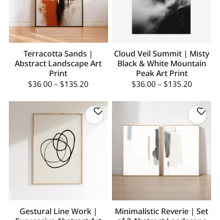
Terracotta Sands |
Cloud Veil Summit | Misty
Abstract Landscape Art
Black & White Mountain
Print
Peak Art Print
$
36.00
–
$
135.20
$
36.00
–
$
135.20
Gestural Line Work |
Minimalistic Reverie | Set