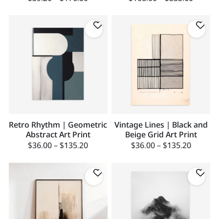
Retro Rhythm | Geometric
Vintage Lines | Black and
Abstract Art Print
Beige Grid Art Print
$
36.00
–
$
135.20
$
36.00
–
$
135.20