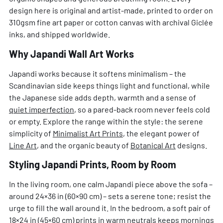
design here is original and artist-made, printed to order on
310gsm fine art paper or cotton canvas with archival Giclée
inks, and shipped worldwide.
Why Japandi Wall Art Works
Japandi works because it softens minimalism – the
Scandinavian side keeps things light and functional, while
the Japanese side adds depth, warmth and a sense of
quiet imperfection
, so a pared-back room never feels cold
or empty. Explore the range within the style: the serene
simplicity of
Minimalist Art Prints
, the elegant power of
Line Art
, and the organic beauty of
Botanical Art
designs.
Styling Japandi Prints, Room by Room
In the living room, one calm Japandi piece above the sofa –
around 24×36 in (60×90 cm) – sets a serene tone; resist the
urge to fill the wall around it. In the bedroom, a soft pair of
18×24 in (45×60 cm) prints in warm neutrals keeps mornings