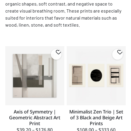
organic shapes, soft contrast, and negative space to
create visual breathing room. These prints are especially
suited for interiors that favor natural materials such as
wood, linen, stone, and soft textiles.
Axis of Symmetry |
Minimalist Zen Trio | Set
Geometric Abstract Art
of 3 Black and Beige Art
Print
Prints
$
39.20
–
$
176.80
$
108.00
–
$
333.60