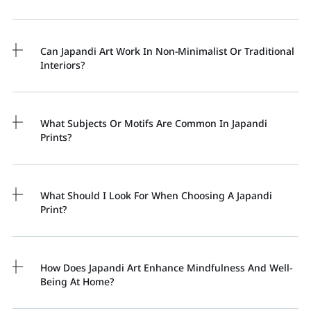
Can Japandi Art Work In Non-Minimalist Or Traditional
Interiors?
What Subjects Or Motifs Are Common In Japandi
Prints?
What Should I Look For When Choosing A Japandi
Print?
How Does Japandi Art Enhance Mindfulness And Well-
Being At Home?