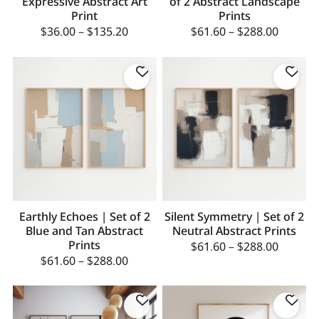
Expressive Abstract Art
of 2 Abstract Landscape
Print
Prints
$
36.00
–
$
135.20
$
61.60
–
$
288.00
Earthly Echoes | Set of 2
Silent Symmetry | Set of 2
Blue and Tan Abstract
Neutral Abstract Prints
Prints
$
61.60
–
$
288.00
$
61.60
–
$
288.00