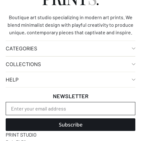
Boutique art studio specializing in modern art prints. We
blend minimalist design with playful creativity to produce
unique, contemporary pieces that captivate and inspire.
CATEGORIES
COLLECTIONS
HELP
NEWSLETTER
Subscribe
PRINT STUDIO