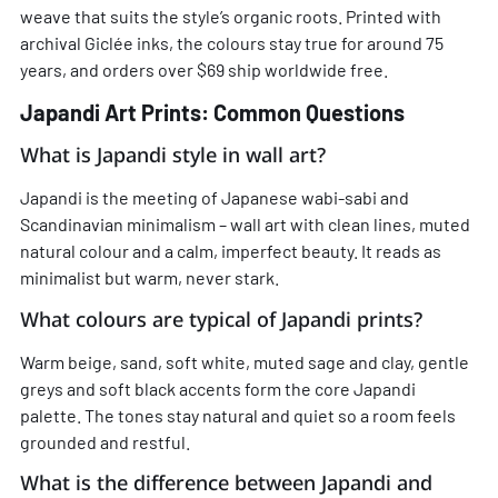
weave that suits the style’s organic roots. Printed with
archival Giclée inks, the colours stay true for around 75
years, and orders over $69 ship worldwide free.
Japandi Art Prints: Common Questions
What is Japandi style in wall art?
Japandi is the meeting of Japanese wabi-sabi and
Scandinavian minimalism – wall art with clean lines, muted
natural colour and a calm, imperfect beauty. It reads as
minimalist but warm, never stark.
What colours are typical of Japandi prints?
Warm beige, sand, soft white, muted sage and clay, gentle
greys and soft black accents form the core Japandi
palette. The tones stay natural and quiet so a room feels
grounded and restful.
What is the difference between Japandi and