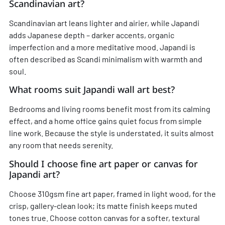
Scandinavian art?
Scandinavian art leans lighter and airier, while Japandi
adds Japanese depth – darker accents, organic
imperfection and a more meditative mood. Japandi is
often described as Scandi minimalism with warmth and
soul.
What rooms suit Japandi wall art best?
Bedrooms and living rooms benefit most from its calming
effect, and a home office gains quiet focus from simple
line work. Because the style is understated, it suits almost
any room that needs serenity.
Should I choose fine art paper or canvas for
Japandi art?
Choose 310gsm fine art paper, framed in light wood, for the
crisp, gallery-clean look; its matte finish keeps muted
tones true. Choose cotton canvas for a softer, textural