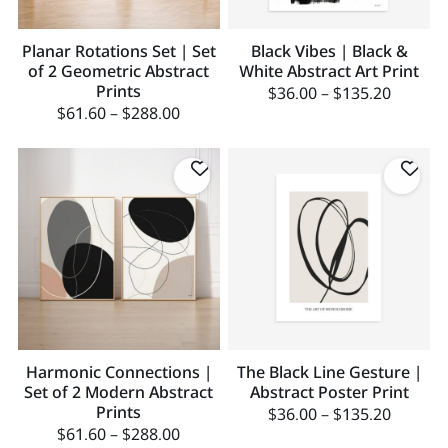
Planar Rotations Set | Set
Black Vibes | Black &
of 2 Geometric Abstract
White Abstract Art Print
Prints
$
36.00
–
$
135.20
$
61.60
–
$
288.00
Harmonic Connections |
The Black Line Gesture |
Set of 2 Modern Abstract
Abstract Poster Print
Prints
$
36.00
–
$
135.20
$
61.60
–
$
288.00