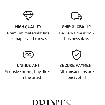
HIGH QUALITY
SHIP GLOBALLY
Premium materials: fine
Delivery time is 4-12
art paper and canvas
business days
UNIQUE ART
SECURE PAYMENT
Exclusive prints, buy direct
All transactions are
from the artist
encrypted