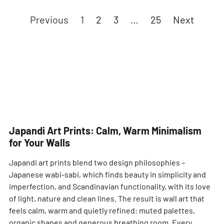
Previous
1
2
3
…
25
Next
Japandi Art Prints: Calm, Warm Minimalism
for Your Walls
Japandi art prints blend two design philosophies –
Japanese wabi-sabi, which finds beauty in simplicity and
imperfection, and Scandinavian functionality, with its love
of light, nature and clean lines. The result is wall art that
feels calm, warm and quietly refined: muted palettes,
organic shapes and generous breathing room. Every