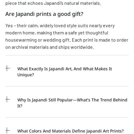
piece that echoes Japandi’s natural materials.
Are Japandi prints a good gift?
Yes – their calm, widely loved style suits nearly every
modern home, making them a safe yet thoughtful
housewarming or wedding gift. Each print is made to order
on archival materials and ships worldwide.
What Exactly Is Japandi Art, And What Makes It
Unique?
Why Is Japandi Still Popular—What’s The Trend Behind
It?
What Colors And Materials Define Japandi Art Prints?