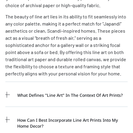
choice of archival paper or high-quality fabric.
The beauty of
line art
lies in its ability to fit seamlessly into
any color palette, making it a perfect match for “Japandi”
aesthetics or clean, Scandi-inspired homes. These pieces
act as a visual “breath of fresh air,” serving as a
sophisticated anchor for a gallery wall or a striking focal
point above a sofa or bed. By offering this
line art
on both
traditional art paper and durable rolled canvas, we provide
the flexibility to choose a texture and framing style that
perfectly aligns with your personal vision for your home.
What Defines "line Art" In The Context Of Art Prints?
How Can I Best Incorporate Line Art Prints Into My
Home Decor?