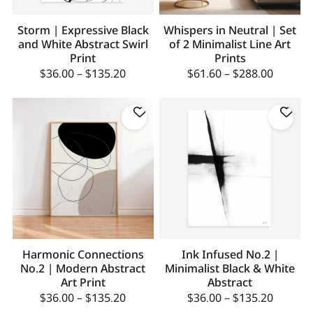
Storm | Expressive Black
Whispers in Neutral | Set
and White Abstract Swirl
of 2 Minimalist Line Art
Print
Prints
$
36.00
–
$
135.20
$
61.60
–
$
288.00
Harmonic Connections
Ink Infused No.2 |
No.2 | Modern Abstract
Minimalist Black & White
Art Print
Abstract
$
36.00
–
$
135.20
$
36.00
–
$
135.20