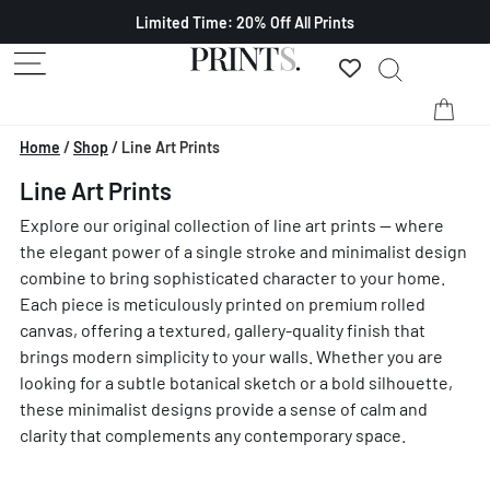
Limited Time: 20% Off All Prints
Home
/
Shop
/
Line Art Prints
Line Art Prints
Explore our original collection of line art prints — where
the elegant power of a single stroke and minimalist design
combine to bring sophisticated character to your home.
Each piece is meticulously printed on premium rolled
canvas, offering a textured, gallery-quality finish that
brings modern simplicity to your walls. Whether you are
looking for a subtle botanical sketch or a bold silhouette,
these minimalist designs provide a sense of calm and
clarity that complements any contemporary space.