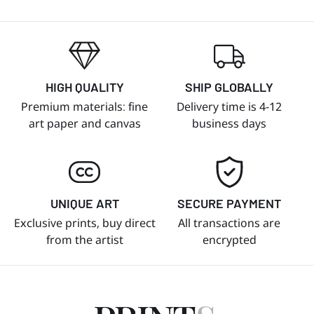
HIGH QUALITY
SHIP GLOBALLY
Premium materials: fine
Delivery time is 4-12
art paper and canvas
business days
UNIQUE ART
SECURE PAYMENT
Exclusive prints, buy direct
All transactions are
from the artist
encrypted