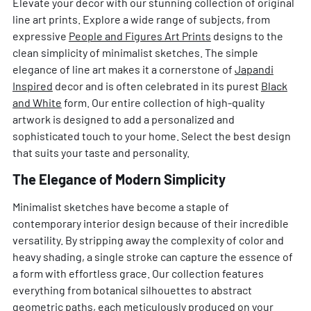
Elevate your decor with our stunning collection of original
line art prints. Explore a wide range of subjects, from
expressive
People and Figures Art Prints
designs to the
clean simplicity of minimalist sketches. The simple
elegance of line art makes it a cornerstone of
Japandi
Inspired
decor and is often celebrated in its purest
Black
and White
form. Our entire collection of high-quality
artwork is designed to add a personalized and
sophisticated touch to your home. Select the best design
that suits your taste and personality.
The Elegance of Modern Simplicity
Minimalist sketches have become a staple of
contemporary interior design because of their incredible
versatility. By stripping away the complexity of color and
heavy shading, a single stroke can capture the essence of
a form with effortless grace. Our collection features
everything from botanical silhouettes to abstract
geometric paths, each meticulously produced on your