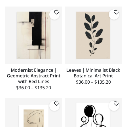
Modernist Elegance |
Leaves | Minimalist Black
Geometric Abstract Print
Botanical Art Print
with Red Lines
$
36.00
–
$
135.20
$
36.00
–
$
135.20