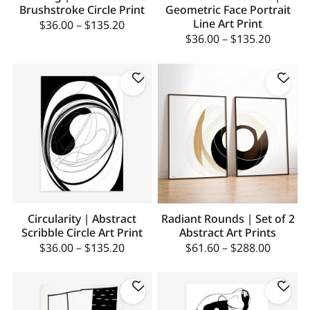
Brushstroke Circle Print
Geometric Face Portrait
Line Art Print
$
36.00
–
$
135.20
$
36.00
–
$
135.20
Circularity | Abstract
Radiant Rounds | Set of 2
Scribble Circle Art Print
Abstract Art Prints
$
36.00
–
$
135.20
$
61.60
–
$
288.00