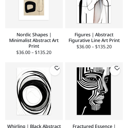
Nordic Shapes |
Figures | Abstract
Minimalist Abstract Art
Figurative Line Art Print
Print
$
36.00
–
$
135.20
$
36.00
–
$
135.20
Whirling | Black Abstract
Fractured Essence |