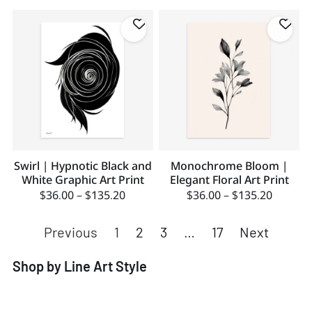
Swirl | Hypnotic Black and
Monochrome Bloom |
White Graphic Art Print
Elegant Floral Art Print
$
36.00
–
$
135.20
$
36.00
–
$
135.20
Previous
1
2
3
…
17
Next
Shop by Line Art Style