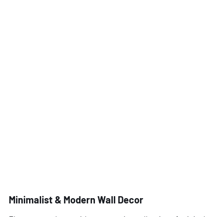
Minimalist & Modern Wall Decor