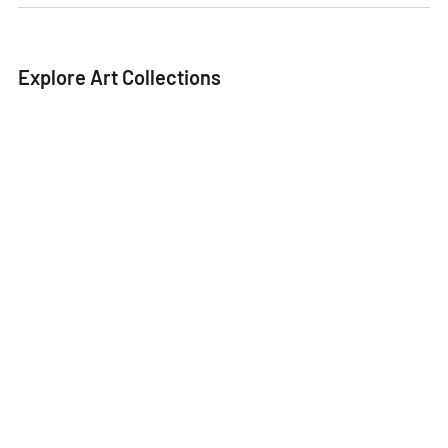
Explore Art Collections