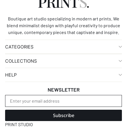
Boutique art studio specializing in modern art prints. We
blend minimalist design with playful creativity to produce
unique, contemporary pieces that captivate and inspire.
CATEGORIES
COLLECTIONS
HELP
NEWSLETTER
Subscribe
PRINT STUDIO