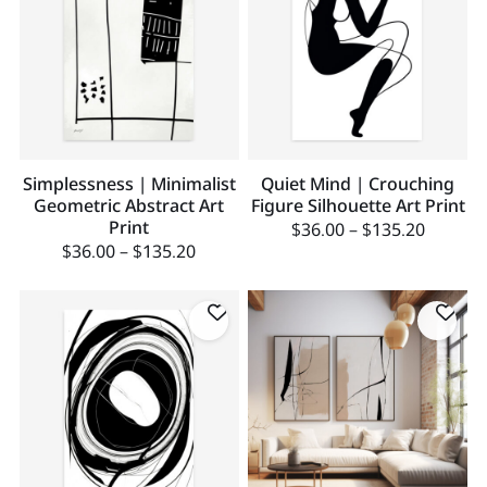
Simplessness | Minimalist
Quiet Mind | Crouching
Geometric Abstract Art
Figure Silhouette Art Print
Print
$
36.00
–
$
135.20
$
36.00
–
$
135.20