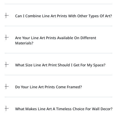
Can I Combine Line Art Prints With Other Types Of Art?
Are Your Line Art Prints Available On Different
Materials?
What Size Line Art Print Should I Get For My Space?
Do Your Line Art Prints Come Framed?
What Makes Line Art A Timeless Choice For Wall Decor?