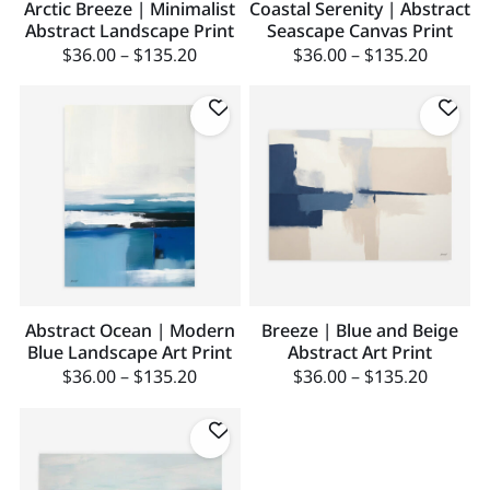
Arctic Breeze | Minimalist
Coastal Serenity | Abstract
Abstract Landscape Print
Seascape Canvas Print
$
36.00
–
$
135.20
$
36.00
–
$
135.20
Abstract Ocean | Modern
Breeze | Blue and Beige
Blue Landscape Art Print
Abstract Art Print
$
36.00
–
$
135.20
$
36.00
–
$
135.20