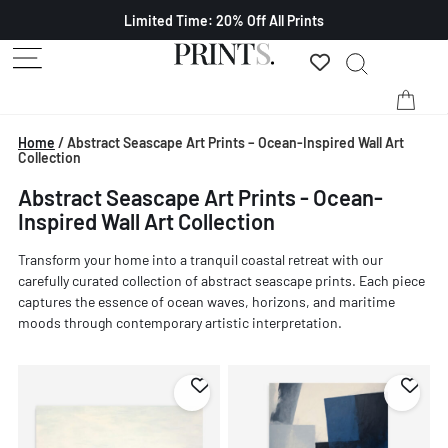
Limited Time: 20% Off All Prints
Home
/
Abstract Seascape Art Prints – Ocean-Inspired Wall Art
Collection
Abstract Seascape Art Prints - Ocean-
Inspired Wall Art Collection
Transform your home into a tranquil coastal retreat with our
carefully curated collection of abstract seascape prints. Each piece
captures the essence of ocean waves, horizons, and maritime
moods through contemporary artistic interpretation.