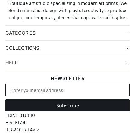
Boutique art studio specializing in modern art prints. We
blend minimalist design with playful creativity to produce
unique, contemporary pieces that captivate and inspire.
CATEGORIES
COLLECTIONS
HELP
NEWSLETTER
Subscribe
PRINT STUDIO
Beit El 39
IL-8240 Tel Aviv