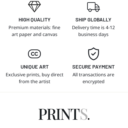
HIGH QUALITY
SHIP GLOBALLY
Premium materials: fine
Delivery time is 4-12
art paper and canvas
business days
UNIQUE ART
SECURE PAYMENT
Exclusive prints, buy direct
All transactions are
from the artist
encrypted