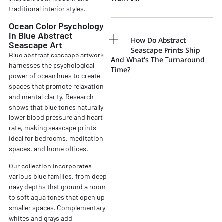
traditional interior styles.
Ocean Color Psychology
in Blue Abstract
How Do Abstract
Seascape Art
Seascape Prints Ship
Blue abstract seascape artwork
And What's The Turnaround
harnesses the psychological
Time?
power of ocean hues to create
spaces that promote relaxation
and mental clarity. Research
shows that blue tones naturally
lower blood pressure and heart
rate, making seascape prints
ideal for bedrooms, meditation
spaces, and home offices.
Our collection incorporates
various blue families, from deep
navy depths that ground a room
to soft aqua tones that open up
smaller spaces. Complementary
whites and grays add