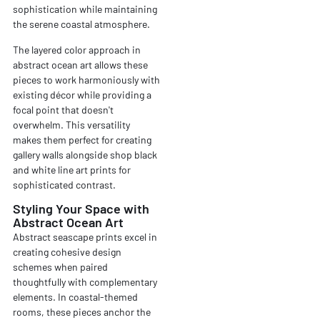
sophistication while maintaining
the serene coastal atmosphere.
The layered color approach in
abstract ocean art allows these
pieces to work harmoniously with
existing décor while providing a
focal point that doesn't
overwhelm. This versatility
makes them perfect for creating
gallery walls alongside shop black
and white line art prints for
sophisticated contrast.
Styling Your Space with
Abstract Ocean Art
Abstract seascape prints excel in
creating cohesive design
schemes when paired
thoughtfully with complementary
elements. In coastal-themed
rooms, these pieces anchor the