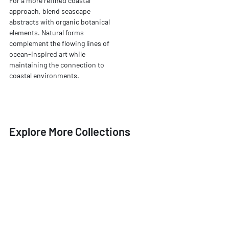
For a more refined coastal
approach, blend seascape
abstracts with organic botanical
elements. Natural forms
complement the flowing lines of
ocean-inspired art while
maintaining the connection to
coastal environments.
Explore More Collections