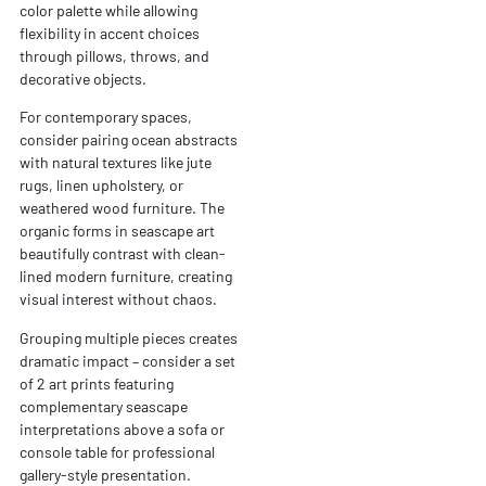
color palette while allowing
flexibility in accent choices
through pillows, throws, and
decorative objects.
For contemporary spaces,
consider pairing ocean abstracts
with natural textures like jute
rugs, linen upholstery, or
weathered wood furniture. The
organic forms in seascape art
beautifully contrast with clean-
lined modern furniture, creating
visual interest without chaos.
Grouping multiple pieces creates
dramatic impact – consider a set
of 2 art prints featuring
complementary seascape
interpretations above a sofa or
console table for professional
gallery-style presentation.