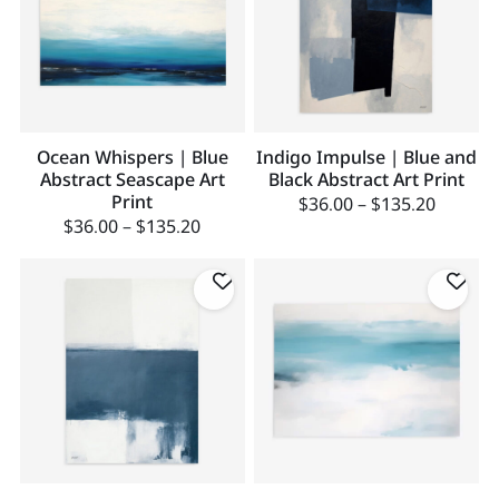
Ocean Whispers | Blue
Indigo Impulse | Blue and
Abstract Seascape Art
Black Abstract Art Print
Print
$
36.00
–
$
135.20
$
36.00
–
$
135.20