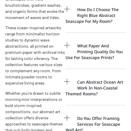
brushstrokes, gradient washes,
How Do I Choose The
and organic forms that evoke the
Right Blue Abstract
movement of waves and tides.
Seascape For My Room?
These ocean-inspired artworks
range from minimalist horizon
studies to dynamic wave
What Paper And
abstractions, all printed on
Printing Quality Do You
premium paper with archival inks
Use For Seascape Prints?
for lasting color vibrancy. The
collection features various sizes
to complement any room, from
intimate powder rooms to
Can Abstract Ocean Art
expansive living areas.
Work In Non-Coastal
Whether you're drawn to subtle
Themed Rooms?
morning mist interpretations or
bold storm-inspired
compositions, our abstract art
collection offers diverse
Do You Offer Framing
Services For Seascape
approaches to seascape themes
Wall Art?
that suit both modern and