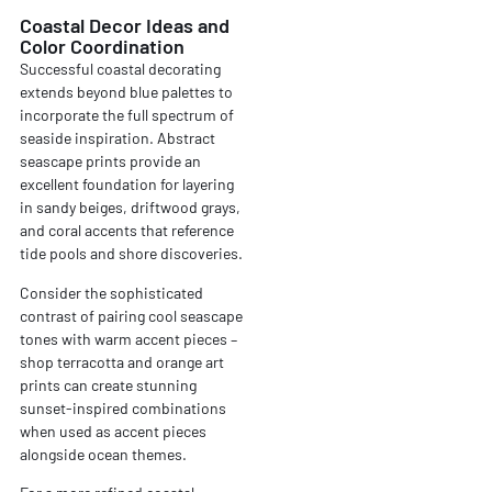
Coastal Decor Ideas and
Color Coordination
Successful coastal decorating
extends beyond blue palettes to
incorporate the full spectrum of
seaside inspiration. Abstract
seascape prints provide an
excellent foundation for layering
in sandy beiges, driftwood grays,
and coral accents that reference
tide pools and shore discoveries.
Consider the sophisticated
contrast of pairing cool seascape
tones with warm accent pieces –
shop terracotta and orange art
prints can create stunning
sunset-inspired combinations
when used as accent pieces
alongside ocean themes.