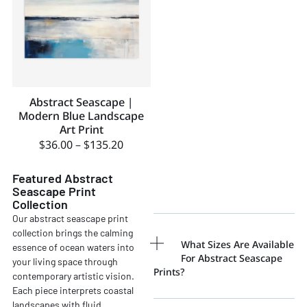
Abstract Seascape |
Modern Blue Landscape
Art Print
$
36.00
–
$
135.20
Featured Abstract
Seascape Print
Collection
Our abstract seascape print
collection brings the calming
What Sizes Are Available
essence of ocean waters into
For Abstract Seascape
your living space through
Prints?
contemporary artistic vision.
Each piece interprets coastal
landscapes with fluid