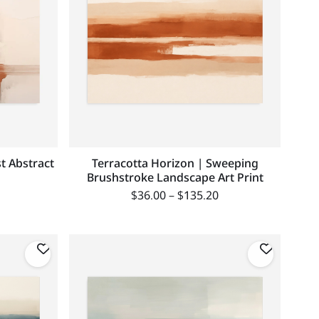
st Abstract
Terracotta Horizon | Sweeping
Brushstroke Landscape Art Print
$
36.00
–
$
135.20