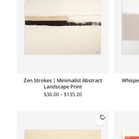
Zen Strokes | Minimalist Abstract
Whisper
Landscape Print
$
36.00
–
$
135.20