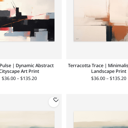
Pulse | Dynamic Abstract
Terracotta Trace | Minimali
Cityscape Art Print
Landscape Print
$
36.00
–
$
135.20
$
36.00
–
$
135.20