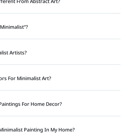
fferent From Abstract Art?
minimalist”?
st Artists?
s For Minimalist Art?
Paintings For Home Decor?
Minimalist Painting In My Home?