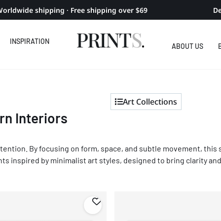
orldwide shipping · Free shipping over $69
De
INSPIRATION
ABOUT US
Art Collections
rn Interiors
 intention. By focusing on form, space, and subtle movement, this 
nts inspired by minimalist art styles, designed to bring clarity a