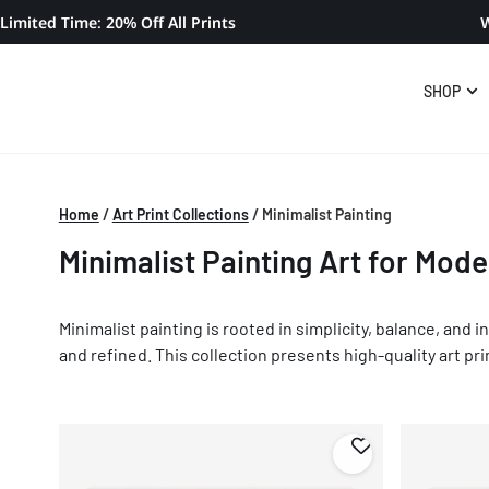
Limited Time: 20% Off All Prints
W
SHOP
Home
/
Art Print Collections
/
Minimalist Painting
Minimalist Painting Art for Mode
Minimalist painting is rooted in simplicity, balance, and
and refined. This collection presents high-quality art pri