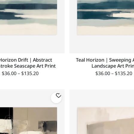
Horizon Drift | Abstract
Teal Horizon | Sweeping 
troke Seascape Art Print
Landscape Art Prin
$
36.00
–
$
135.20
$
36.00
–
$
135.20