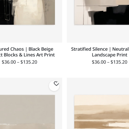
ured Chaos | Black Beige
Stratified Silence | Neutra
t Blocks & Lines Art Print
Landscape Print
$
36.00
–
$
135.20
$
36.00
–
$
135.20