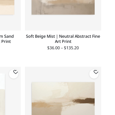
rm Sand
Soft Beige Mist | Neutral Abstract Fine
 Print
Art Print
$
36.00
–
$
135.20