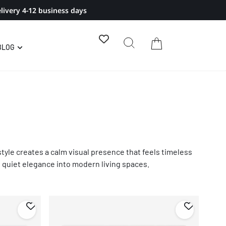
livery 4-12 business days
BLOG
style creates a calm visual presence that feels timeless
nd quiet elegance into modern living spaces.