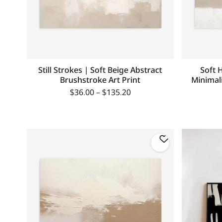
Still Strokes | Soft Beige Abstract
Soft 
Brushstroke Art Print
Minimal
$
36.00
–
$
135.20