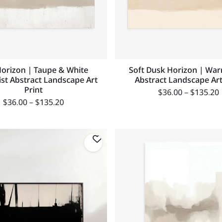
Horizon | Taupe & White
Soft Dusk Horizon | Wa
ist Abstract Landscape Art
Abstract Landscape Art
Print
$
36.00
–
$
135.20
$
36.00
–
$
135.20