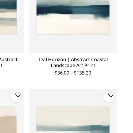
Abstract
Teal Horizon | Abstract Coastal
t
Landscape Art Print
$
36.00
–
$
135.20