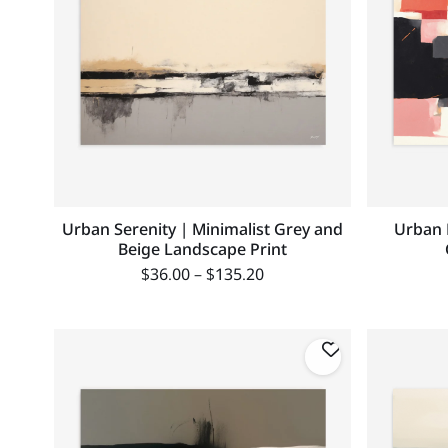
Urban Serenity | Minimalist Grey and
Urban 
Beige Landscape Print
$
36.00
–
$
135.20