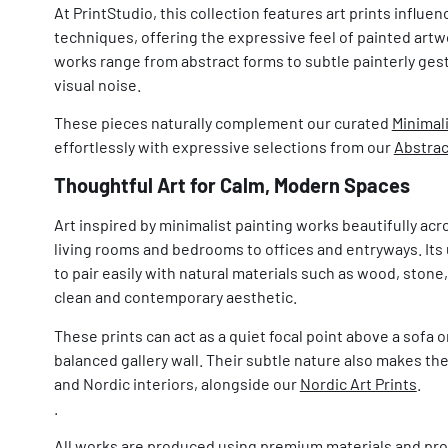
At PrintStudio, this collection features art prints influe
techniques, offering the expressive feel of painted artwo
works range from abstract forms to subtle painterly ges
visual noise.
These pieces naturally complement our curated
Minimali
effortlessly with expressive selections from our
Abstrac
Thoughtful Art for Calm, Modern Spaces
Art inspired by minimalist painting works beautifully acr
living rooms and bedrooms to offices and entryways. Its 
to pair easily with natural materials such as wood, stone,
clean and contemporary aesthetic.
These prints can act as a quiet focal point above a sofa 
balanced gallery wall. Their subtle nature also makes the
and Nordic interiors, alongside our
Nordic Art Prints
.
.
All works are produced using premium materials and pro