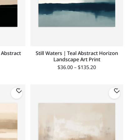
l Abstract
Still Waters | Teal Abstract Horizon
Landscape Art Print
$
36.00
–
$
135.20