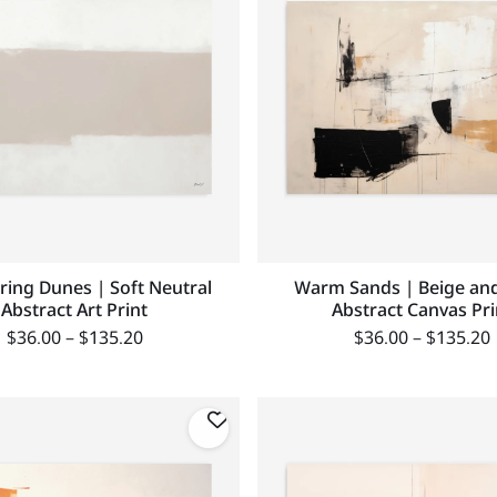
ing Dunes | Soft Neutral
Warm Sands | Beige and
Abstract Art Print
Abstract Canvas Pri
$
36.00
–
$
135.20
$
36.00
–
$
135.20