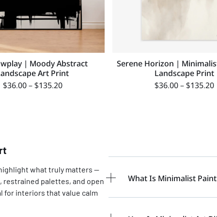
wplay | Moody Abstract
Serene Horizon | Minimalis
Landscape Art Print
Landscape Print
$
36.00
–
$
135.20
$
36.00
–
$
135.20
rt
highlight what truly matters —
What Is Minimalist Paint
, restrained palettes, and open
 for interiors that value calm