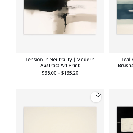
Tension in Neutrality | Modern
Teal 
Abstract Art Print
Brushs
$
36.00
–
$
135.20