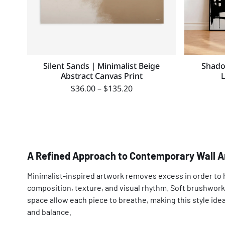
Silent Sands | Minimalist Beige
Shado
Abstract Canvas Print
$
36.00
–
$
135.20
A Refined Approach to Contemporary Wall A
Minimalist-inspired artwork removes excess in order to 
composition, texture, and visual rhythm. Soft brushwork
space allow each piece to breathe, making this style ideal
and balance.