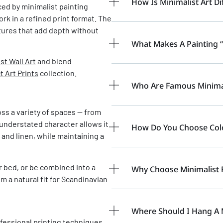
How Is Minimalist Art Di
nced by minimalist painting
rk in a refined print format. The
tures that add depth without
What Makes A Painting “
st Wall Art
and blend
t Art Prints
collection.
Who Are Famous Minimali
oss a variety of spaces — from
understated character allows it
How Do You Choose Color
 and linen, while maintaining a
or bed, or be combined into a
Why Choose Minimalist 
m a natural fit for Scandinavian
Where Should I Hang A 
fessional printing techniques,