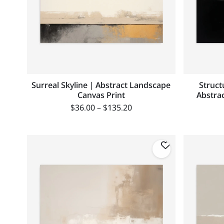
Surreal Skyline | Abstract Landscape
Struct
Canvas Print
Abstrac
$
36.00
–
$
135.20