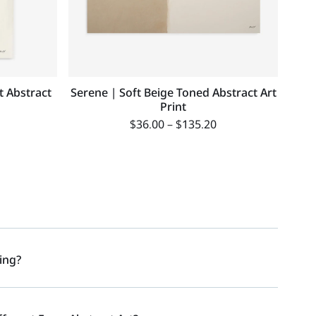
t Abstract
Serene | Soft Beige Toned Abstract Art
Print
$
36.00
–
$
135.20
ing?