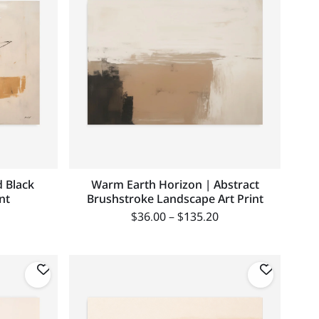
 Black
Warm Earth Horizon | Abstract
nt
Brushstroke Landscape Art Print
$
36.00
–
$
135.20