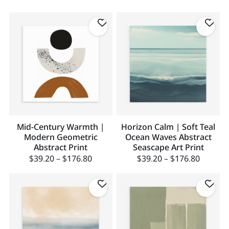
Mid-Century Warmth |
Horizon Calm | Soft Teal
Modern Geometric
Ocean Waves Abstract
Abstract Print
Seascape Art Print
$
39.20
–
$
176.80
$
39.20
–
$
176.80