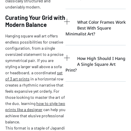
classically structured and
undeniably modern.
Curating Your Grid with
What Color Frames Work
Modern Balance
Best With Square
Minimalist Art?
Hanging square wall art offers
endless possibilities for creative
configuration, from a single
oversized statement to a precise
How High Should I Hang
symmetrical pair. If you are
A Single Square Art
styling a larger wall above a sofa
Print?
or headboard, a coordinated
set
of 3 art prints
in a horizontal row
creates a rhythmic narrative that
feels expansive yet orderly. For
those looking to master the art of
the duo, learning
how to style two
prints like a designer
can help you
achieve that elusive professional
balance.
This format is a staple of Japandi