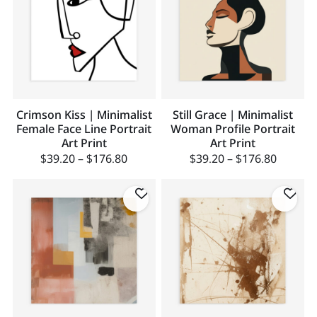
Crimson Kiss | Minimalist
Still Grace | Minimalist
Female Face Line Portrait
Woman Profile Portrait
Art Print
Art Print
$
39.20
–
$
176.80
$
39.20
–
$
176.80