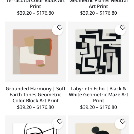
Terracotta Color Block Art
Geometric Planes Neutral
Print
Art Print
$
39.20
–
$
176.80
$
39.20
–
$
176.80
Grounded Harmony | Soft
Labyrinth Echo | Black &
Earth Tones Geometric
White Geometric Maze Art
Color Block Art Print
Print
$
39.20
–
$
176.80
$
39.20
–
$
176.80