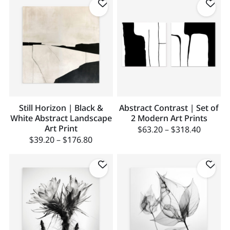
Still Horizon | Black &
Abstract Contrast | Set of
White Abstract Landscape
2 Modern Art Prints
Art Print
$
63.20
–
$
318.40
$
39.20
–
$
176.80