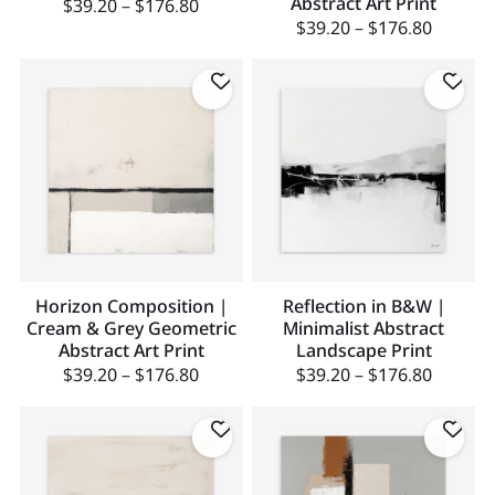
Abstract Art Print
$
39.20
–
$
176.80
$
39.20
–
$
176.80
Horizon Composition |
Reflection in B&W |
Cream & Grey Geometric
Minimalist Abstract
Abstract Art Print
Landscape Print
$
39.20
–
$
176.80
$
39.20
–
$
176.80