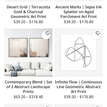
Desert Grid | Terracotta
Ancient Marks | Sepia Ink
Gold & Charcoal
Splatter on Aged
Geometric Art Print
Parchment Art Print
$
39.20
–
$
176.80
$
39.20
–
$
176.80
Contemporary Blend | Set
Infinite Flow | Continuous
of 2 Abstract Landscape
Line Geometric Abstract
Prints
Art Print
$
63.20
–
$
318.40
$
39.20
–
$
176.80