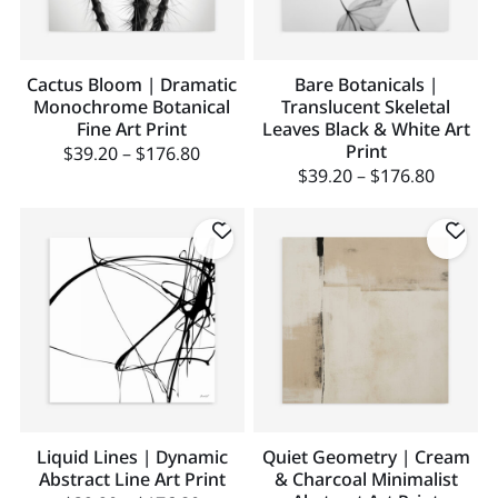
Cactus Bloom | Dramatic
Bare Botanicals |
Monochrome Botanical
Translucent Skeletal
Fine Art Print
Leaves Black & White Art
Print
$
39.20
–
$
176.80
$
39.20
–
$
176.80
Liquid Lines | Dynamic
Quiet Geometry | Cream
Abstract Line Art Print
& Charcoal Minimalist