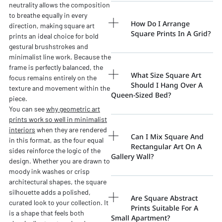
neutrality allows the composition
to breathe equally in every
How Do I Arrange
direction, making square art
Square Prints In A Grid?
prints an ideal choice for bold
gestural brushstrokes and
minimalist line work. Because the
frame is perfectly balanced, the
What Size Square Art
focus remains entirely on the
Should I Hang Over A
texture and movement within the
Queen-Sized Bed?
piece.
You can see
why geometric art
prints work so well in minimalist
interiors
when they are rendered
Can I Mix Square And
in this format, as the four equal
Rectangular Art On A
sides reinforce the logic of the
Gallery Wall?
design. Whether you are drawn to
moody ink washes or crisp
architectural shapes, the square
silhouette adds a polished,
Are Square Abstract
curated look to your collection. It
Prints Suitable For A
is a shape that feels both
Small Apartment?