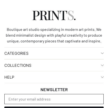
Boutique art studio specializing in modern art prints. We
blend minimalist design with playful creativity to produce
unique, contemporary pieces that captivate and inspire.
CATEGORIES
COLLECTIONS
HELP
NEWSLETTER