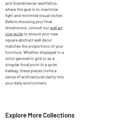
and Scandinavian aesthetics,
where the goal is to maximize
light and minimize visual clutter.
Before choosing your final
dimensions, consult our
wall art
size guide
to ensure your new
square abstract wall decor
matches the proportions of your
furniture. Whether displayed in a
strict geometric grid or as a
singular focal point in a quiet
hallway, these pieces invite a
sense of architectural clarity into
your daily environment.
Explore More Collections