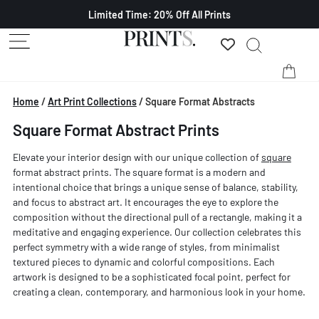
Limited Time: 20% Off All Prints
Home
/
Art Print Collections
/
Square Format Abstracts
Square Format Abstract Prints
Elevate your interior design with our unique collection of
square
format abstract prints. The square format is a modern and
intentional choice that brings a unique sense of balance, stability,
and focus to abstract art. It encourages the eye to explore the
composition without the directional pull of a rectangle, making it a
meditative and engaging experience. Our collection celebrates this
perfect symmetry with a wide range of styles, from minimalist
textured pieces to dynamic and colorful compositions. Each
artwork is designed to be a sophisticated focal point, perfect for
creating a clean, contemporary, and harmonious look in your home.