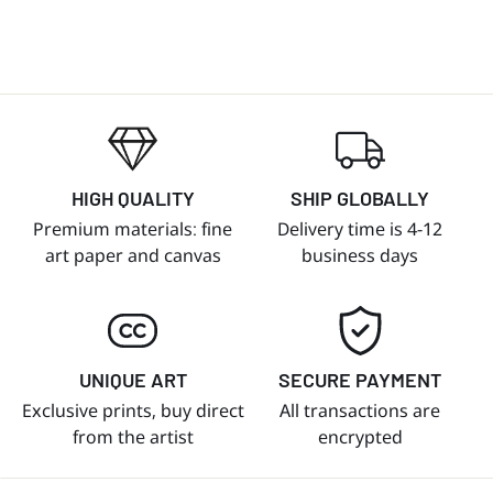
HIGH QUALITY
SHIP GLOBALLY
Premium materials: fine
Delivery time is 4-12
art paper and canvas
business days
UNIQUE ART
SECURE PAYMENT
Exclusive prints, buy direct
All transactions are
from the artist
encrypted