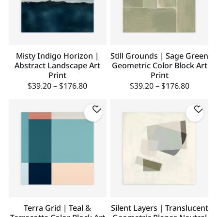
Misty Indigo Horizon |
Still Grounds | Sage Green
Abstract Landscape Art
Geometric Color Block Art
Print
Print
$
39.20
–
$
176.80
$
39.20
–
$
176.80
Terra Grid | Teal &
Silent Layers | Translucent