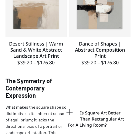
Desert Stillness | Warm
Dance of Shapes |
Sand & White Abstract
Abstract Composition
Landscape Art Print
Print
$
39.20
–
$
176.80
$
39.20
–
$
176.80
The Symmetry of
Contemporary
Expression
What makes the square shape so
Is Square Art Better
distinctive is its inherent sense
Than Rectangular Art
of equilibrium; it lacks the
For A Living Room?
directional bias of a portrait or
landscape orientation. This