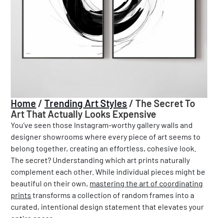
Home
/
Trending Art Styles
/
The Secret To
Art That Actually Looks Expensive
You’ve seen those Instagram-worthy gallery walls and
designer showrooms where every piece of art seems to
belong together, creating an effortless, cohesive look.
The secret? Understanding which art prints naturally
complement each other. While individual pieces might be
beautiful on their own,
mastering the art of coordinating
prints
transforms a collection of random frames into a
curated, intentional design statement that elevates your