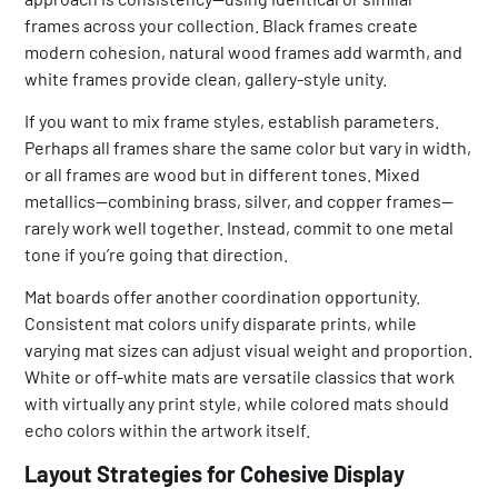
frames across your collection. Black frames create
modern cohesion, natural wood frames add warmth, and
white frames provide clean, gallery-style unity.
If you want to mix frame styles, establish parameters.
Perhaps all frames share the same color but vary in width,
or all frames are wood but in different tones. Mixed
metallics—combining brass, silver, and copper frames—
rarely work well together. Instead, commit to one metal
tone if you’re going that direction.
Mat boards offer another coordination opportunity.
Consistent mat colors unify disparate prints, while
varying mat sizes can adjust visual weight and proportion.
White or off-white mats are versatile classics that work
with virtually any print style, while colored mats should
echo colors within the artwork itself.
Layout Strategies for Cohesive Display