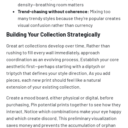
density—breathing room matters
Trend-chasing without coherence:
Mixing too
many trendy styles because they’re popular creates
visual confusion rather than currency
Building Your Collection Strategically
Great art collections develop over time. Rather than
rushing to fill every wall immediately, approach
coordination as an evolving process. Establish your core
aesthetic first—perhaps starting with a diptych or
triptych that defines your style direction. As you add
pieces, each new print should feel like a natural
extension of your existing collection.
Create a mood board, either physical or digital, before
purchasing. Pin potential prints together to see how they
interact. Notice which combinations make your eye happy
and which create discord. This preliminary visualization
saves money and prevents the accumulation of orphan