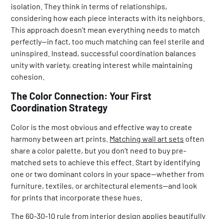
isolation. They think in terms of relationships,
considering how each piece interacts with its neighbors.
This approach doesn’t mean everything needs to match
perfectly—in fact, too much matching can feel sterile and
uninspired. Instead, successful coordination balances
unity with variety, creating interest while maintaining
cohesion.
The Color Connection: Your First
Coordination Strategy
Color is the most obvious and effective way to create
harmony between art prints.
Matching wall art sets
often
share a color palette, but you don’t need to buy pre-
matched sets to achieve this effect. Start by identifying
one or two dominant colors in your space—whether from
furniture, textiles, or architectural elements—and look
for prints that incorporate these hues.
The 60-30-10 rule from interior design applies beautifully