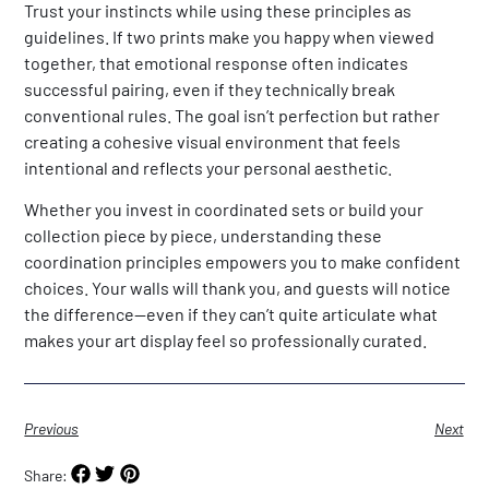
Trust your instincts while using these principles as
guidelines. If two prints make you happy when viewed
together, that emotional response often indicates
successful pairing, even if they technically break
conventional rules. The goal isn’t perfection but rather
creating a cohesive visual environment that feels
intentional and reflects your personal aesthetic.
Whether you invest in coordinated sets or build your
collection piece by piece, understanding these
coordination principles empowers you to make confident
choices. Your walls will thank you, and guests will notice
the difference—even if they can’t quite articulate what
makes your art display feel so professionally curated.
Previous
Next
Share: