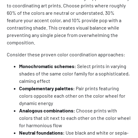
to coordinating art prints. Choose prints where roughly
60% of the colors are neutral or understated, 30%
feature your accent color, and 10% provide pop with a
contrasting shade. This creates visual balance while
preventing any single piece from overwhelming the
composition.
Consider these proven color coordination approaches:
Monochromatic schemes:
Select prints in varying
shades of the same color family for a sophisticated,
calming effect
Complementary palettes:
Pair prints featuring
colors opposite each other on the color wheel for
dynamic energy
Analogous combinations:
Choose prints with
colors that sit next to each other on the color wheel
for harmonious flow
Neutral foundations:
Use black and white or sepia-