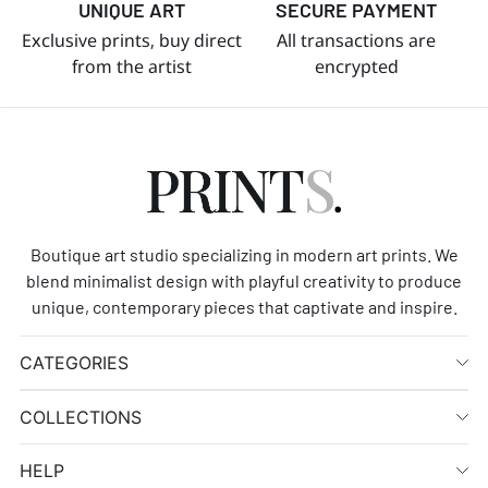
UNIQUE ART
SECURE PAYMENT
Exclusive prints, buy direct
All transactions are
from the artist
encrypted
Boutique art studio specializing in modern art prints. We
blend minimalist design with playful creativity to produce
unique, contemporary pieces that captivate and inspire.
CATEGORIES
COLLECTIONS
HELP