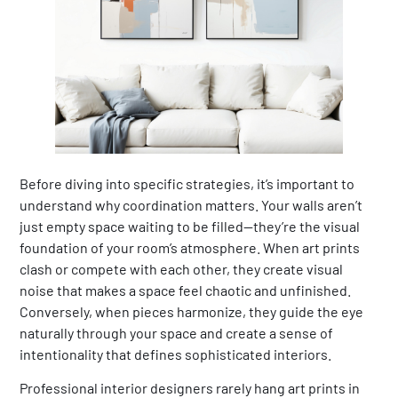
Before diving into specific strategies, it’s important to
understand why coordination matters. Your walls aren’t
just empty space waiting to be filled—they’re the visual
foundation of your room’s atmosphere. When art prints
clash or compete with each other, they create visual
noise that makes a space feel chaotic and unfinished.
Conversely, when pieces harmonize, they guide the eye
naturally through your space and create a sense of
intentionality that defines sophisticated interiors.
Professional interior designers rarely hang art prints in