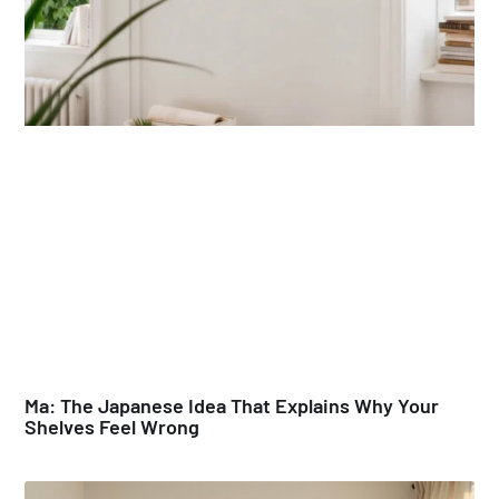
Ma: The Japanese Idea That Explains Why Your
Shelves Feel Wrong