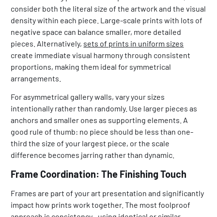
consider both the literal size of the artwork and the visual
density within each piece. Large-scale prints with lots of
negative space can balance smaller, more detailed
pieces. Alternatively,
sets of prints in uniform sizes
create immediate visual harmony through consistent
proportions, making them ideal for symmetrical
arrangements.
For asymmetrical gallery walls, vary your sizes
intentionally rather than randomly. Use larger pieces as
anchors and smaller ones as supporting elements. A
good rule of thumb: no piece should be less than one-
third the size of your largest piece, or the scale
difference becomes jarring rather than dynamic.
Frame Coordination: The Finishing Touch
Frames are part of your art presentation and significantly
impact how prints work together. The most foolproof
approach is consistency—using identical or similar