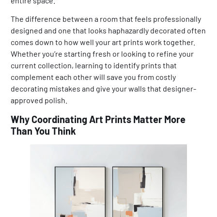
entire space.
The difference between a room that feels professionally
designed and one that looks haphazardly decorated often
comes down to how well your art prints work together.
Whether you’re starting fresh or looking to refine your
current collection, learning to identify prints that
complement each other will save you from costly
decorating mistakes and give your walls that designer-
approved polish.
Why Coordinating Art Prints Matter More
Than You Think