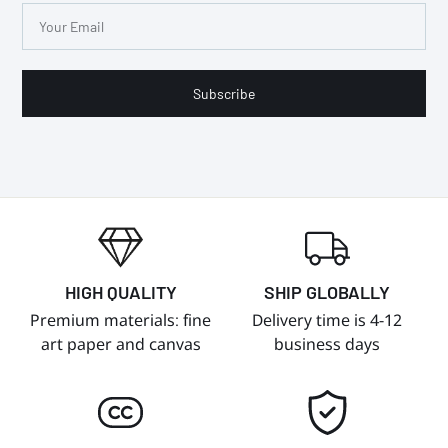
Subscribe
HIGH QUALITY
SHIP GLOBALLY
Premium materials: fine
Delivery time is 4-12
art paper and canvas
business days