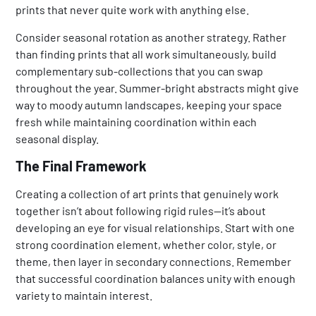
prints that never quite work with anything else.
Consider seasonal rotation as another strategy. Rather
than finding prints that all work simultaneously, build
complementary sub-collections that you can swap
throughout the year. Summer-bright abstracts might give
way to moody autumn landscapes, keeping your space
fresh while maintaining coordination within each
seasonal display.
The Final Framework
Creating a collection of art prints that genuinely work
together isn’t about following rigid rules—it’s about
developing an eye for visual relationships. Start with one
strong coordination element, whether color, style, or
theme, then layer in secondary connections. Remember
that successful coordination balances unity with enough
variety to maintain interest.