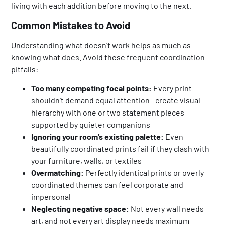
living with each addition before moving to the next.
Common Mistakes to Avoid
Understanding what doesn’t work helps as much as
knowing what does. Avoid these frequent coordination
pitfalls:
Too many competing focal points:
Every print
shouldn’t demand equal attention—create visual
hierarchy with one or two statement pieces
supported by quieter companions
Ignoring your room’s existing palette:
Even
beautifully coordinated prints fail if they clash with
your furniture, walls, or textiles
Overmatching:
Perfectly identical prints or overly
coordinated themes can feel corporate and
impersonal
Neglecting negative space:
Not every wall needs
art, and not every art display needs maximum