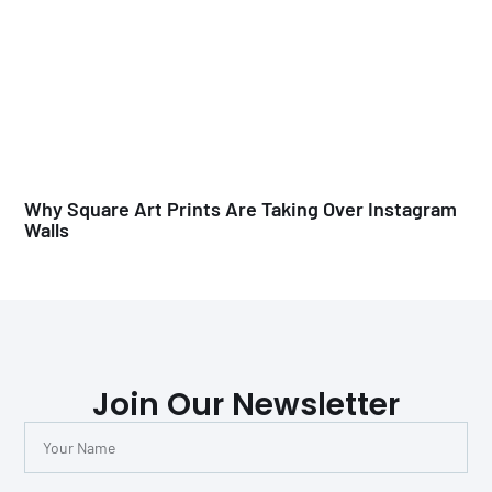
Why Square Art Prints Are Taking Over Instagram
Walls
Join Our Newsletter