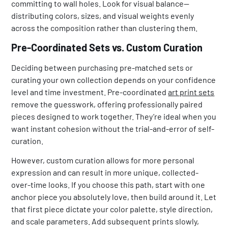
committing to wall holes. Look for visual balance—
distributing colors, sizes, and visual weights evenly
across the composition rather than clustering them.
Pre-Coordinated Sets vs. Custom Curation
Deciding between purchasing pre-matched sets or
curating your own collection depends on your confidence
level and time investment. Pre-coordinated
art print sets
remove the guesswork, offering professionally paired
pieces designed to work together. They’re ideal when you
want instant cohesion without the trial-and-error of self-
curation.
However, custom curation allows for more personal
expression and can result in more unique, collected-
over-time looks. If you choose this path, start with one
anchor piece you absolutely love, then build around it. Let
that first piece dictate your color palette, style direction,
and scale parameters. Add subsequent prints slowly,