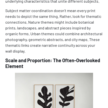
underlying characteristics that unite different subjects.
Subject matter coordination doesn’t mean every print
needs to depict the same thing. Rather, look for thematic
connections. Nature themes might include botanical
prints, landscapes, and abstract pieces inspired by
organic forms. Urban themes could combine architectural
photography, geometric abstracts, and city maps. These
thematic links create narrative continuity across your
wall display.
Scale and Proportion: The Often-Overlooked
Element