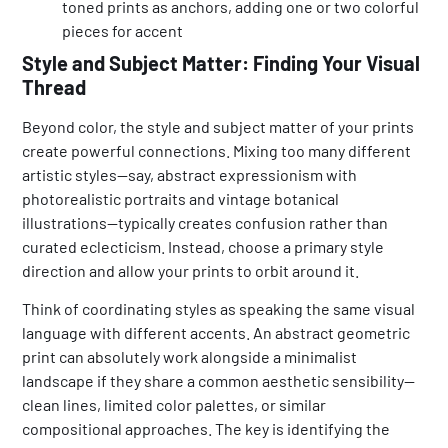
toned prints as anchors, adding one or two colorful
pieces for accent
Style and Subject Matter: Finding Your Visual
Thread
Beyond color, the style and subject matter of your prints
create powerful connections. Mixing too many different
artistic styles—say, abstract expressionism with
photorealistic portraits and vintage botanical
illustrations—typically creates confusion rather than
curated eclecticism. Instead, choose a primary style
direction and allow your prints to orbit around it.
Think of coordinating styles as speaking the same visual
language with different accents. An abstract geometric
print can absolutely work alongside a minimalist
landscape if they share a common aesthetic sensibility—
clean lines, limited color palettes, or similar
compositional approaches. The key is identifying the