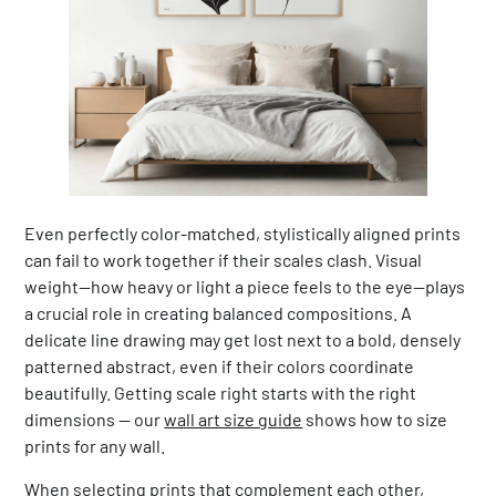
Even perfectly color-matched, stylistically aligned prints
can fail to work together if their scales clash. Visual
weight—how heavy or light a piece feels to the eye—plays
a crucial role in creating balanced compositions. A
delicate line drawing may get lost next to a bold, densely
patterned abstract, even if their colors coordinate
beautifully. Getting scale right starts with the right
dimensions — our
wall art size guide
shows how to size
prints for any wall.
When selecting prints that complement each other,