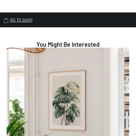
GO TO SHOP
You Might Be Interested