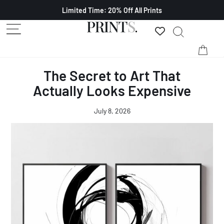
Limited Time: 20% Off All Prints
The Secret to Art That
Actually Looks Expensive
July 8, 2026