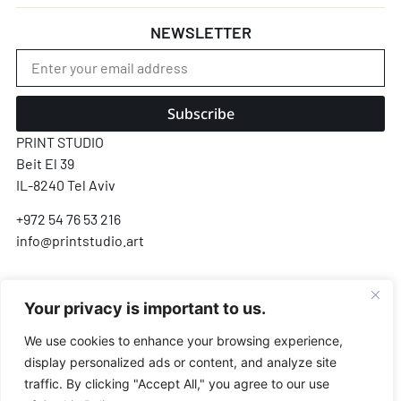
NEWSLETTER
Subscribe
PRINT STUDIO
Beit El 39
IL-8240 Tel Aviv
+972 54 76 53 216
info@printstudio.art
SECURE SSL ENCRYPTED PAYMENT
Your privacy is important to us.
Pay
Pal
VISA
AMEX
Pay
G Pay
We use cookies to enhance your browsing experience,
display personalized ads or content, and analyze site
Payments processed by Airwallex & PayPal · We never store your card details
traffic. By clicking "Accept All," you agree to our use