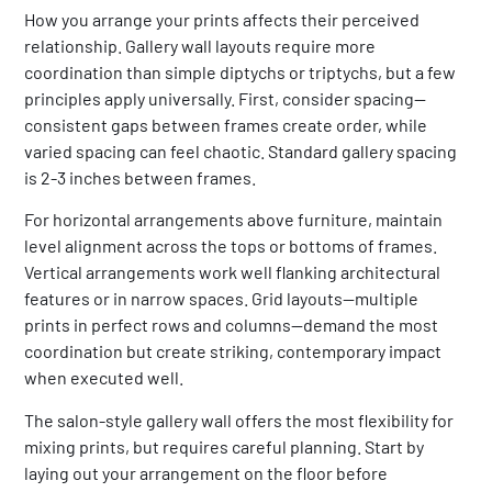
How you arrange your prints affects their perceived
relationship. Gallery wall layouts require more
coordination than simple diptychs or triptychs, but a few
principles apply universally. First, consider spacing—
consistent gaps between frames create order, while
varied spacing can feel chaotic. Standard gallery spacing
is 2-3 inches between frames.
For horizontal arrangements above furniture, maintain
level alignment across the tops or bottoms of frames.
Vertical arrangements work well flanking architectural
features or in narrow spaces. Grid layouts—multiple
prints in perfect rows and columns—demand the most
coordination but create striking, contemporary impact
when executed well.
The salon-style gallery wall offers the most flexibility for
mixing prints, but requires careful planning. Start by
laying out your arrangement on the floor before