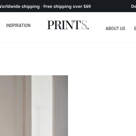
orldwide shipping · Free shipping over $69
De
INSPIRATION
ABOUT US