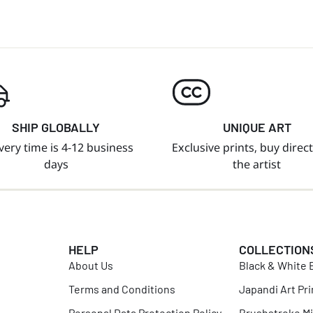
SHIP GLOBALLY
UNIQUE ART
very time is 4-12 business
Exclusive prints, buy direc
days
the artist
HELP
COLLECTION
About Us
Black & White B
Terms and Conditions
Japandi Art Pri
Personal Data Protection Policy
Brushstroke Mi