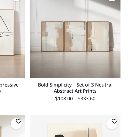
xpressive
Bold Simplicity | Set of 3 Neutral
s
Abstract Art Prints
$
108.00
–
$
333.60