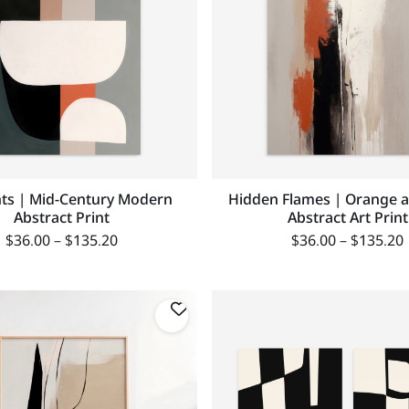
ts | Mid-Century Modern
Hidden Flames | Orange a
Abstract Print
Abstract Art Print
$
36.00
–
$
135.20
$
36.00
–
$
135.20