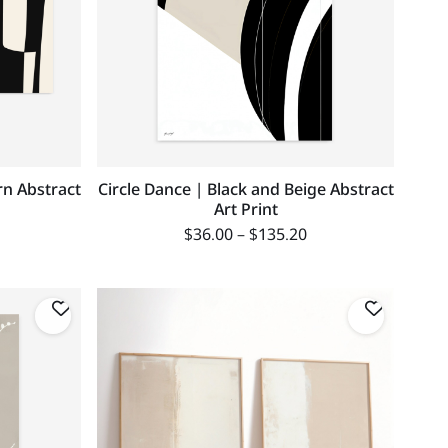
rn Abstract
Circle Dance | Black and Beige Abstract
Art Print
$
36.00
–
$
135.20