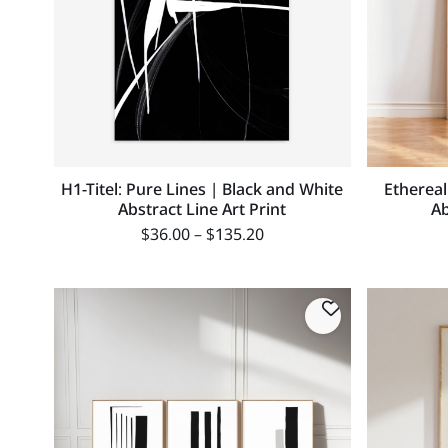
H1-Titel: Pure Lines | Black and White
Ethereal
Abstract Line Art Print
Ab
$
36.00
–
$
135.20