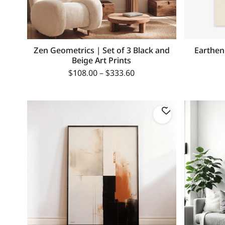
Zen Geometrics | Set of 3 Black and
Earthen
Beige Art Prints
$
108.00
–
$
333.60