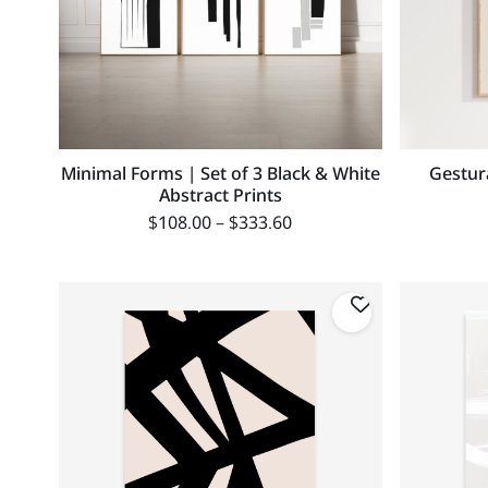
Minimal Forms | Set of 3 Black & White
Gestur
Abstract Prints
$
108.00
–
$
333.60