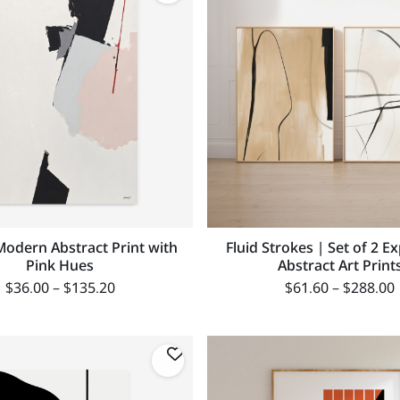
Modern Abstract Print with
Fluid Strokes | Set of 2 E
Pink Hues
Abstract Art Print
$
36.00
–
$
135.20
$
61.60
–
$
288.00