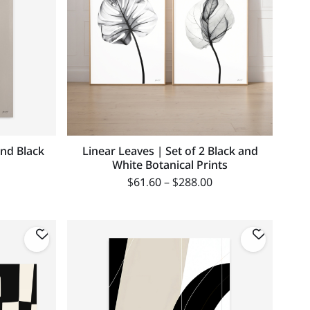
nd Black
Linear Leaves | Set of 2 Black and
White Botanical Prints
$
61.60
–
$
288.00