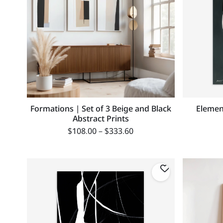
Formations | Set of 3 Beige and Black
Elemen
Abstract Prints
$
108.00
–
$
333.60