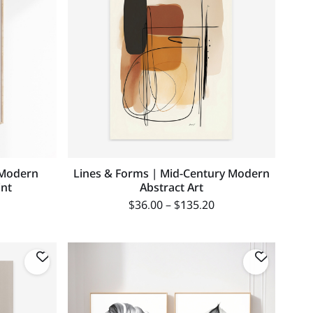
 Modern
Lines & Forms | Mid-Century Modern
int
Abstract Art
$
36.00
–
$
135.20