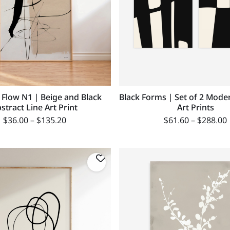
 Flow N1 | Beige and Black
Black Forms | Set of 2 Mode
stract Line Art Print
Art Prints
$
36.00
–
$
135.20
$
61.60
–
$
288.00