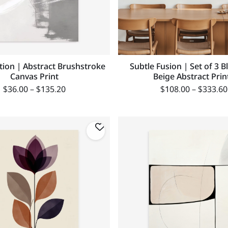
ion | Abstract Brushstroke
Subtle Fusion | Set of 3 B
Canvas Print
Beige Abstract Prin
$
36.00
–
$
135.20
$
108.00
–
$
333.60