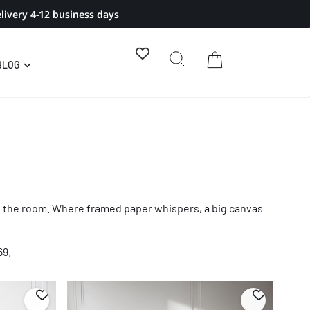
livery 4-12 business days
BLOG
oss the room. Where framed paper whispers, a big canvas
69.