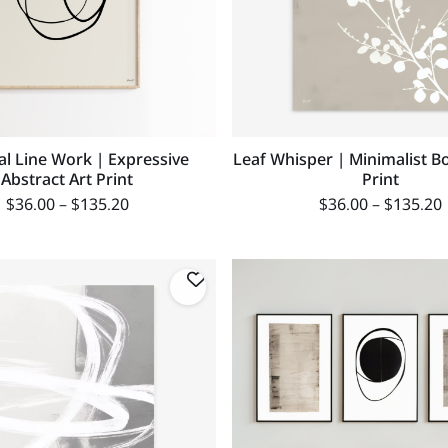
al Line Work | Expressive
Leaf Whisper | Minimalist Bo
Abstract Art Print
Print
$
36.00
–
$
135.20
$
36.00
–
$
135.20