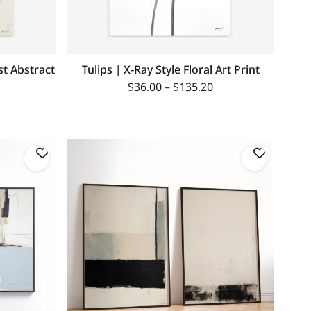
st Abstract
Tulips | X-Ray Style Floral Art Print
$
36.00
–
$
135.20