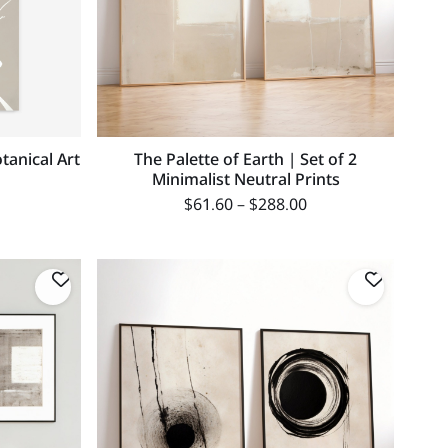
tanical Art
The Palette of Earth | Set of 2
Minimalist Neutral Prints
$
61.60
–
$
288.00