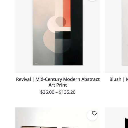
Revival | Mid-Century Modern Abstract
Blush | 
Art Print
$
36.00
–
$
135.20