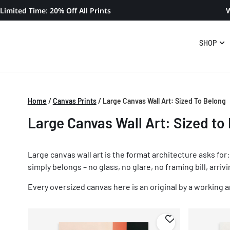
Limited Time: 20% Off All Prints
W
SHOP
Home
/
Canvas Prints
/
Large Canvas Wall Art: Sized To Belong
Large Canvas Wall Art: Sized to
Large canvas wall art is the format architecture asks fo
simply belongs – no glass, no glare, no framing bill, arriv
Every oversized canvas here is an original by a working ar