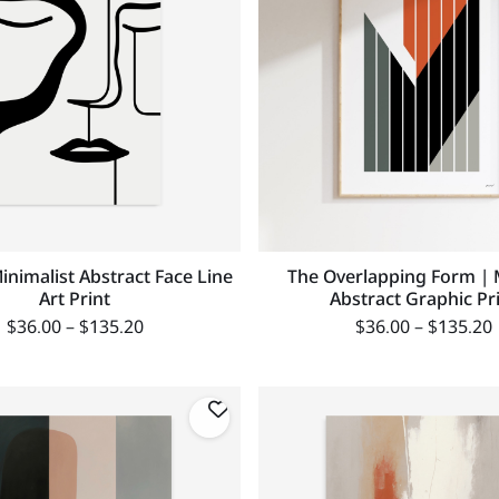
Minimalist Abstract Face Line
The Overlapping Form |
Art Print
Abstract Graphic Pr
$
36.00
–
$
135.20
$
36.00
–
$
135.20