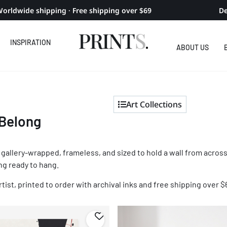
orldwide shipping · Free shipping over $69
De
INSPIRATION
ABOUT US
Art Collections
 Belong
r: gallery-wrapped, frameless, and sized to hold a wall from acr
ing ready to hang.
tist, printed to order with archival inks and free shipping over $