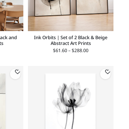
lack and
Ink Orbits | Set of 2 Black & Beige
ts
Abstract Art Prints
$
61.60
–
$
288.00