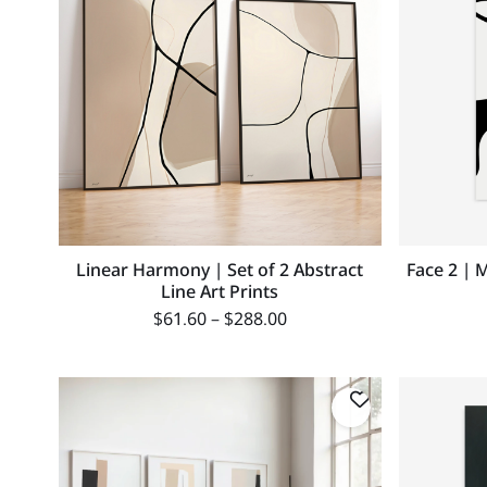
Linear Harmony | Set of 2 Abstract
Face 2 | 
Line Art Prints
$
61.60
–
$
288.00