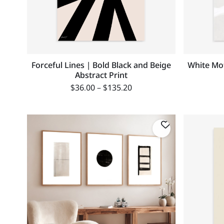
Forceful Lines | Bold Black and Beige
White Mot
Abstract Print
$
36.00
–
$
135.20