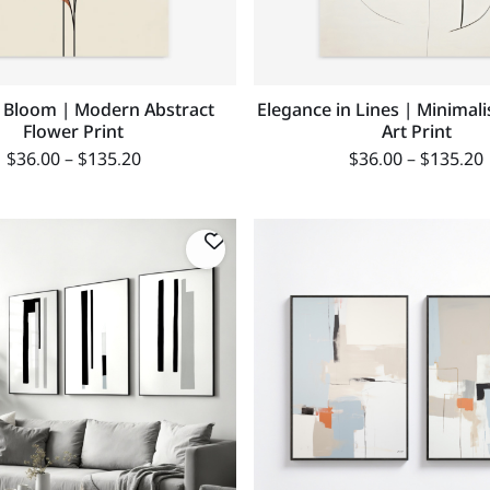
 Bloom | Modern Abstract
Elegance in Lines | Minimali
Flower Print
Art Print
$
36.00
–
$
135.20
$
36.00
–
$
135.20