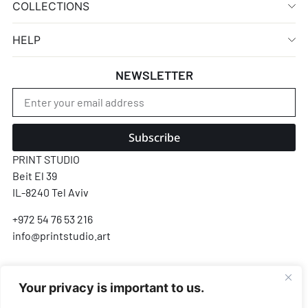
COLLECTIONS
HELP
NEWSLETTER
Subscribe
PRINT STUDIO
Beit El 39
IL-8240 Tel Aviv
+972 54 76 53 216
info@printstudio.art
SECURE SSL ENCRYPTED PAYMENT
Your privacy is important to us.