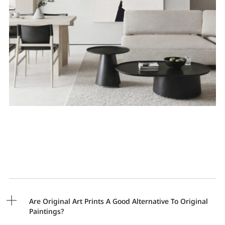
Are Original Art Prints A Good Alternative To Original
Paintings?