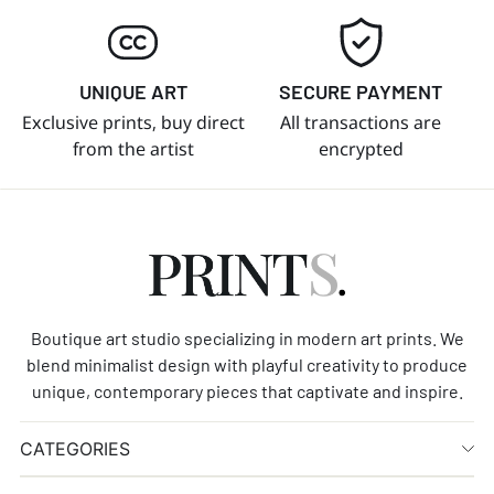
UNIQUE ART
SECURE PAYMENT
Exclusive prints, buy direct
All transactions are
from the artist
encrypted
Boutique art studio specializing in modern art prints. We
blend minimalist design with playful creativity to produce
unique, contemporary pieces that captivate and inspire.
CATEGORIES