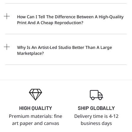
How Can I Tell The Difference Between A High-Quality
Print And A Cheap Reproduction?
Why Is An Artist-Led Studio Better Than A Large
Marketplace?
HIGH QUALITY
SHIP GLOBALLY
Premium materials: fine
Delivery time is 4-12
art paper and canvas
business days