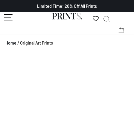
Limited Time: 20% Off All Prints
Home
/
Original Art Prints