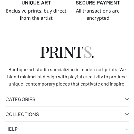
UNIQUE ART
SECURE PAYMENT
Exclusive prints, buy direct
All transactions are
from the artist
encrypted
Boutique art studio specializing in modern art prints. We
blend minimalist design with playful creativity to produce
unique, contemporary pieces that captivate and inspire.
CATEGORIES
COLLECTIONS
HELP