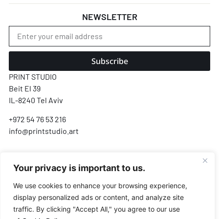
NEWSLETTER
Subscribe
PRINT STUDIO
Beit El 39
IL-8240 Tel Aviv
+972 54 76 53 216
info@printstudio.art
SECURE SSL ENCRYPTED PAYMENT
Your privacy is important to us.
Pay
Pal
VISA
AMEX
Pay
G Pay
We use cookies to enhance your browsing experience,
display personalized ads or content, and analyze site
Payments processed by Airwallex & PayPal · We never store your card details
traffic. By clicking "Accept All," you agree to our use