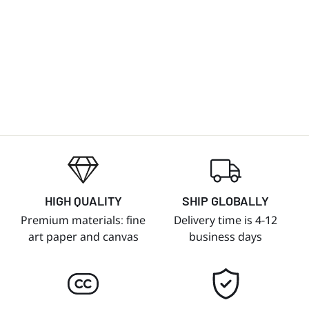
HIGH QUALITY
SHIP GLOBALLY
Premium materials: fine
Delivery time is 4-12
art paper and canvas
business days