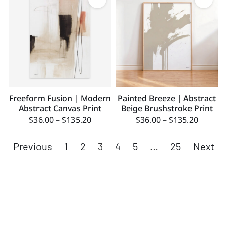
Freeform Fusion | Modern
Painted Breeze | Abstract
Abstract Canvas Print
Beige Brushstroke Print
$
36.00
–
$
135.20
$
36.00
–
$
135.20
Previous
1
2
3
4
5
…
25
Next