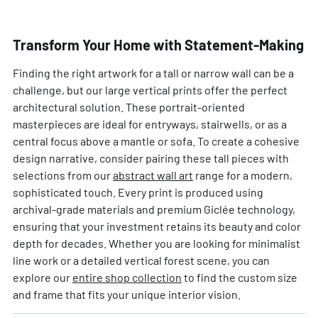
Transform Your Home with Statement-Making
Finding the right artwork for a tall or narrow wall can be a
challenge, but our large vertical prints offer the perfect
architectural solution. These portrait-oriented
masterpieces are ideal for entryways, stairwells, or as a
central focus above a mantle or sofa. To create a cohesive
design narrative, consider pairing these tall pieces with
selections from our
abstract wall art
range for a modern,
sophisticated touch. Every print is produced using
archival-grade materials and premium Giclée technology,
ensuring that your investment retains its beauty and color
depth for decades. Whether you are looking for minimalist
line work or a detailed vertical forest scene, you can
explore our
entire shop collection
to find the custom size
and frame that fits your unique interior vision.