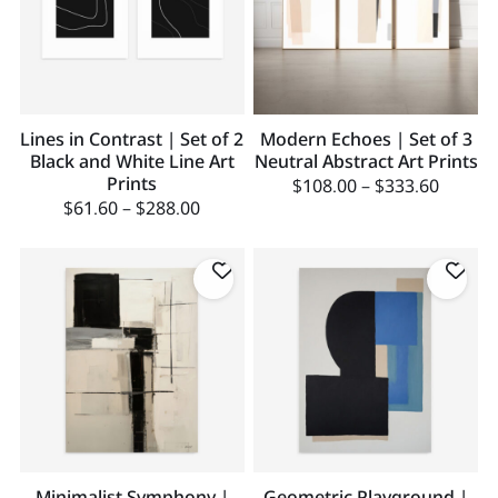
Lines in Contrast | Set of 2
Modern Echoes | Set of 3
Black and White Line Art
Neutral Abstract Art Prints
Prints
$
108.00
–
$
333.60
$
61.60
–
$
288.00
Minimalist Symphony |
Geometric Playground |