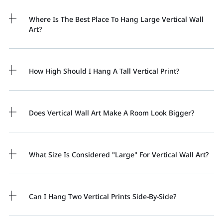
Where Is The Best Place To Hang Large Vertical Wall
Art?
How High Should I Hang A Tall Vertical Print?
Does Vertical Wall Art Make A Room Look Bigger?
What Size Is Considered "large" For Vertical Wall Art?
Can I Hang Two Vertical Prints Side-By-Side?