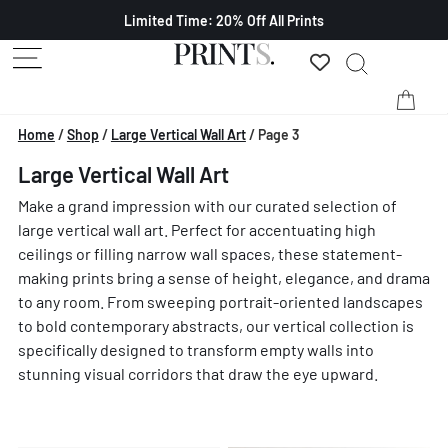
Limited Time: 20% Off All Prints
Home
/
Shop
/
Large Vertical Wall Art
/
Page 3
Large Vertical Wall Art
Make a grand impression with our curated selection of
large vertical wall art. Perfect for accentuating high
ceilings or filling narrow wall spaces, these statement-
making prints bring a sense of height, elegance, and drama
to any room. From sweeping portrait-oriented landscapes
to bold contemporary abstracts, our vertical collection is
specifically designed to transform empty walls into
stunning visual corridors that draw the eye upward.