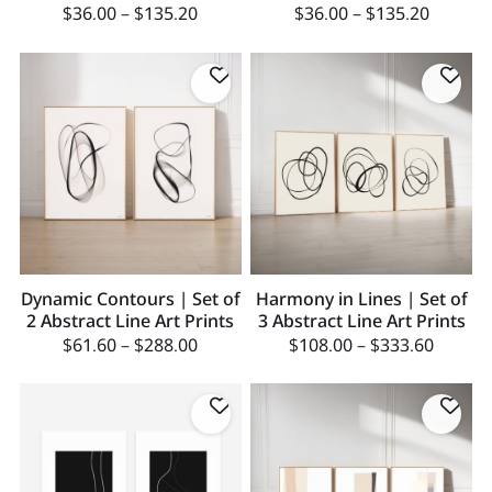
$
36.00
–
$
135.20
$
36.00
–
$
135.20
Dynamic Contours | Set of
Harmony in Lines | Set of
2 Abstract Line Art Prints
3 Abstract Line Art Prints
$
61.60
–
$
288.00
$
108.00
–
$
333.60