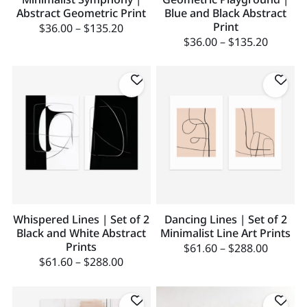
Abstract Geometric Print
Blue and Black Abstract
Print
$
36.00
–
$
135.20
$
36.00
–
$
135.20
Whispered Lines | Set of 2
Dancing Lines | Set of 2
Black and White Abstract
Minimalist Line Art Prints
Prints
$
61.60
–
$
288.00
$
61.60
–
$
288.00