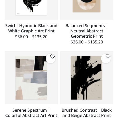
Swirl | Hypnotic Black and
Balanced Segments |
White Graphic Art Print
Neutral Abstract
Geometric Print
$
36.00
–
$
135.20
$
36.00
–
$
135.20
Serene Spectrum |
Brushed Contrast | Black
Colorful Abstract Art Print
and Beige Abstract Print