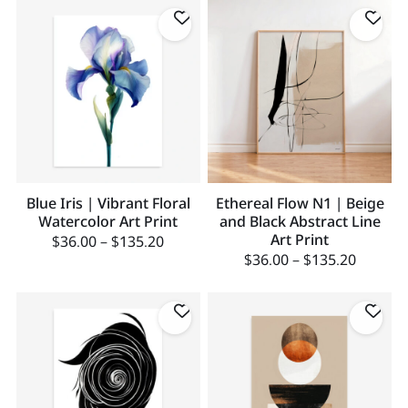
Blue Iris | Vibrant Floral
Ethereal Flow N1 | Beige
Watercolor Art Print
and Black Abstract Line
Art Print
$
36.00
–
$
135.20
$
36.00
–
$
135.20