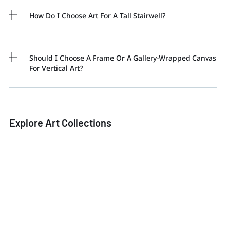
How Do I Choose Art For A Tall Stairwell?
Should I Choose A Frame Or A Gallery-Wrapped Canvas
For Vertical Art?
Explore Art Collections