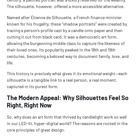
The silhouette, however, offered a more accessible alternative.
Named after Étienne de Silhouette, a French finance minister
known for his frugality, these “shadow portraits” were created by
tracing a person’s profile cast by a candle onto paper and then
cutting it out from black card. It was a democratic art form,
allowing the burgeoning middle class to capture the likeness of
their loved ones. Its popularity peaked in the 18th and 19th
centuries, becoming a beloved way to document family, love, and
life.
This history is precisely what gives it its emotional weight—each
silhouette is a tangible link to a real person, a real moment,
captured in its purest form.
The Modern Appeal: Why Silhouettes Feel So
Right, Right Now
So, why does an art form that thrived by candlelight work so well
in our LED-lit, hyper-digital world? The reasons are rooted in the
core principles of great design.