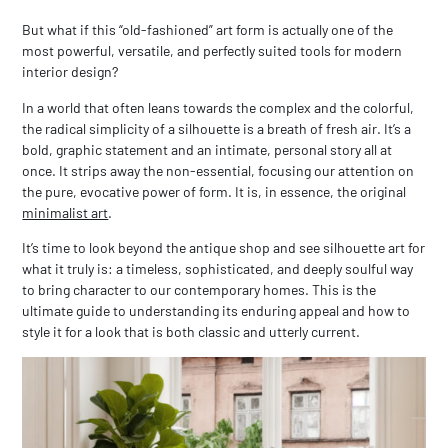
But what if this “old-fashioned” art form is actually one of the
most powerful, versatile, and perfectly suited tools for
modern
interior design?
In a world that often leans towards the complex and the colorful,
the radical simplicity of a silhouette is a breath of fresh air. It’s a
bold, graphic statement and an intimate, personal story all at
once. It strips away the non-essential, focusing our attention on
the pure, evocative power of form. It is, in essence, the original
minimalist art
.
It’s time to look beyond the antique shop and see silhouette art for
what it truly is: a timeless, sophisticated, and deeply soulful way
to bring character to our contemporary homes. This is the
ultimate guide to understanding its enduring appeal and how to
style it for a look that is both classic and utterly current.