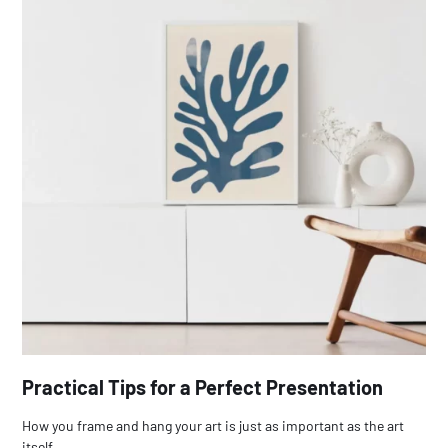
Practical Tips for a Perfect Presentation
How you frame and hang your art is just as important as the art
itself.