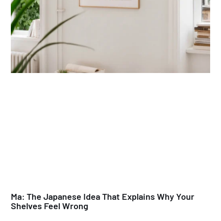
Ma: The Japanese Idea That Explains Why Your
Shelves Feel Wrong