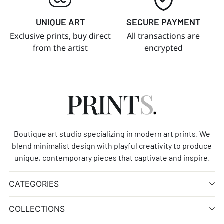
UNIQUE ART
SECURE PAYMENT
Exclusive prints, buy direct
All transactions are
from the artist
encrypted
Boutique art studio specializing in modern art prints. We
blend minimalist design with playful creativity to produce
unique, contemporary pieces that captivate and inspire.
CATEGORIES
COLLECTIONS