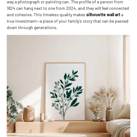
way a photograph or painting can. The profile of a person from
1824 can hang next to one from 2024, and they will feel connected
and cohesive. This timeless quality makes
silhouette wall art
a
true investment—a piece of your family’s story that can be passed
down through generations.