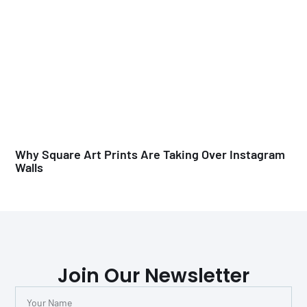
Why Square Art Prints Are Taking Over Instagram
Walls
Join Our Newsletter