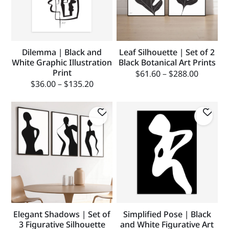
Dilemma | Black and
Leaf Silhouette | Set of 2
White Graphic Illustration
Black Botanical Art Prints
Print
$
61.60
–
$
288.00
$
36.00
–
$
135.20
Elegant Shadows | Set of
Simplified Pose | Black
3 Figurative Silhouette
and White Figurative Art