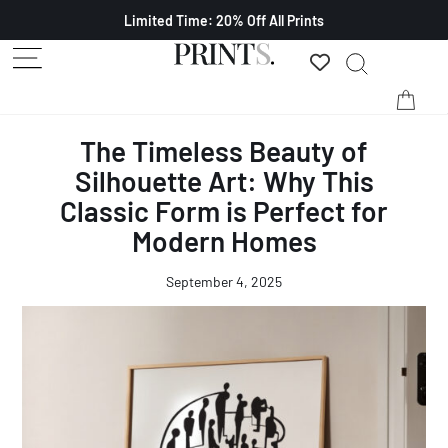
Limited Time: 20% Off All Prints
The Timeless Beauty of
Silhouette Art: Why This
Classic Form is Perfect for
Modern Homes
September 4, 2025