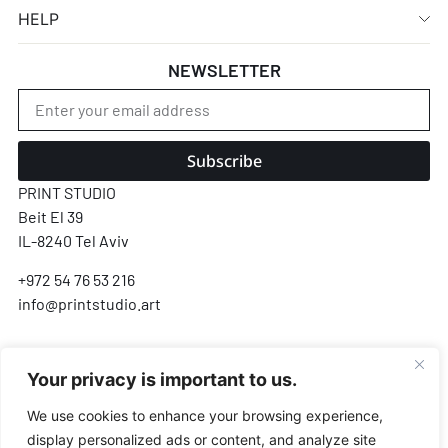
HELP
NEWSLETTER
Subscribe
PRINT STUDIO
Beit El 39
IL-8240 Tel Aviv
+972 54 76 53 216
info@printstudio.art
SECURE SSL ENCRYPTED PAYMENT
Your privacy is important to us.
Pay
Pal
VISA
AMEX
Pay
G Pay
We use cookies to enhance your browsing experience,
display personalized ads or content, and analyze site
Payments processed by Airwallex & PayPal · We never store your card details