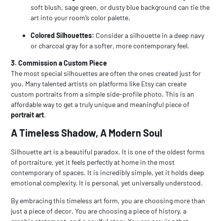
soft blush, sage green, or dusty blue background can tie the
art into your room’s color palette.
Colored Silhouettes:
Consider a silhouette in a deep navy
or charcoal gray for a softer, more contemporary feel.
3. Commission a Custom Piece
The most special silhouettes are often the ones created just for
you. Many talented artists on platforms like Etsy can create
custom portraits from a simple side-profile photo. This is an
affordable way to get a truly unique and meaningful piece of
portrait art
.
A Timeless Shadow, A Modern Soul
Silhouette art
is a beautiful paradox. It is one of the oldest forms
of portraiture, yet it feels perfectly at home in the most
contemporary of spaces. It is incredibly simple, yet it holds deep
emotional complexity. It is personal, yet universally understood.
By embracing this timeless art form, you are choosing more than
just a piece of decor. You are choosing a piece of history, a