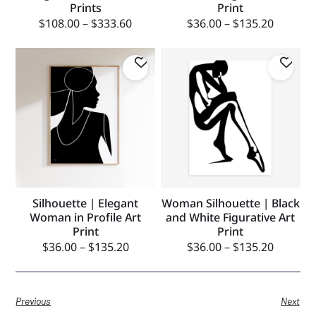
Prints
Print
$
108.00
–
$
333.60
$
36.00
–
$
135.20
Silhouette | Elegant
Woman Silhouette | Black
Woman in Profile Art
and White Figurative Art
Print
Print
$
36.00
–
$
135.20
$
36.00
–
$
135.20
Previous
Next