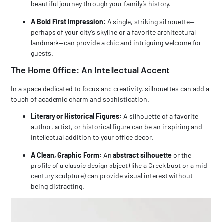
beautiful journey through your family’s history.
A Bold First Impression:
A single, striking silhouette—
perhaps of your city’s skyline or a favorite architectural
landmark—can provide a chic and intriguing welcome for
guests.
The
Home Office
: An Intellectual Accent
In a space dedicated to focus and creativity, silhouettes can add a
touch of academic charm and sophistication.
Literary or Historical Figures:
A silhouette of a favorite
author, artist, or historical figure can be an inspiring and
intellectual addition to your office decor.
A Clean, Graphic Form:
An
abstract silhouette
or the
profile of a classic design object (like a Greek bust or a mid-
century sculpture) can provide visual interest without
being distracting.