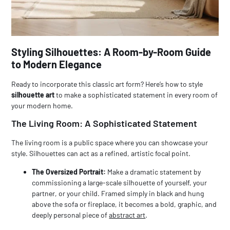
Styling Silhouettes: A Room-by-Room Guide
to Modern Elegance
Ready to incorporate this classic art form? Here’s how to style
silhouette art
to make a sophisticated statement in every room of
your modern home.
The Living Room: A Sophisticated Statement
The living room is a public space where you can showcase your
style. Silhouettes can act as a refined, artistic focal point.
The Oversized Portrait:
Make a dramatic statement by
commissioning a large-scale silhouette of yourself, your
partner, or your child. Framed simply in black and hung
above the sofa or fireplace, it becomes a bold, graphic, and
deeply personal piece of
abstract art
.