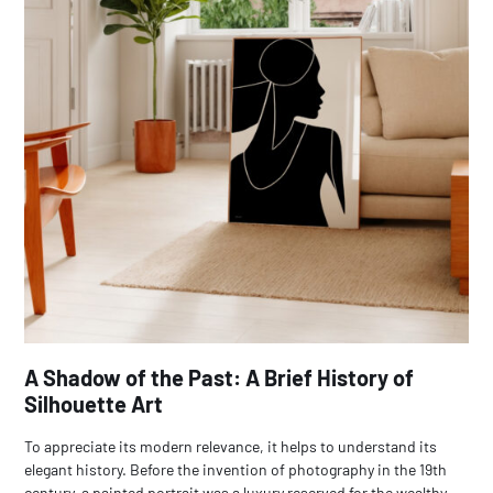
A Shadow of the Past: A Brief History of
Silhouette Art
To appreciate its modern relevance, it helps to understand its
elegant history. Before the invention of photography in the 19th
century, a painted portrait was a luxury reserved for the wealthy.