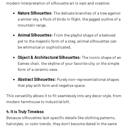
modern interpretation of silhouette art is vast and creative:
Nature Silhouettes:
The delicate branches of a tree against
a winter sky, a flock of birds in flight, the jagged outline of a
mountain range.
Animal Silhouettes:
From the playful shape of a beloved
pet to the majestic form of a stag, animal silhouettes can
be whimsical or sophisticated.
Object & Architectural Silhouettes:
The iconic shape of an
Eames chair, the skyline of your favorite city, or the simple
form of a ceramic vase.
Abstract Silhouettes:
Purely non-representational shapes
that play with form and negative space.
This versatility allows it to fit seamlessly into any decor style, from
modern farmhouse to industrial loft.
4. It is Truly Timeless
Because silhouettes lack specific details like clothing patterns,
hairstyles, or color trends, they don’t become dated in the same