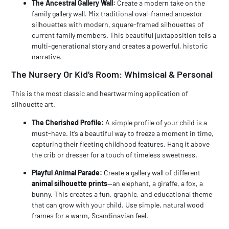
The Ancestral Gallery Wall:
Create a modern take on the
family gallery wall. Mix traditional oval-framed ancestor
silhouettes with modern, square-framed silhouettes of
current family members. This beautiful juxtaposition tells a
multi-generational story and creates a powerful, historic
narrative.
The Nursery Or Kid’s Room: Whimsical & Personal
This is the most classic and heartwarming application of
silhouette art.
The Cherished Profile:
A simple profile of your child is a
must-have. It’s a beautiful way to freeze a moment in time,
capturing their fleeting childhood features. Hang it above
the crib or dresser for a touch of timeless sweetness.
Playful Animal Parade:
Create a gallery wall of different
animal silhouette prints
—an elephant, a giraffe, a fox, a
bunny. This creates a fun, graphic, and educational theme
that can grow with your child. Use simple, natural wood
frames for a warm, Scandinavian feel.