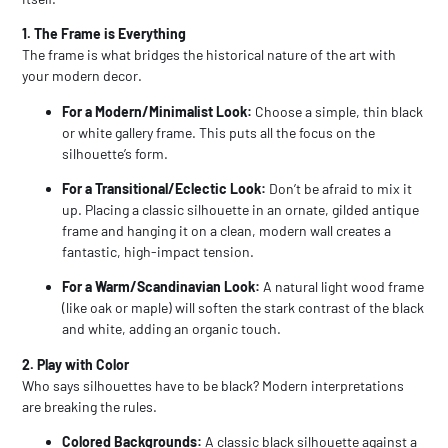
1. The Frame is Everything
The frame is what bridges the historical nature of the art with
your modern decor.
For a Modern/Minimalist Look:
Choose a simple, thin black
or white gallery frame. This puts all the focus on the
silhouette’s form.
For a Transitional/Eclectic Look:
Don’t be afraid to mix it
up. Placing a classic silhouette in an ornate, gilded antique
frame and hanging it on a clean, modern wall creates a
fantastic, high-impact tension.
For a Warm/Scandinavian Look:
A natural light wood frame
(like oak or maple) will soften the stark contrast of the black
and white, adding an organic touch.
2. Play with Color
Who says silhouettes have to be black? Modern interpretations
are breaking the rules.
Colored Backgrounds:
A classic black silhouette against a