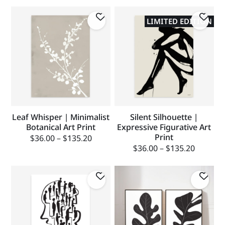
LIMITED EDITION
Leaf Whisper | Minimalist
Silent Silhouette |
Botanical Art Print
Expressive Figurative Art
Print
$
36.00
–
$
135.20
$
36.00
–
$
135.20