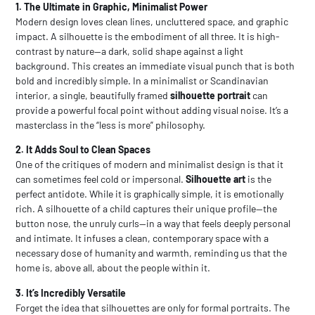
1. The Ultimate in Graphic, Minimalist Power
Modern design loves clean lines, uncluttered space, and graphic
impact. A silhouette is the embodiment of all three. It is high-
contrast by nature—a dark, solid shape against a light
background. This creates an immediate visual punch that is both
bold and incredibly simple. In a minimalist or Scandinavian
interior, a single, beautifully framed
silhouette portrait
can
provide a powerful focal point without adding visual noise. It’s a
masterclass in the “less is more” philosophy.
2. It Adds Soul to Clean Spaces
One of the critiques of modern and minimalist design is that it
can sometimes feel cold or impersonal.
Silhouette art
is the
perfect antidote. While it is graphically simple, it is emotionally
rich. A silhouette of a child captures their unique profile—the
button nose, the unruly curls—in a way that feels deeply personal
and intimate. It infuses a clean, contemporary space with a
necessary dose of humanity and warmth, reminding us that the
home is, above all, about the people within it.
3. It’s Incredibly Versatile
Forget the idea that silhouettes are only for formal portraits. The