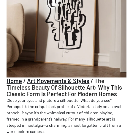
Home
/
Art Movements & Styles
/
The
Timeless Beauty Of Silhouette Art: Why This
Classic Form Is Perfect For Modern Homes
Close your eyes and picture a silhouette. What do you see?
Perhaps it’s the crisp, black profile of a Victorian lady on an oval
brooch. Maybe it’s the whimsical cutout of children playing,
framed in a grandparent’s hallway. For many,
silhouette art
is
steeped in nostalgia—a charming, almost forgotten craft from a
world before cameras.