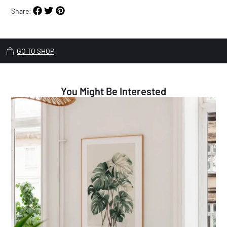
Share:
GO TO SHOP
You Might Be Interested