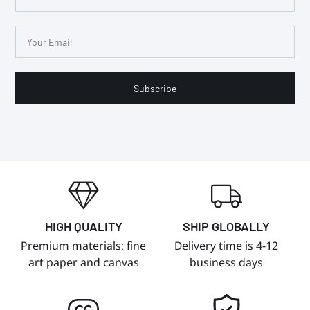
Subscribe
HIGH QUALITY
SHIP GLOBALLY
Premium materials: fine
Delivery time is 4-12
art paper and canvas
business days