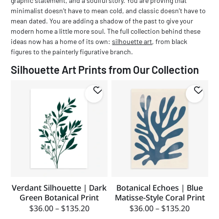
graphic statement, and a soulful story. You are proving that
minimalist doesn’t have to mean cold, and classic doesn’t have to
mean dated. You are adding a shadow of the past to give your
modern home a little more soul.
The full collection behind these
ideas now has a home of its own:
silhouette art
, from black
figures to the painterly figurative branch.
Silhouette Art Prints from Our Collection
Verdant Silhouette | Dark
Botanical Echoes | Blue
Green Botanical Print
Matisse-Style Coral Print
$
36.00
–
$
135.20
$
36.00
–
$
135.20