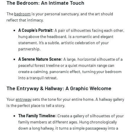
The Bedroom: An Intimate Touch
The
bedroom
is your personal sanctuary, and the art should
reflect that intimacy.
A Couple’s Portrait:
A pair of silhouettes facing each other,
hung above the headboard, is a romantic and elegant
statement. It’s a subtle, artistic celebration of your
partnership.
A Serene Nature Scene:
A large, horizontal silhouette of a
peaceful forest treeline or a quiet mountain range can
create a calming, panoramic effect, turning your bedroom
into a tranquil retreat.
The Entryway & Hallway: A Graphic Welcome
Your
entryway
sets the tone for your entire home. A hallway gallery
is the perfect place to tell a story.
The Family Timeline:
Create a gallery of silhouettes of your
family members at different ages. Hung chronologically
down a long hallway, it turns a simple passageway into a