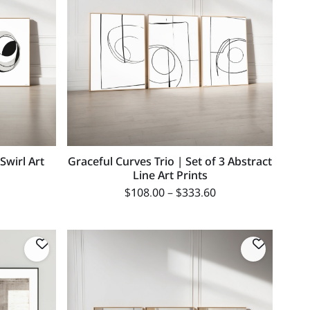
 Swirl Art
Graceful Curves Trio | Set of 3 Abstract
Line Art Prints
$
108.00
–
$
333.60