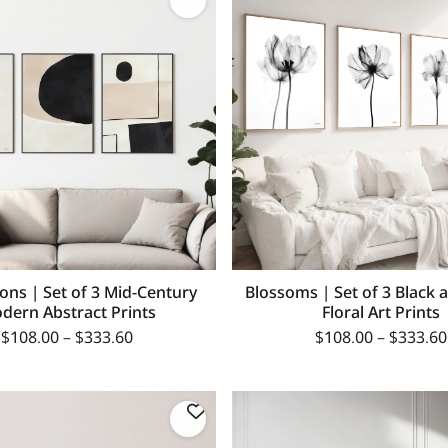
ons | Set of 3 Mid-Century
Blossoms | Set of 3 Black 
dern Abstract Prints
Floral Art Prints
$
108.00
–
$
333.60
$
108.00
–
$
333.60