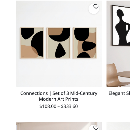
Connections | Set of 3 Mid-Century
Elegant S
Modern Art Prints
$
108.00
–
$
333.60