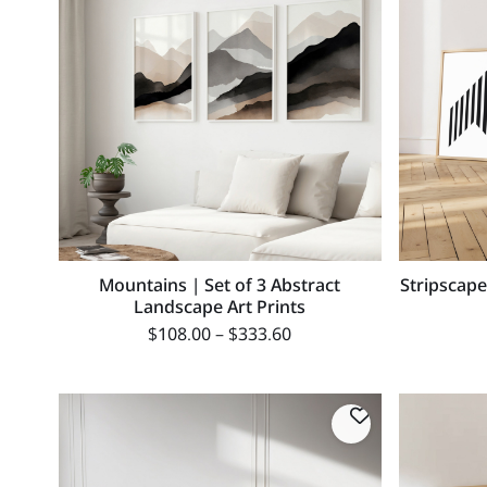
Mountains | Set of 3 Abstract
Stripscape
Landscape Art Prints
$
108.00
–
$
333.60