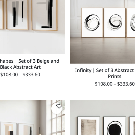
Shapes | Set of 3 Beige and
Black Abstract Art
Infinity | Set of 3 Abstract
$
108.00
–
$
333.60
Prints
$
108.00
–
$
333.60