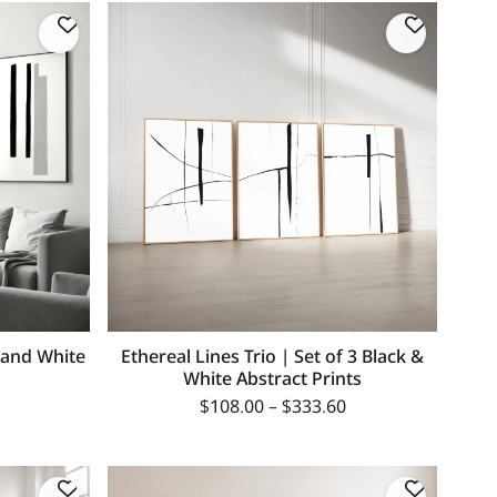
k and White
Ethereal Lines Trio | Set of 3 Black &
White Abstract Prints
$
108.00
–
$
333.60