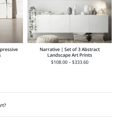
xpressive
Narrative | Set of 3 Abstract
s
Landscape Art Prints
$
108.00
–
$
333.60
rt?