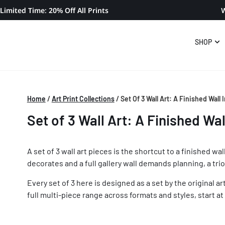
Limited Time: 20% Off All Prints
W
SHOP
Home
/
Art Print Collections
/
Set Of 3 Wall Art: A Finished Wall
Set of 3 Wall Art: A Finished Wal
A set of 3 wall art pieces is the shortcut to a finished 
decorates and a full gallery wall demands planning, a trio
Every set of 3 here is designed as a set by the original a
full multi-piece range across formats and styles, start at