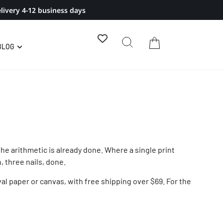
livery 4-12 business days
BLOG
the arithmetic is already done. Where a single print
, three nails, done.
val paper or canvas, with free shipping over $69. For the