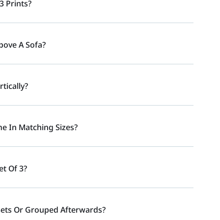
3 Prints?
Above A Sofa?
tically?
e In Matching Sizes?
et Of 3?
Sets Or Grouped Afterwards?