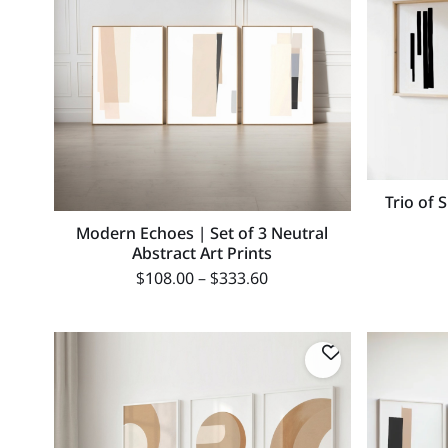
Trio of 
Modern Echoes | Set of 3 Neutral
Abstract Art Prints
$
108.00
–
$
333.60