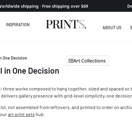
orldwide shipping · Free shipping over $69
De
INSPIRATION
ABOUT US
 In One Decision
Art Collections
l in One Decision
wall: three works composed to hang together, sized and spaced so 
 delivers gallery presence with grid-level simplicity, one decision
rtist, not assembled from leftovers, and printed to order on archi
 our
art print sets
hub.