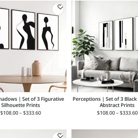
hadows | Set of 3 Figurative
Perceptions | Set of 3 Blac
Silhouette Prints
Abstract Prints
$
108.00
–
$
333.60
$
108.00
–
$
333.60