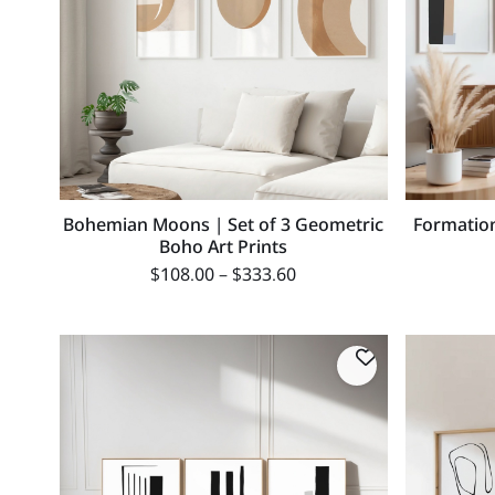
Bohemian Moons | Set of 3 Geometric
Formation
Boho Art Prints
$
108.00
–
$
333.60