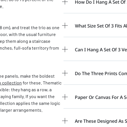
How Do I Hang A Set Of 
e.
What Size Set Of 3 Fits 
8 cm), and treat the trio as one
oor, with the usual furniture
step them along a staircase
inches, full-sofa territory from
Can I Hang A Set Of 3 Ver
Do The Three Prints Com
ee panels, make the boldest
h collection
for these. Thematic
xible: they hang as a row, a
aying family. If you want the
Paper Or Canvas For A S
llection applies the same logic
 larger arrangements.
Are These Designed As 