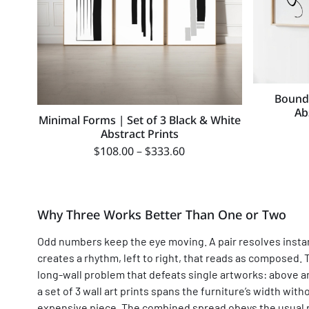
Boundl
Ab
Minimal Forms | Set of 3 Black & White
Abstract Prints
$
108.00
–
$
333.60
Why Three Works Better Than One or Two
Odd numbers keep the eye moving. A pair resolves instantl
creates a rhythm, left to right, that reads as composed. 
long-wall problem that defeats single artworks: above an
a set of 3 wall art prints spans the furniture’s width w
expensive piece. The combined spread obeys the usual ru