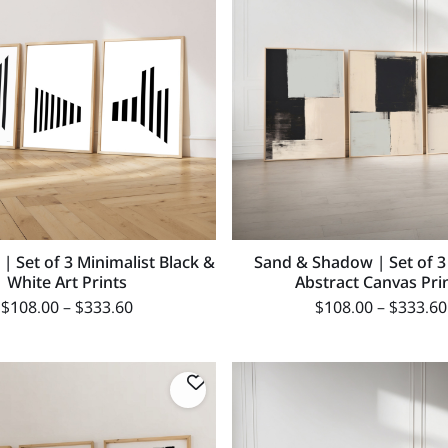
 | Set of 3 Minimalist Black &
Sand & Shadow | Set of 3
White Art Prints
Abstract Canvas Pri
$
108.00
–
$
333.60
$
108.00
–
$
333.60