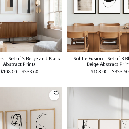
s | Set of 3 Beige and Black
Subtle Fusion | Set of 3 B
Abstract Prints
Beige Abstract Prin
$
108.00
–
$
333.60
$
108.00
–
$
333.60