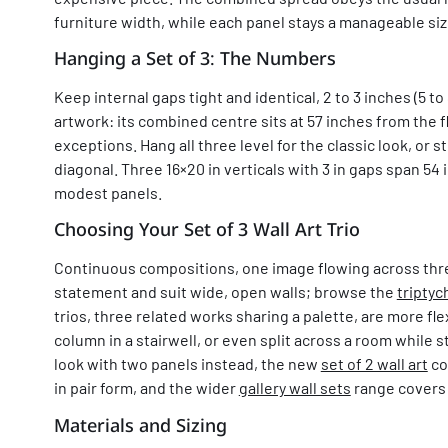
furniture width, while each panel stays a manageable siz
Hanging a Set of 3: The Numbers
Keep internal gaps tight and identical, 2 to 3 inches (5 to 
artwork: its combined centre sits at 57 inches from the fl
exceptions. Hang all three level for the classic look, or 
diagonal. Three 16×20 in verticals with 3 in gaps span 54 
modest panels.
Choosing Your Set of 3 Wall Art Trio
Continuous compositions, one image flowing across thr
statement and suit wide, open walls; browse the
triptyc
trios, three related works sharing a palette, are more fle
column in a stairwell, or even split across a room while st
look with two panels instead, the new
set of 2 wall art
co
in pair form, and the wider
gallery wall sets
range covers
Materials and Sizing