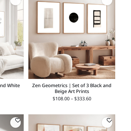
and White
Zen Geometrics | Set of 3 Black and
Beige Art Prints
$
108.00
–
$
333.60