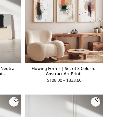
 Neutral
Flowing Forms | Set of 3 Colorful
nts
Abstract Art Prints
$
108.00
–
$
333.60