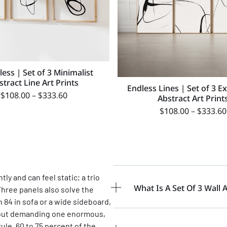
ess | Set of 3 Minimalist
stract Line Art Prints
Endless Lines | Set of 3 E
$
108.00
–
$
333.60
Abstract Art Print
$
108.00
–
$
333.60
y and can feel static; a trio
What Is A Set Of 3 Wall A
Three panels also solve the
 84 in sofa or a wide sideboard,
ithout demanding one enormous,
le, 60 to 75 percent of the