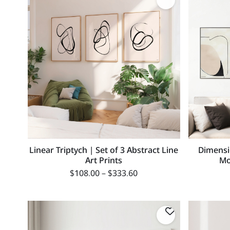
Linear Triptych | Set of 3 Abstract Line
Dimensi
Art Prints
Mo
$
108.00
–
$
333.60