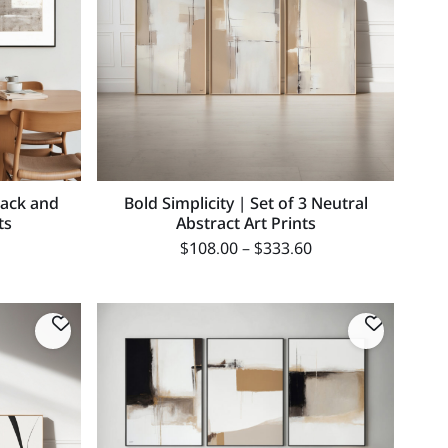
lack and
Bold Simplicity | Set of 3 Neutral
ts
Abstract Art Prints
$
108.00
–
$
333.60