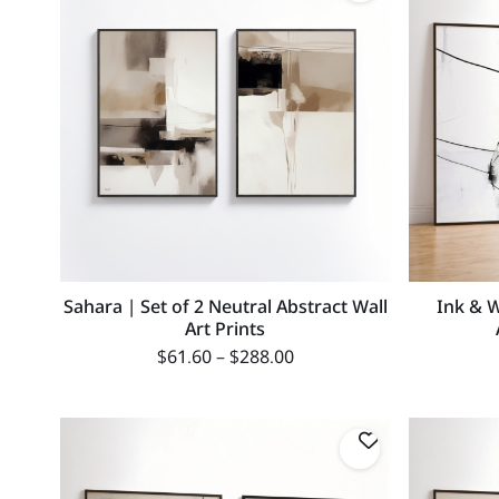
Sahara | Set of 2 Neutral Abstract Wall
Ink & W
Art Prints
$
61.60
–
$
288.00