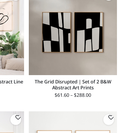
stract Line
The Grid Disrupted | Set of 2 B&W
Abstract Art Prints
$
61.60
–
$
288.00