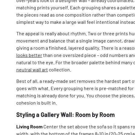
over-years look of a designer wall – already coordinated, 
matching prints yourself. Each grouping shares a palette
the pieces read as one composition rather than competing
simplest way to make a large wall feel intentional instea
The appeal is really about rhythm. Two or three prints h
movement and balance that a single image cannot, drawi
giving a room a finished, layered quality. There is a reas
looks better
than one oversized piece – odd numbers and
natural to the eye. For the broader palette behind many 
neutral wall art
collection.
Best of all, a ready-made set removes the hardest part 
goes with what. Every grouping here is pre-matched for p
matching is already done for you. You choose the pieces, 
cohesion is built in.
Styling a Gallery Wall: Room by Room
Living Room
Center the set above the sofa so it spans ro
width, with the bottom of the frames 8-10 in (20-25 cm) a