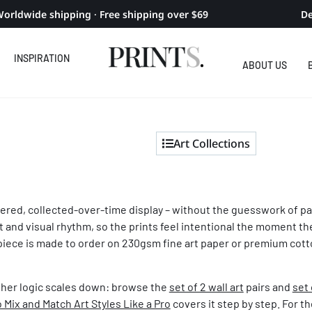
orldwide shipping · Free shipping over $69
De
INSPIRATION
ABOUT US
Art Collections
idered, collected-over-time display – without the guesswork of pai
t and visual rhythm, so the prints feel intentional the moment 
piece is made to order on 230gsm fine art paper or premium cotto
her logic scales down: browse the
set of 2 wall art
pairs and
set 
 Mix and Match Art Styles Like a Pro
covers it step by step. For th