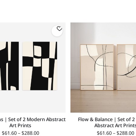
s | Set of 2 Modern Abstract
Flow & Balance | Set of 2
Art Prints
Abstract Art Print
$
61.60
–
$
288.00
$
61.60
–
$
288.00