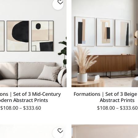
ons | Set of 3 Mid-Century
Formations | Set of 3 Beige
dern Abstract Prints
Abstract Prints
$
108.00
–
$
333.60
$
108.00
–
$
333.60