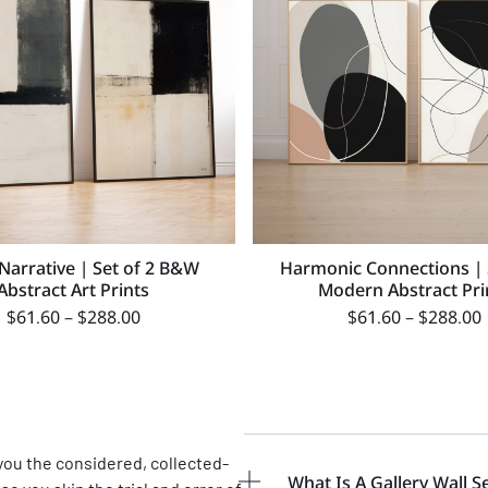
 Narrative | Set of 2 B&W
Harmonic Connections | 
Abstract Art Prints
Modern Abstract Pri
$
61.60
–
$
288.00
$
61.60
–
$
288.00
 you the considered, collected-
What Is A Gallery Wall S