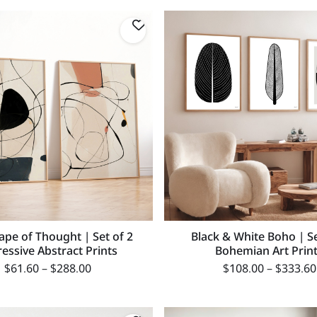
ape of Thought | Set of 2
Black & White Boho | Se
essive Abstract Prints
Bohemian Art Prin
$
61.60
–
$
288.00
$
108.00
–
$
333.60