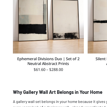
Ephemeral Divisions Duo | Set of 2
Silent
Neutral Abstract Prints
$
61.60
–
$
288.00
Why Gallery Wall Art Belongs in Your Home
A gallery wall set belongs in your home because it gives