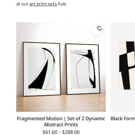
at our
art print sets
hub.
Fragmented Motion | Set of 2 Dynamic
Black Form
Abstract Prints
$
61.60
–
$
288.00