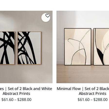
nes | Set of 2 Black and White
Minimal Flow | Set of 2 Blac
Abstract Prints
Abstract Prints
$
61.60
–
$
288.00
$
61.60
–
$
288.00