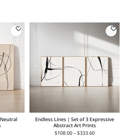
 Neutral
Endless Lines | Set of 3 Expressive
s
Abstract Art Prints
$
108.00
–
$
333.60