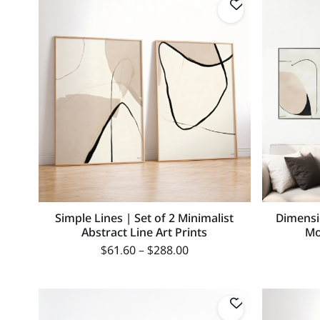
Simple Lines | Set of 2 Minimalist
Dimensi
Abstract Line Art Prints
Mo
$
61.60
–
$
288.00