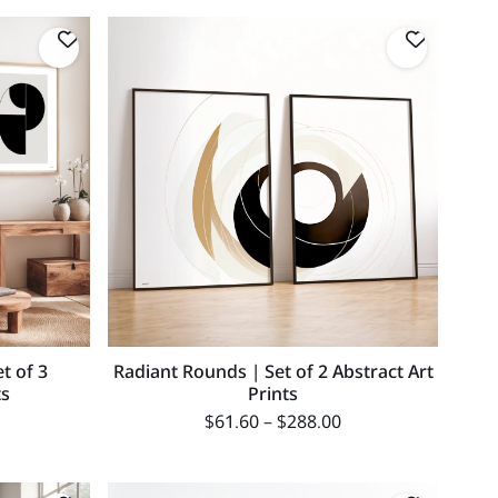
t of 3
Radiant Rounds | Set of 2 Abstract Art
ts
Prints
$
61.60
–
$
288.00