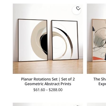
Planar Rotations Set | Set of 2
The Sh
Geometric Abstract Prints
Expr
$
61.60
–
$
288.00