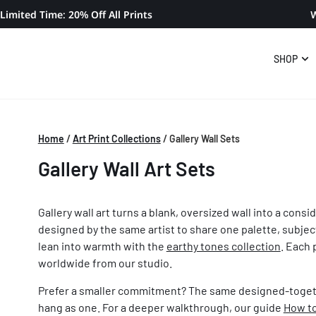
Limited Time: 20% Off All Prints
W
SHOP
Home
/
Art Print Collections
/
Gallery Wall Sets
Gallery Wall Art Sets
Gallery wall art turns a blank, oversized wall into a cons
designed by the same artist to share one palette, subjec
lean into warmth with the
earthy tones collection
. Each 
worldwide from our studio.
Prefer a smaller commitment? The same designed-toget
hang as one. For a deeper walkthrough, our guide
How to