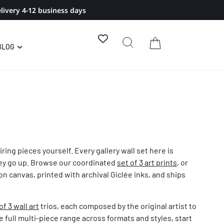
livery 4-12 business days
BLOG
ring pieces yourself. Every gallery wall set here is
they go up. Browse our coordinated
set of 3 art prints
, or
n canvas, printed with archival Giclée inks, and ships
of 3 wall art
trios, each composed by the original artist to
e full multi-piece range across formats and styles, start