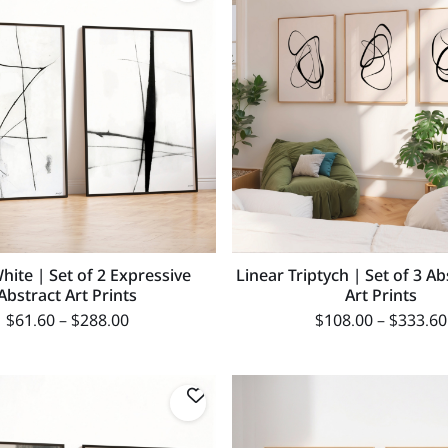
hite | Set of 2 Expressive
Linear Triptych | Set of 3 Ab
Abstract Art Prints
Art Prints
$
61.60
–
$
288.00
$
108.00
–
$
333.60