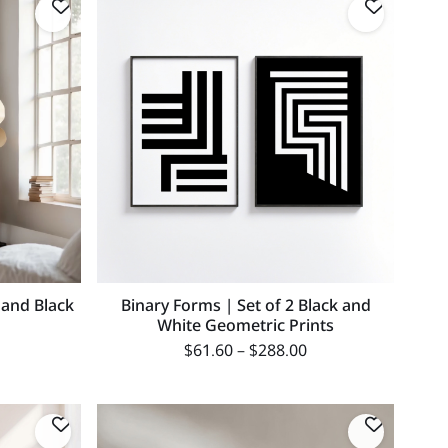
 and Black
Binary Forms | Set of 2 Black and
White Geometric Prints
$
61.60
–
$
288.00