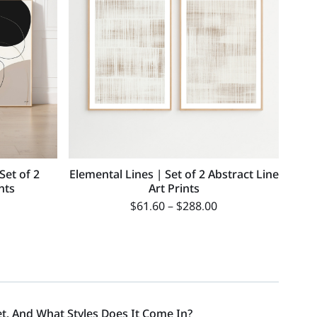
Set of 2
Elemental Lines | Set of 2 Abstract Line
nts
Art Prints
$
61.60
–
$
288.00
et, And What Styles Does It Come In?