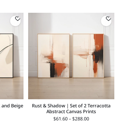
k and Beige
Rust & Shadow | Set of 2 Terracotta
Abstract Canvas Prints
$
61.60
–
$
288.00