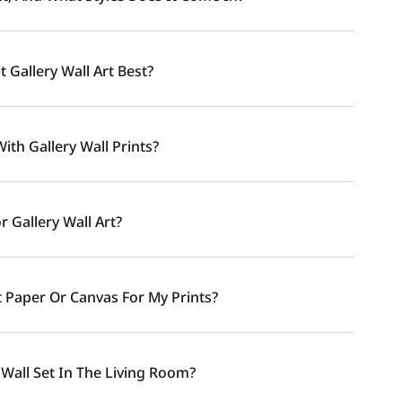
t Gallery Wall Art Best?
ith Gallery Wall Prints?
 Gallery Wall Art?
t Paper Or Canvas For My Prints?
 Wall Set In The Living Room?