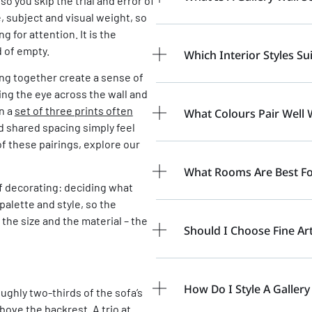
so you skip the trial and error of
, subject and visual weight, so
 for attention. It is the
d of empty.
Which Interior Styles Sui
ung together create a sense of
ng the eye across the wall and
on a
set of three prints often
What Colours Pair Well W
 shared spacing simply feel
of these pairings, explore our
What Rooms Are Best For
of decorating: deciding what
alette and style, so the
the size and the material – the
Should I Choose Fine Ar
How Do I Style A Gallery
ughly two-thirds of the sofa’s
bove the backrest. A trio at