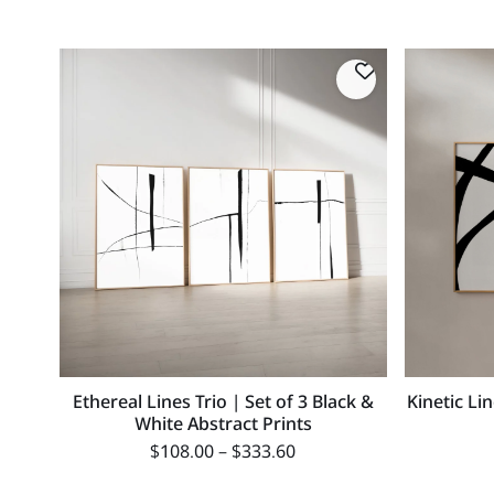
Ethereal Lines Trio | Set of 3 Black &
Kinetic Li
White Abstract Prints
$
108.00
–
$
333.60