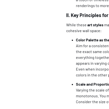
renderings to more 
II. Key Principles f
While these
art styles
may
cohesive wall space:
Color Palette as th
Aim for a consisten
the exact same color
everything together
appears in varying
Even when incorpo
colors in the other 
Scale and Proporti
Varying the scale o
monotonous. You mi
Consider the size o