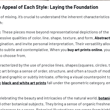
e Appeal of Each Style: Laying the Foundation
t of mixing, it’s crucial to understand the inherent characteristic
h:
:
These pieces move beyond representational depictions of the r
ssive qualities of color, line, shape, texture, and form.
Abstract 
ination, and invite personal interpretation. Their versatility al
 to subtle and contemplative. When you
buy art prints online
, yo
o choose from.
acterized by the use of precise lines, shapes (squares, circles, t
 art brings a sense of order, structure, and often a touch of mod
d and graphic or subtly intricate, offering a visual counterpoint t
ng
black and white art prints
fall under the geometric category, 
lebrating the beauty and intricacies of the natural world,
botani
d other botanical subjects. They bring a sense of organic freshnes
 elegance to a space. Botanical illustrations can range from highl