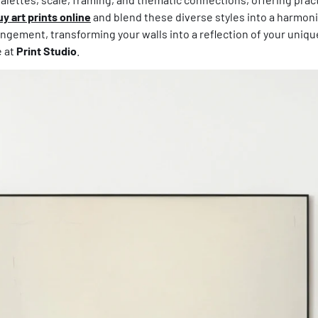
uy art prints online
and blend these diverse styles into a harmonio
ngement, transforming your walls into a reflection of your unique 
e at
Print Studio
.