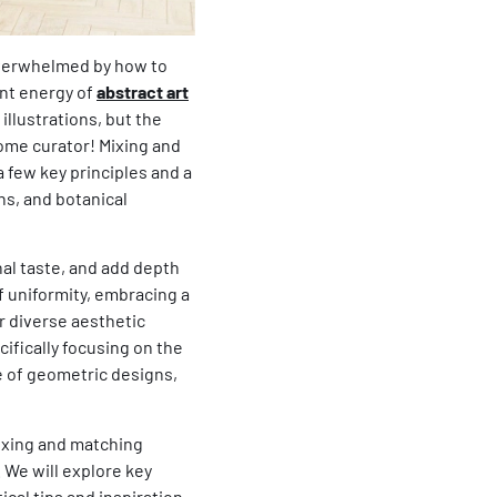
 overwhelmed by how to
ant energy of
abstract art
illustrations, but the
home curator! Mixing and
a few key principles and a
ns, and botanical
onal taste, and add depth
f uniformity, embracing a
r diverse aesthetic
cifically focusing on the
e of geometric designs,
mixing and matching
. We will explore key
ical tips and inspiration