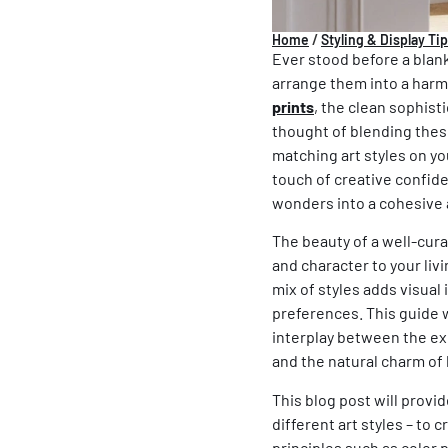
Home
/
Styling & Display Ti
Ever stood before a blank
arrange them into a harm
prints
, the clean sophist
thought of blending these
matching
art styles
on you
touch of creative confide
wonders into a cohesive 
The beauty of a well-curate
and character to your livi
mix of styles adds visual
preferences. This guide 
interplay between the e
and the natural charm of 
This blog post will prov
different
art styles
– to c
principles such as color 