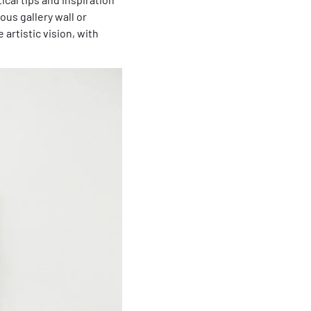
us gallery wall or
artistic vision, with