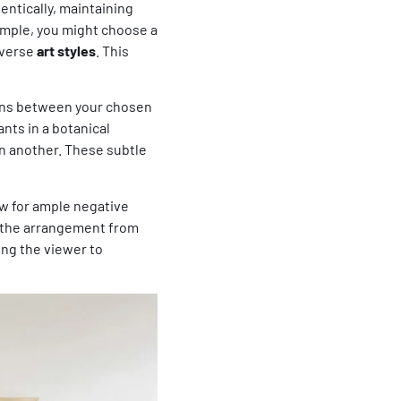
entically, maintaining
xample, you might choose a
diverse
art styles
. This
ons between your chosen
nts in a botanical
 in another. These subtle
ow for ample negative
s the arrangement from
ing the viewer to