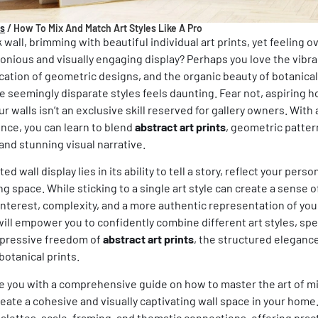
ps
/
How To Mix And Match Art Styles Like A Pro
 wall, brimming with beautiful individual art prints, yet feeling
onious and visually engaging display? Perhaps you love the vibr
ication of geometric designs, and the organic beauty of botanical 
 seemingly disparate styles feels daunting. Fear not, aspiring 
r walls isn’t an exclusive skill reserved for gallery owners. With 
nce, you can learn to blend
abstract art prints
, geometric patter
and stunning visual narrative.
d wall display lies in its ability to tell a story, reflect your pers
ng space. While sticking to a single
art style
can create a sense o
 interest, complexity, and a more authentic representation of you
will empower you to confidently combine different
art styles
, spe
xpressive freedom of
abstract art prints
, the structured eleganc
botanical prints.
ide you with a comprehensive guide on how to master the art of 
reate a cohesive and visually captivating wall space in your home
palettes, scale, framing, and thematic connections, offering pract