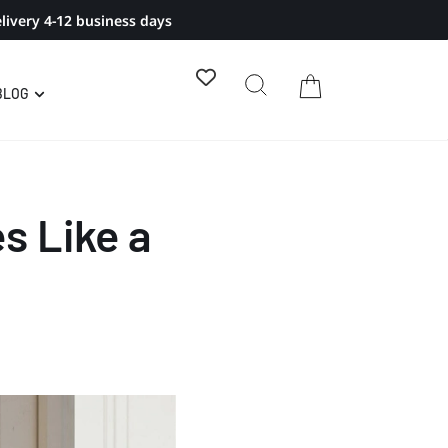
livery 4-12 business days
BLOG
s Like a