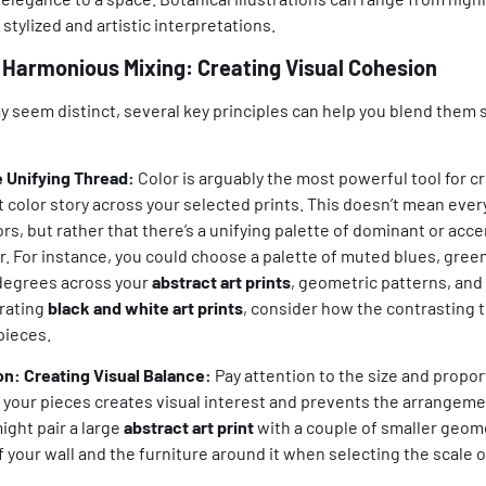
stylized and artistic interpretations.
or Harmonious Mixing: Creating Visual Cohesion
 seem distinct, several key principles can help you blend them 
e Unifying Thread:
Color is arguably the most powerful tool for c
t color story across your selected prints. This doesn’t mean eve
s, but rather that there’s a unifying palette of dominant or accen
. For instance, you could choose a palette of muted blues, green
 degrees across your
abstract art prints
, geometric patterns, and 
rating
black and white art prints
, consider how the contrasting t
pieces.
on: Creating Visual Balance:
Pay attention to the size and propor
f your pieces creates visual interest and prevents the arrangeme
ght pair a large
abstract art print
with a couple of smaller geome
f your wall and the furniture around it when selecting the scale o