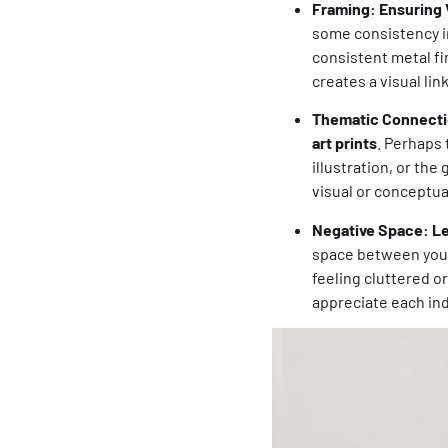
Framing: Ensuring 
some consistency in
consistent metal fin
creates a visual lin
Thematic Connectio
art prints
. Perhaps 
illustration, or the
visual or conceptua
Negative Space: Le
space between yo
feeling cluttered o
appreciate each ind