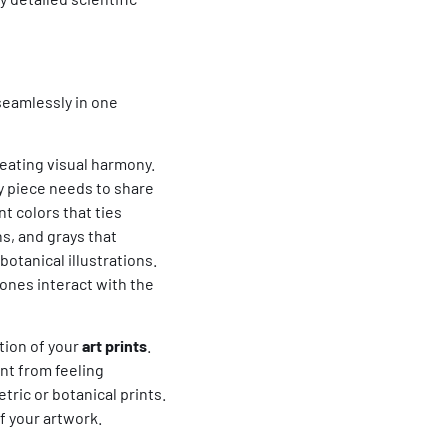
seamlessly in one
reating visual harmony.
ry piece needs to share
t colors that ties
s, and grays that
botanical illustrations.
ones interact with the
tion of your
art prints
.
nt from feeling
tric or botanical prints.
f your artwork.