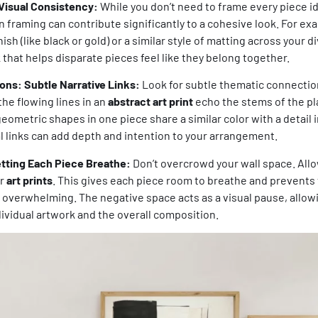
Visual Consistency:
While you don’t need to frame every piece id
 framing can contribute significantly to a cohesive look. For e
ish (like black or gold) or a similar style of matting across your 
k that helps disparate pieces feel like they belong together.
ns: Subtle Narrative Links:
Look for subtle thematic connecti
the flowing lines in an
abstract art print
echo the stems of the pla
 geometric shapes in one piece share a similar color with a detail
l links can add depth and intention to your arrangement.
tting Each Piece Breathe:
Don’t overcrowd your wall space. All
ur
art prints
. This gives each piece room to breathe and prevent
r overwhelming. The negative space acts as a visual pause, allow
ividual artwork and the overall composition.