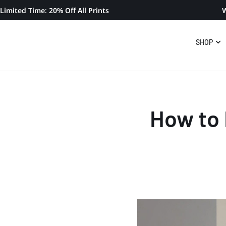
Limited Time: 20% Off All Prints
W
SHOP
How to 