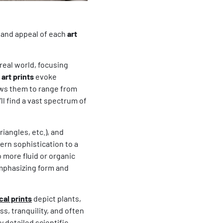
s and appeal of each
art
eal world, focusing
art prints
evoke
lows them to range from
u’ll find a vast spectrum of
riangles, etc.), and
ern sophistication to a
o more fluid or organic
emphasizing form and
cal prints
depict plants,
s, tranquility, and often
y detailed scientific