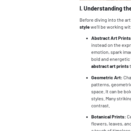
I. Understanding th
Before diving into the ar
style
we’ll be working wit
Abstract Art Prints
instead on the expre
emotion, spark imag
bold and energetic
abstract art prints
t
Geometric Art:
Char
patterns, geometric
space. It can be bol
styles. Many striki
contrast.
Botanical Prints:
Ce
flowers, leaves, an
a touch of timeless