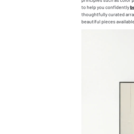
to help you confidently
b
thoughtfully curated arra
beautiful pieces availabl