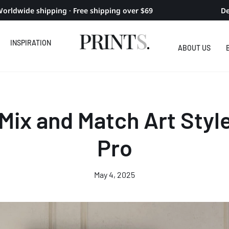
orldwide shipping · Free shipping over $69
De
INSPIRATION
ABOUT US
Mix and Match Art Style
Pro
May 4, 2025