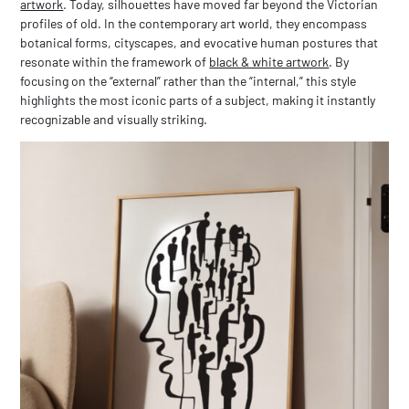
artwork
. Today, silhouettes have moved far beyond the Victorian
profiles of old. In the contemporary art world, they encompass
botanical forms, cityscapes, and evocative human postures that
resonate within the framework of
black & white artwork
. By
focusing on the “external” rather than the “internal,” this style
highlights the most iconic parts of a subject, making it instantly
recognizable and visually striking.