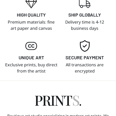
HIGH QUALITY
SHIP GLOBALLY
Premium materials: fine
Delivery time is 4-12
art paper and canvas
business days
UNIQUE ART
SECURE PAYMENT
Exclusive prints, buy direct
All transactions are
from the artist
encrypted
Boutique art studio specializing in modern art prints. We