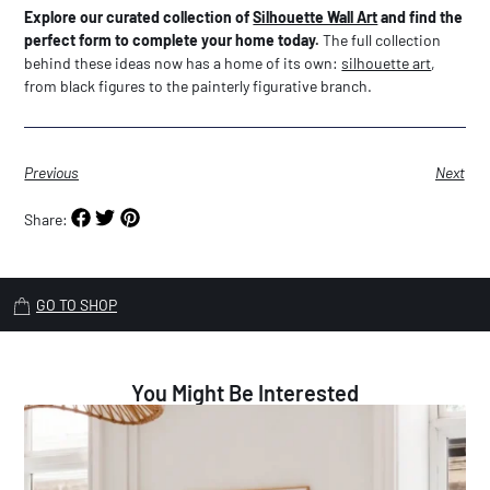
Explore our curated collection of
Silhouette Wall Art
and find the
perfect form to complete your home today.
The full collection
behind these ideas now has a home of its own:
silhouette art
,
from black figures to the painterly figurative branch.
Previous
Next
Share:
GO TO SHOP
You Might Be Interested