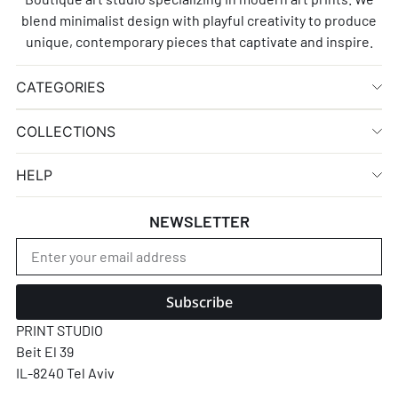
blend minimalist design with playful creativity to produce
unique, contemporary pieces that captivate and inspire.
CATEGORIES
COLLECTIONS
HELP
NEWSLETTER
Subscribe
PRINT STUDIO
Beit El 39
IL-8240 Tel Aviv