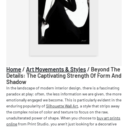
Home
/
Art Movements & Styles
/
Beyond The
Details: The Captivating Strength Of Form And
Shadow
In the landscape of modern interior design, there is a fascinating
paradox at play: often, the less information we are given, the more
emotionally engaged we become. This is particularly evident in the
enduring popularity of
Silhouette Wall Art
, a style that strips away
the complex noise of color and texture to focus on the raw,
unadulterated power of shape. When you choose to
buy art prints
online
from Print Studio, you aren’t just looking for a decorative