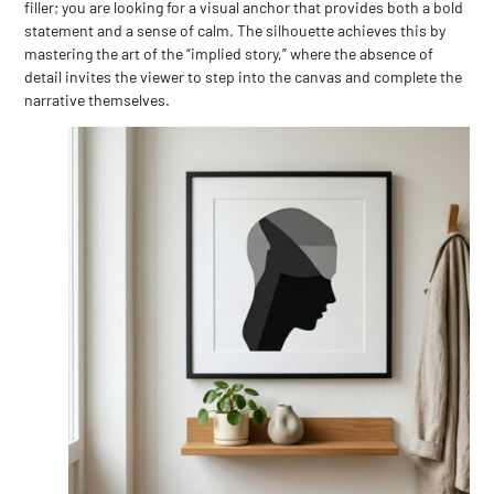
filler; you are looking for a visual anchor that provides both a bold
statement and a sense of calm. The silhouette achieves this by
mastering the art of the “implied story,” where the absence of
detail invites the viewer to step into the canvas and complete the
narrative themselves.