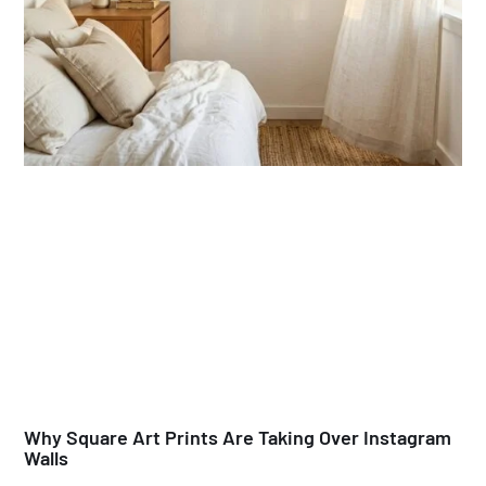
Why Square Art Prints Are Taking Over Instagram
Walls