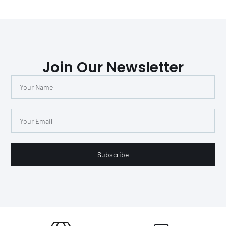
Join Our Newsletter
Subscribe