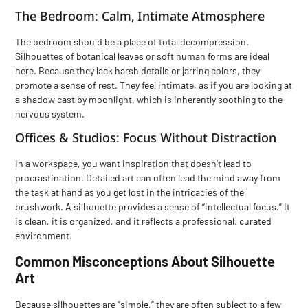
The Bedroom: Calm, Intimate Atmosphere
The bedroom should be a place of total decompression.
Silhouettes of botanical leaves or soft human forms are ideal
here. Because they lack harsh details or jarring colors, they
promote a sense of rest. They feel intimate, as if you are looking at
a shadow cast by moonlight, which is inherently soothing to the
nervous system.
Offices & Studios: Focus Without Distraction
In a workspace, you want inspiration that doesn’t lead to
procrastination. Detailed art can often lead the mind away from
the task at hand as you get lost in the intricacies of the
brushwork. A silhouette provides a sense of “intellectual focus.” It
is clean, it is organized, and it reflects a professional, curated
environment.
Common Misconceptions About Silhouette
Art
Because silhouettes are “simple,” they are often subject to a few