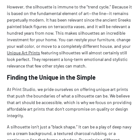
However, the silhouette is immune to the “trend cycle.” Because it
is based on the fundamental element of art—the line—it remains
perpetually modern. It has been relevant since the ancient Greeks
painted black figures on terracotta vases, and it will be relevant a
hundred years from now. This makes silhouettes an incredible
investment for your home. You can restyle your furniture, change
your wall color, or move to a completely different house, and your
Unique Art Prints
featuring silhouettes will almost certainly still
look perfect. They represent a long-term emotional and stylistic
relevance that few other styles can match.
Finding the Unique in the Simple
At Print Studio, we pride ourselves on offering
unique art prints
that push the boundaries of what a silhouette can be. We believe
that art should be accessible, which is why we focus on providing
affordable art prints
that don’t compromise on quality or design
integrity.
A silhouette isn’t just a “black shape.” It can be a play of deep navy
on a cream background, a textured charcoal rubbing, or a
continuous line that forms a shadow. By exploring different