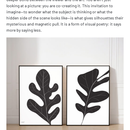
looking at a picture; you are co-creating it. This invitation to
imagine—to wonder what the subject is thinking or what the
hidden side of the scene looks like—is what gives silhouettes their
mysterious and magnetic pull. It is a form of visual poetry: it says
more by saying less.