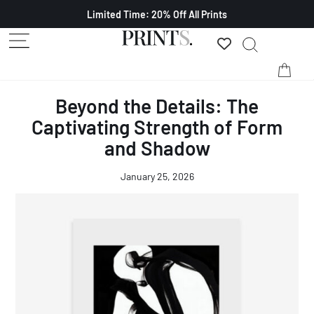
Limited Time: 20% Off All Prints
Beyond the Details: The
Captivating Strength of Form
and Shadow
January 25, 2026