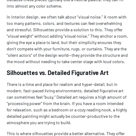
into almost any color scheme.
In interior design, we often talk about “visual noise.” A room with
too many patterns, colors, and textures can feel overwhelming
and stressful. Silhouettes provide a solution to this. They offer
“visual weight” without adding “visual noise.” They anchor a room,
giving the eye a place to land, but their simplicity ensures they
don’t compete with your furniture, rugs, or curtains. They are the
“silent actors” of the design world—they provide the structure and
the mood without needing to take center stage with loud colors.
Silhouettes vs. Detailed Figurative Art
There is a time and place for realism and hyper-detail, but in
modern, fast-paced living environments, detailed figurative art
can sometimes feel “busy.” Detailed art requires a high amount of
“processing power” from the brain. If you have a room intended
for relaxation, such as a bedroom or a cozy reading nook, a highly
detailed painting might actually be counter-productive to the
atmosphere you are trying to build.
This is where silhouettes provide a better alternative. They offer