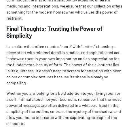
mediums and interpretations, we ensure that our collection offers
something for the modern homeowner who values the power of
restraint.
Final Thoughts: Trusting the Power of
Simplicity
In a culture that often equates “more” with “better,” choosing a
piece of art with minimal detail is a radical and sophisticated act.
It shows a trust in your own imagination and an appreciation for
the fundamental beauty of form. The power of the silhouette lies
in its quietness. It doesn’t need to scream for attention with neon
colors or complex textures because its shape is already so
compelling.
Whether you are looking for a bold addition to your living room or
a soft, intimate touch for your bedroom, remember that the most
powerful messages are often delivered in a whisper. Trust in the
simplicity of the outline, embrace the mystery of the shadow, and
allow your home to breathe with the captivating strength of the
silhouette.