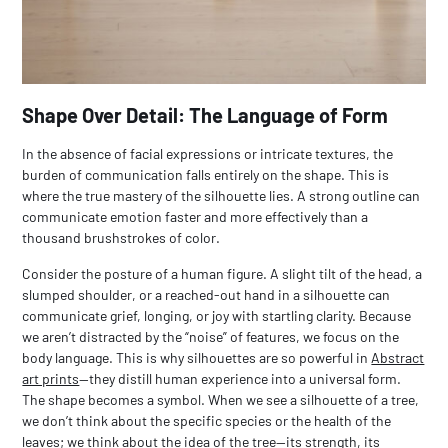
Shape Over Detail: The Language of Form
In the absence of facial expressions or intricate textures, the
burden of communication falls entirely on the shape. This is
where the true mastery of the silhouette lies. A strong outline can
communicate emotion faster and more effectively than a
thousand brushstrokes of color.
Consider the posture of a human figure. A slight tilt of the head, a
slumped shoulder, or a reached-out hand in a silhouette can
communicate grief, longing, or joy with startling clarity. Because
we aren’t distracted by the “noise” of features, we focus on the
body language. This is why silhouettes are so powerful in
Abstract
art prints
—they distill human experience into a universal form.
The shape becomes a symbol. When we see a silhouette of a tree,
we don’t think about the specific species or the health of the
leaves; we think about the
idea
of the tree—its strength, its