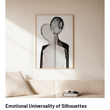
Emotional Universality of Silhouettes