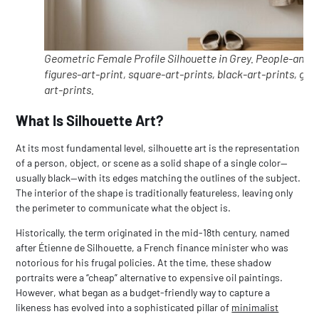
Geometric Female Profile Silhouette in Grey. People-and-
figures-art-print, square-art-prints, black-art-prints, gre
art-prints.
What Is Silhouette Art?
At its most fundamental level, silhouette art is the representation
of a person, object, or scene as a solid shape of a single color—
usually black—with its edges matching the outlines of the subject.
The interior of the shape is traditionally featureless, leaving only
the perimeter to communicate what the object is.
Historically, the term originated in the mid-18th century, named
after Étienne de Silhouette, a French finance minister who was
notorious for his frugal policies. At the time, these shadow
portraits were a “cheap” alternative to expensive oil paintings.
However, what began as a budget-friendly way to capture a
likeness has evolved into a sophisticated pillar of
minimalist