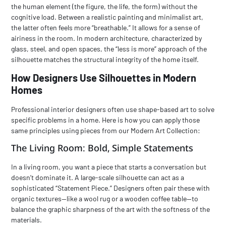
the human element (the figure, the life, the form) without the
cognitive load. Between a realistic painting and
minimalist art
,
the latter often feels more “breathable.” It allows for a sense of
airiness in the room. In modern architecture, characterized by
glass, steel, and open spaces, the “less is more” approach of the
silhouette matches the structural integrity of the home itself.
How Designers Use Silhouettes in Modern
Homes
Professional interior designers often use shape-based art to solve
specific problems in a home. Here is how you can apply those
same principles using pieces from our
Modern Art Collection
:
The Living Room: Bold, Simple Statements
In a living room, you want a piece that starts a conversation but
doesn’t dominate it. A large-scale silhouette can act as a
sophisticated “Statement Piece.” Designers often pair these with
organic textures—like a wool rug or a wooden coffee table—to
balance the graphic sharpness of the art with the softness of the
materials.