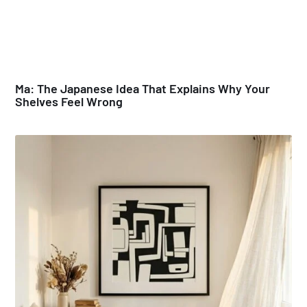
Ma: The Japanese Idea That Explains Why Your
Shelves Feel Wrong