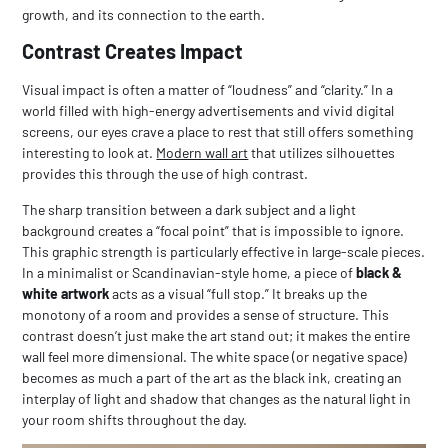
growth, and its connection to the earth.
Contrast Creates Impact
Visual impact is often a matter of “loudness” and “clarity.” In a
world filled with high-energy advertisements and vivid digital
screens, our eyes crave a place to rest that still offers something
interesting to look at.
Modern wall art
that utilizes silhouettes
provides this through the use of high contrast.
The sharp transition between a dark subject and a light
background creates a “focal point” that is impossible to ignore.
This graphic strength is particularly effective in large-scale pieces.
In a minimalist or Scandinavian-style home, a piece of
black &
white artwork
acts as a visual “full stop.” It breaks up the
monotony of a room and provides a sense of structure. This
contrast doesn’t just make the art stand out; it makes the entire
wall feel more dimensional. The white space (or negative space)
becomes as much a part of the art as the black ink, creating an
interplay of light and shadow that changes as the natural light in
your room shifts throughout the day.