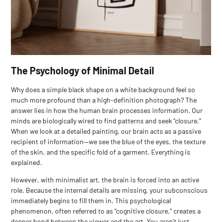
The Psychology of Minimal Detail
Why does a simple black shape on a white background feel so
much more profound than a high-definition photograph? The
answer lies in how the human brain processes information. Our
minds are biologically wired to find patterns and seek “closure.”
When we look at a detailed painting, our brain acts as a passive
recipient of information—we see the blue of the eyes, the texture
of the skin, and the specific fold of a garment. Everything is
explained.
However, with
minimalist art
, the brain is forced into an active
role. Because the internal details are missing, your subconscious
immediately begins to fill them in. This psychological
phenomenon, often referred to as “cognitive closure,” creates a
deeper bond between the viewer and the art. You aren’t just