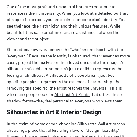
One of the most profound reasons silhouettes continue to
resonate is their universality. When you look at a detailed portrait
of a specific person, you are seeing someone else’s identity. You
see their age, their ethnicity, and their unique features. While
beautiful, this can sometimes create a distance between the
viewer and the subject.
Silhouettes, however, remove the “who” and replace it with the
“everyman.” Because the identity is obscured, the viewer can more
easily project themselves or their loved ones onto the image. A
silhouette of a child running isn’t just
a
child; it represents the
feeling
of childhood. A silhouette of a couple isn’t just two
specific people; it represents the
essence
of partnership. By
removing the specific, the artist reaches the universal. This is
why many people look for
Abstract Art Prints
that utilize these
shadow forms—they feel personal to everyone who views them.
Silhouettes in Art & Interior Design
In the realm of home decor, choosing
Silhouette Wall Art
means
choosing a piece that offers a high level of “design flexibility.”
Because these pieces typically use a neutral palette, they can fit