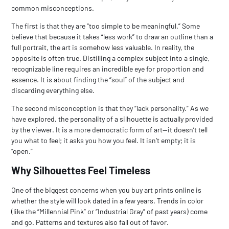
common misconceptions.
The first is that they are “too simple to be meaningful.” Some
believe that because it takes “less work” to draw an outline than a
full portrait, the art is somehow less valuable. In reality, the
opposite is often true. Distilling a complex subject into a single,
recognizable line requires an incredible eye for proportion and
essence. It is about finding the “soul” of the subject and
discarding everything else.
The second misconception is that they “lack personality.” As we
have explored, the personality of a silhouette is actually provided
by the viewer. It is a more democratic form of art—it doesn’t tell
you what to feel; it asks you how you feel. It isn’t empty; it is
“open.”
Why Silhouettes Feel Timeless
One of the biggest concerns when you
buy art prints online
is
whether the style will look dated in a few years. Trends in color
(like the “Millennial Pink” or “Industrial Gray” of past years) come
and go. Patterns and textures also fall out of favor.