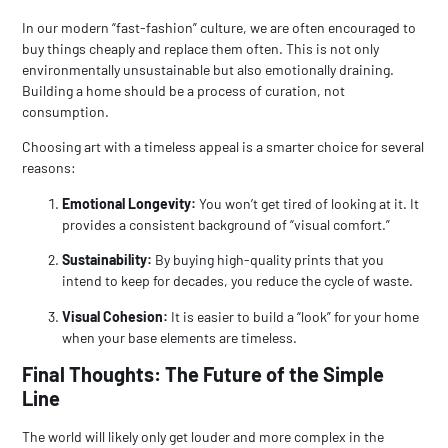
In our modern “fast-fashion” culture, we are often encouraged to
buy things cheaply and replace them often. This is not only
environmentally unsustainable but also emotionally draining.
Building a home should be a process of curation, not
consumption.
Choosing art with a timeless appeal is a smarter choice for several
reasons:
Emotional Longevity:
You won’t get tired of looking at it. It
provides a consistent background of “visual comfort.”
Sustainability:
By buying high-quality prints that you
intend to keep for decades, you reduce the cycle of waste.
Visual Cohesion:
It is easier to build a “look” for your home
when your base elements are timeless.
Final Thoughts: The Future of the Simple
Line
The world will likely only get louder and more complex in the