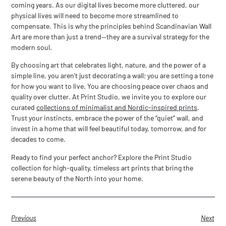
coming years. As our digital lives become more cluttered, our
physical lives will need to become more streamlined to
compensate. This is why the principles behind
Scandinavian Wall
Art
are more than just a trend—they are a survival strategy for the
modern soul.
By choosing art that celebrates light, nature, and the power of a
simple line, you aren’t just decorating a wall; you are setting a tone
for how you want to live. You are choosing peace over chaos and
quality over clutter. At Print Studio, we invite you to explore our
curated
collections of minimalist and Nordic-inspired prints
.
Trust your instincts, embrace the power of the “quiet” wall, and
invest in a home that will feel beautiful today, tomorrow, and for
decades to come.
Ready to find your perfect anchor? Explore the Print Studio
collection for high-quality, timeless art prints that bring the
serene beauty of the North into your home.
Previous
Next