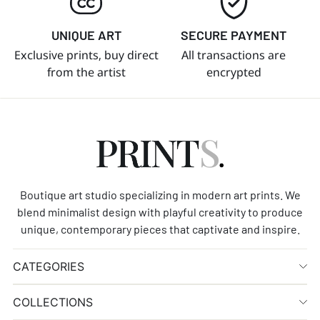
UNIQUE ART
SECURE PAYMENT
Exclusive prints, buy direct
All transactions are
from the artist
encrypted
Boutique art studio specializing in modern art prints. We
blend minimalist design with playful creativity to produce
unique, contemporary pieces that captivate and inspire.
CATEGORIES
COLLECTIONS