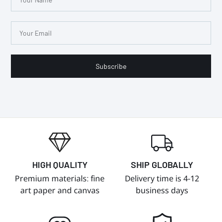
Subscribe
HIGH QUALITY
SHIP GLOBALLY
Premium materials: fine
Delivery time is 4-12
art paper and canvas
business days