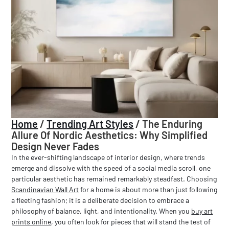
Home
/
Trending Art Styles
/
The Enduring
Allure Of Nordic Aesthetics: Why Simplified
Design Never Fades
In the ever-shifting landscape of interior design, where trends
emerge and dissolve with the speed of a social media scroll, one
particular aesthetic has remained remarkably steadfast. Choosing
Scandinavian Wall Art
for a home is about more than just following
a fleeting fashion; it is a deliberate decision to embrace a
philosophy of balance, light, and intentionality. When you
buy art
prints online
, you often look for pieces that will stand the test of