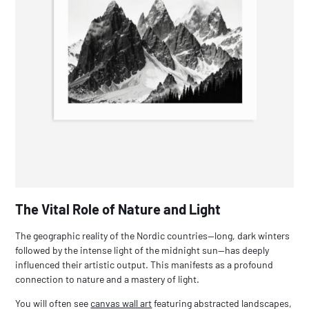
The Vital Role of Nature and Light
The geographic reality of the Nordic countries—long, dark winters
followed by the intense light of the midnight sun—has deeply
influenced their artistic output. This manifests as a profound
connection to nature and a mastery of light.
You will often see
canvas wall art
featuring abstracted landscapes,