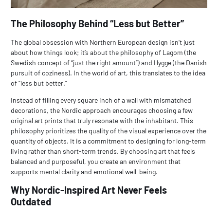
The Philosophy Behind “Less but Better”
The global obsession with Northern European design isn’t just
about how things look; it’s about the philosophy of
Lagom
(the
Swedish concept of “just the right amount”) and
Hygge
(the Danish
pursuit of coziness). In the world of art, this translates to the idea
of “less but better.”
Instead of filling every square inch of a wall with mismatched
decorations, the Nordic approach encourages choosing a few
original art prints
that truly resonate with the inhabitant. This
philosophy prioritizes the quality of the visual experience over the
quantity of objects. It is a commitment to designing for long-term
living rather than short-term trends. By choosing art that feels
balanced and purposeful, you create an environment that
supports mental clarity and emotional well-being.
Why Nordic-Inspired Art Never Feels
Outdated