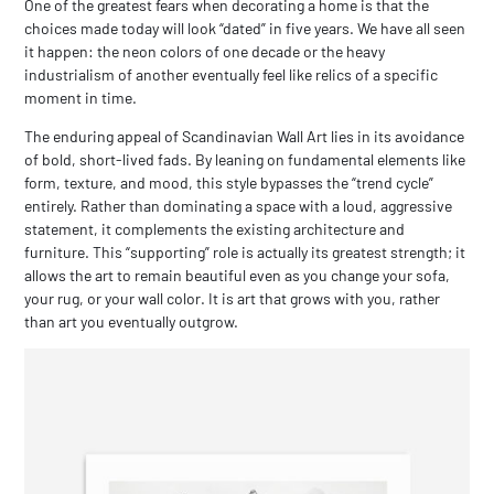
One of the greatest fears when decorating a home is that the
choices made today will look “dated” in five years. We have all seen
it happen: the neon colors of one decade or the heavy
industrialism of another eventually feel like relics of a specific
moment in time.
The enduring appeal of
Scandinavian Wall Art
lies in its avoidance
of bold, short-lived fads. By leaning on fundamental elements like
form, texture, and mood, this style bypasses the “trend cycle”
entirely. Rather than dominating a space with a loud, aggressive
statement, it complements the existing architecture and
furniture. This “supporting” role is actually its greatest strength; it
allows the art to remain beautiful even as you change your sofa,
your rug, or your wall color. It is art that grows with you, rather
than art you eventually outgrow.