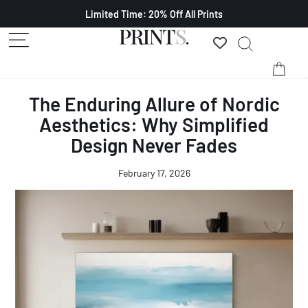
Limited Time: 20% Off All Prints
The Enduring Allure of Nordic
Aesthetics: Why Simplified
Design Never Fades
February 17, 2026