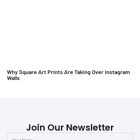
Why Square Art Prints Are Taking Over Instagram
Walls
Join Our Newsletter