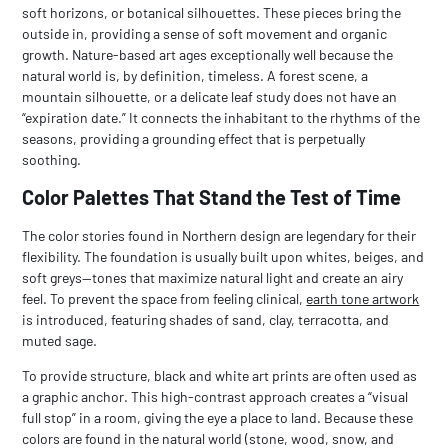
soft horizons, or botanical silhouettes. These pieces bring the
outside in, providing a sense of soft movement and organic
growth. Nature-based art ages exceptionally well because the
natural world is, by definition, timeless. A forest scene, a
mountain silhouette, or a delicate leaf study does not have an
“expiration date.” It connects the inhabitant to the rhythms of the
seasons, providing a grounding effect that is perpetually
soothing.
Color Palettes That Stand the Test of Time
The color stories found in Northern design are legendary for their
flexibility. The foundation is usually built upon whites, beiges, and
soft greys—tones that maximize natural light and create an airy
feel. To prevent the space from feeling clinical,
earth tone artwork
is introduced, featuring shades of sand, clay, terracotta, and
muted sage.
To provide structure,
black and white art prints
are often used as
a graphic anchor. This high-contrast approach creates a “visual
full stop” in a room, giving the eye a place to land. Because these
colors are found in the natural world (stone, wood, snow, and