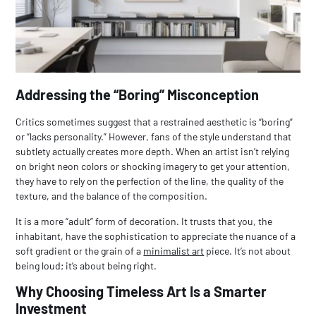
Addressing the “Boring” Misconception
Critics sometimes suggest that a restrained aesthetic is “boring”
or “lacks personality.” However, fans of the style understand that
subtlety actually creates more depth. When an artist isn’t relying
on bright neon colors or shocking imagery to get your attention,
they have to rely on the perfection of the line, the quality of the
texture, and the balance of the composition.
It is a more “adult” form of decoration. It trusts that you, the
inhabitant, have the sophistication to appreciate the nuance of a
soft gradient or the grain of a
minimalist art
piece. It’s not about
being loud; it’s about being right.
Why Choosing Timeless Art Is a Smarter
Investment