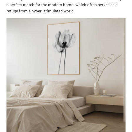
a perfect match for the modern home, which often serves as a
refuge from a hyper-stimulated world.