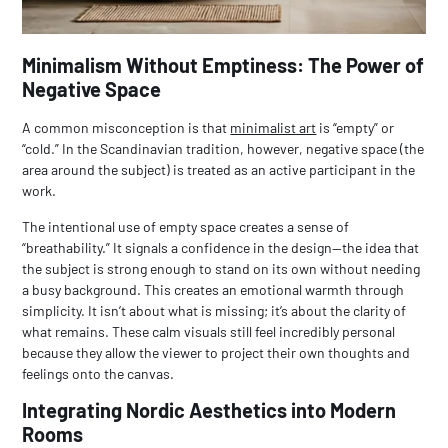
Minimalism Without Emptiness: The Power of
Negative Space
A common misconception is that
minimalist art
is “empty” or
“cold.” In the Scandinavian tradition, however, negative space (the
area around the subject) is treated as an active participant in the
work.
The intentional use of empty space creates a sense of
“breathability.” It signals a confidence in the design—the idea that
the subject is strong enough to stand on its own without needing
a busy background. This creates an emotional warmth through
simplicity. It isn’t about what is missing; it’s about the clarity of
what remains. These calm visuals still feel incredibly personal
because they allow the viewer to project their own thoughts and
feelings onto the canvas.
Integrating Nordic Aesthetics into Modern
Rooms