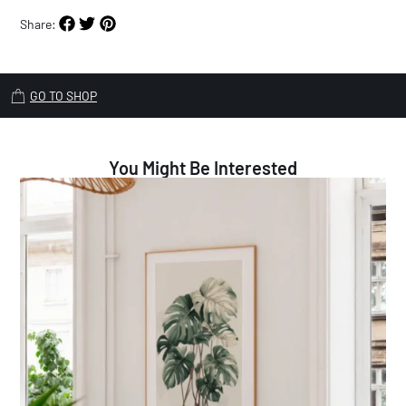
Share:
GO TO SHOP
You Might Be Interested