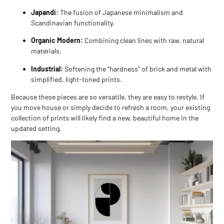
Japandi:
The fusion of Japanese minimalism and
Scandinavian functionality.
Organic Modern:
Combining clean lines with raw, natural
materials.
Industrial:
Softening the “hardness” of brick and metal with
simplified, light-toned prints.
Because these pieces are so versatile, they are easy to restyle. If
you move house or simply decide to refresh a room, your existing
collection of prints will likely find a new, beautiful home in the
updated setting.