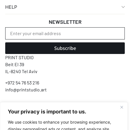
HELP
NEWSLETTER
Subscribe
PRINT STUDIO
Beit El 39
IL-8240 Tel Aviv
+972 54 76 53 216
info@printstudio.art
SECURE SSL ENCRYPTED PAYMENT
Your privacy is important to us.
Pay
Pal
VISA
AMEX
Pay
G Pay
We use cookies to enhance your browsing experience,
display personalized ads or content, and analyze site