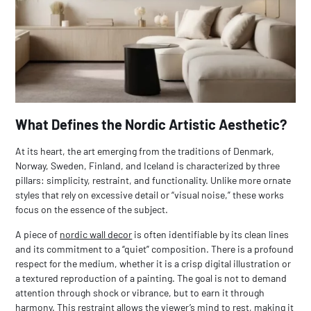
What Defines the Nordic Artistic Aesthetic?
At its heart, the art emerging from the traditions of Denmark,
Norway, Sweden, Finland, and Iceland is characterized by three
pillars: simplicity, restraint, and functionality. Unlike more ornate
styles that rely on excessive detail or “visual noise,” these works
focus on the essence of the subject.
A piece of
nordic wall decor
is often identifiable by its clean lines
and its commitment to a “quiet” composition. There is a profound
respect for the medium, whether it is a crisp digital illustration or
a textured reproduction of a painting. The goal is not to demand
attention through shock or vibrance, but to earn it through
harmony. This restraint allows the viewer’s mind to rest, making it