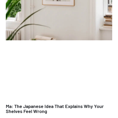
Ma: The Japanese Idea That Explains Why Your
Shelves Feel Wrong