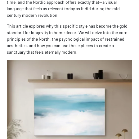
time, and the Nordic approach offers exactly that—a visual
language that feels as relevant today as it did during the mid-
century modern revolution.
This article explores why this specific style has become the gold
standard for longevity in home decor. We will delve into the core
principles of the North, the psychological impact of restrained
aesthetics, and how you can use these pieces to create a
sanctuary that feels eternally modern.