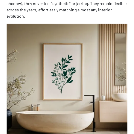
shadow), they never feel “synthetic” or jarring. They remain flexible
across the years, effortlessly matching almost any interior
evolution.