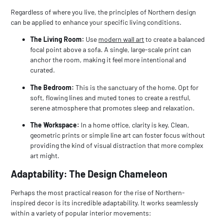
Regardless of where you live, the principles of Northern design
can be applied to enhance your specific living conditions.
The Living Room:
Use
modern wall art
to create a balanced
focal point above a sofa. A single, large-scale print can
anchor the room, making it feel more intentional and
curated.
The Bedroom:
This is the sanctuary of the home. Opt for
soft, flowing lines and muted tones to create a restful,
serene atmosphere that promotes sleep and relaxation.
The Workspace:
In a home office, clarity is key. Clean,
geometric prints or simple line art can foster focus without
providing the kind of visual distraction that more complex
art might.
Adaptability: The Design Chameleon
Perhaps the most practical reason for the rise of Northern-
inspired decor is its incredible adaptability. It works seamlessly
within a variety of popular interior movements: