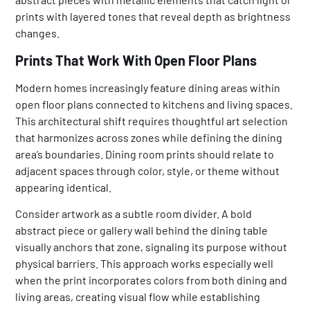
prints with layered tones that reveal depth as brightness
changes.
Prints That Work With Open Floor Plans
Modern homes increasingly feature dining areas within
open floor plans connected to kitchens and living spaces.
This architectural shift requires thoughtful art selection
that harmonizes across zones while defining the dining
area’s boundaries. Dining room prints should relate to
adjacent spaces through color, style, or theme without
appearing identical.
Consider artwork as a subtle room divider. A bold
abstract piece or gallery wall behind the dining table
visually anchors that zone, signaling its purpose without
physical barriers. This approach works especially well
when the print incorporates colors from both dining and
living areas, creating visual flow while establishing