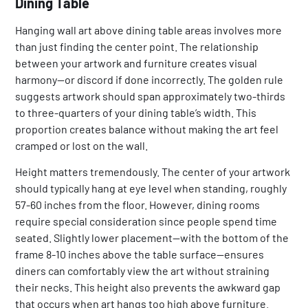
Dining Table
Hanging wall art above dining table areas involves more
than just finding the center point. The relationship
between your artwork and furniture creates visual
harmony—or discord if done incorrectly. The golden rule
suggests artwork should span approximately two-thirds
to three-quarters of your dining table’s width. This
proportion creates balance without making the art feel
cramped or lost on the wall.
Height matters tremendously. The center of your artwork
should typically hang at eye level when standing, roughly
57-60 inches from the floor. However, dining rooms
require special consideration since people spend time
seated. Slightly lower placement—with the bottom of the
frame 8-10 inches above the table surface—ensures
diners can comfortably view the art without straining
their necks. This height also prevents the awkward gap
that occurs when art hangs too high above furniture.