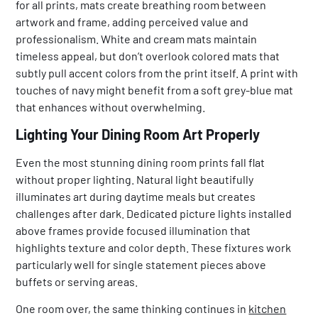
for all prints, mats create breathing room between
artwork and frame, adding perceived value and
professionalism. White and cream mats maintain
timeless appeal, but don’t overlook colored mats that
subtly pull accent colors from the print itself. A print with
touches of navy might benefit from a soft grey-blue mat
that enhances without overwhelming.
Lighting Your Dining Room Art Properly
Even the most stunning dining room prints fall flat
without proper lighting. Natural light beautifully
illuminates art during daytime meals but creates
challenges after dark. Dedicated picture lights installed
above frames provide focused illumination that
highlights texture and color depth. These fixtures work
particularly well for single statement pieces above
buffets or serving areas.
One room over, the same thinking continues in
kitchen