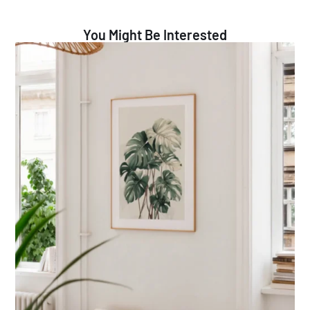
You Might Be Interested