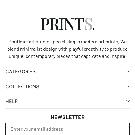
Boutique art studio specializing in modern art prints. We
blend minimalist design with playful creativity to produce
unique, contemporary pieces that captivate and inspire.
CATEGORIES
COLLECTIONS
HELP
NEWSLETTER