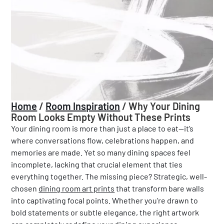
Home
/
Room Inspiration
/
Why Your Dining
Room Looks Empty Without These Prints
Your dining room is more than just a place to eat—it’s
where conversations flow, celebrations happen, and
memories are made. Yet so many dining spaces feel
incomplete, lacking that crucial element that ties
everything together. The missing piece? Strategic, well-
chosen
dining room art prints
that transform bare walls
into captivating focal points. Whether you’re drawn to
bold statements or subtle elegance, the right artwork