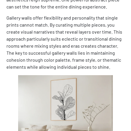
can set the tone for the entire dining experience.
Gallery walls offer flexibility and personality that single
prints cannot match. By curating multiple pieces, you
create visual narratives that reveal layers over time. This
approach particularly suits eclectic or transitional dining
rooms where mixing styles and eras creates character.
The key to successful gallery walls lies in maintaining
cohesion through color palette, frame style, or thematic
elements while allowing individual pieces to shine.