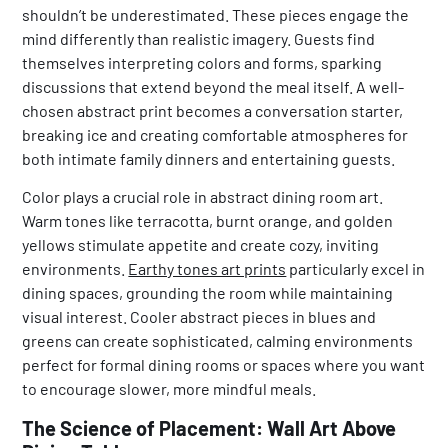
shouldn’t be underestimated. These pieces engage the
mind differently than realistic imagery. Guests find
themselves interpreting colors and forms, sparking
discussions that extend beyond the meal itself. A well-
chosen abstract print becomes a conversation starter,
breaking ice and creating comfortable atmospheres for
both intimate family dinners and entertaining guests.
Color plays a crucial role in abstract dining room art.
Warm tones like terracotta, burnt orange, and golden
yellows stimulate appetite and create cozy, inviting
environments.
Earthy tones art prints
particularly excel in
dining spaces, grounding the room while maintaining
visual interest. Cooler abstract pieces in blues and
greens can create sophisticated, calming environments
perfect for formal dining rooms or spaces where you want
to encourage slower, more mindful meals.
The Science of Placement: Wall Art Above