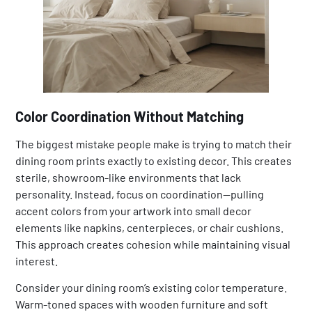
Color Coordination Without Matching
The biggest mistake people make is trying to match their
dining room prints exactly to existing decor. This creates
sterile, showroom-like environments that lack
personality. Instead, focus on coordination—pulling
accent colors from your artwork into small decor
elements like napkins, centerpieces, or chair cushions.
This approach creates cohesion while maintaining visual
interest.
Consider your dining room’s existing color temperature.
Warm-toned spaces with wooden furniture and soft