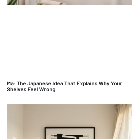
Ma: The Japanese Idea That Explains Why Your
Shelves Feel Wrong