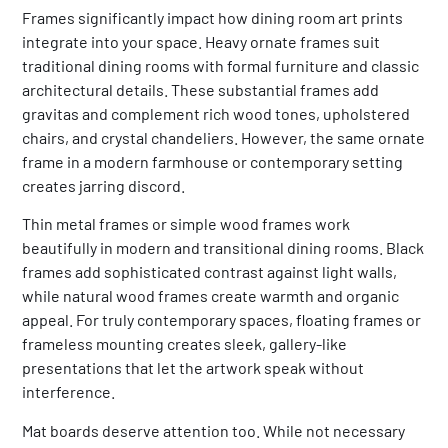
Frames significantly impact how dining room art prints
integrate into your space. Heavy ornate frames suit
traditional dining rooms with formal furniture and classic
architectural details. These substantial frames add
gravitas and complement rich wood tones, upholstered
chairs, and crystal chandeliers. However, the same ornate
frame in a modern farmhouse or contemporary setting
creates jarring discord.
Thin metal frames or simple wood frames work
beautifully in modern and transitional dining rooms. Black
frames add sophisticated contrast against light walls,
while natural wood frames create warmth and organic
appeal. For truly contemporary spaces, floating frames or
frameless mounting creates sleek, gallery-like
presentations that let the artwork speak without
interference.
Mat boards deserve attention too. While not necessary