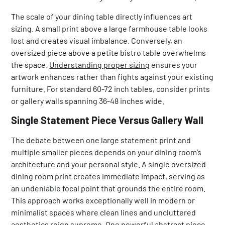
The scale of your dining table directly influences art
sizing. A small print above a large farmhouse table looks
lost and creates visual imbalance. Conversely, an
oversized piece above a petite bistro table overwhelms
the space.
Understanding proper sizing
ensures your
artwork enhances rather than fights against your existing
furniture. For standard 60-72 inch tables, consider prints
or gallery walls spanning 36-48 inches wide.
Single Statement Piece Versus Gallery Wall
The debate between one large statement print and
multiple smaller pieces depends on your dining room’s
architecture and your personal style. A single oversized
dining room print creates immediate impact, serving as
an undeniable focal point that grounds the entire room.
This approach works exceptionally well in modern or
minimalist spaces where clean lines and uncluttered
aesthetics reign supreme. One powerful abstract piece