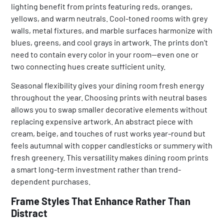
lighting benefit from prints featuring reds, oranges,
yellows, and warm neutrals. Cool-toned rooms with grey
walls, metal fixtures, and marble surfaces harmonize with
blues, greens, and cool grays in artwork. The prints don’t
need to contain every color in your room—even one or
two connecting hues create sufficient unity.
Seasonal flexibility gives your dining room fresh energy
throughout the year. Choosing prints with neutral bases
allows you to swap smaller decorative elements without
replacing expensive artwork. An abstract piece with
cream, beige, and touches of rust works year-round but
feels autumnal with copper candlesticks or summery with
fresh greenery. This versatility makes dining room prints
a smart long-term investment rather than trend-
dependent purchases.
Frame Styles That Enhance Rather Than
Distract