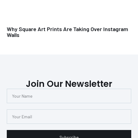
Why Square Art Prints Are Taking Over Instagram
Walls
Join Our Newsletter
Subscribe