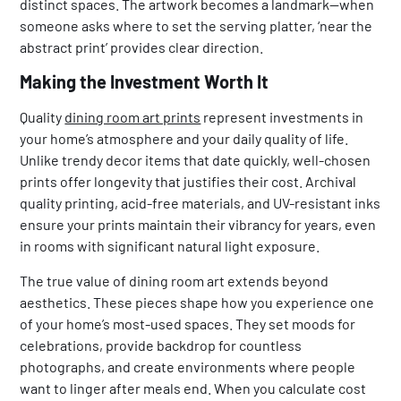
distinct spaces. The artwork becomes a landmark—when
someone asks where to set the serving platter, ‘near the
abstract print’ provides clear direction.
Making the Investment Worth It
Quality
dining room art prints
represent investments in
your home’s atmosphere and your daily quality of life.
Unlike trendy decor items that date quickly, well-chosen
prints offer longevity that justifies their cost. Archival
quality printing, acid-free materials, and UV-resistant inks
ensure your prints maintain their vibrancy for years, even
in rooms with significant natural light exposure.
The true value of dining room art extends beyond
aesthetics. These pieces shape how you experience one
of your home’s most-used spaces. They set moods for
celebrations, provide backdrop for countless
photographs, and create environments where people
want to linger after meals end. When you calculate cost