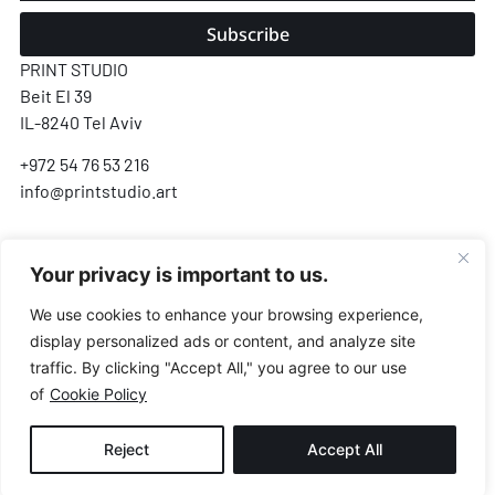
Subscribe
PRINT STUDIO
Beit El 39
IL-8240 Tel Aviv
+972 54 76 53 216
info@printstudio.art
SECURE SSL ENCRYPTED PAYMENT
Your privacy is important to us.
Pay
Pal
VISA
AMEX
Pay
G Pay
We use cookies to enhance your browsing experience,
display personalized ads or content, and analyze site
Payments processed by Airwallex & PayPal · We never store your card details
traffic. By clicking "Accept All," you agree to our use
of
Cookie Policy
© All Rights Reserved.
Reject
Accept All