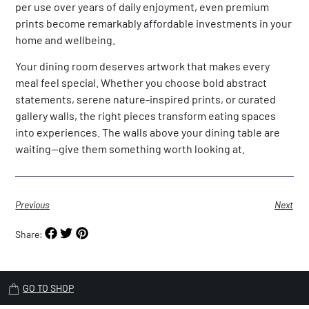
per use over years of daily enjoyment, even premium
prints become remarkably affordable investments in your
home and wellbeing.
Your dining room deserves artwork that makes every
meal feel special. Whether you choose bold abstract
statements, serene nature-inspired prints, or curated
gallery walls, the right pieces transform eating spaces
into experiences. The walls above your dining table are
waiting—give them something worth looking at.
Previous
Next
Share:
GO TO SHOP