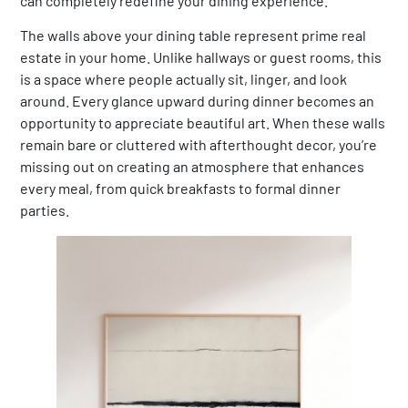
can completely redefine your dining experience.
The walls above your dining table represent prime real
estate in your home. Unlike hallways or guest rooms, this
is a space where people actually sit, linger, and look
around. Every glance upward during dinner becomes an
opportunity to appreciate beautiful art. When these walls
remain bare or cluttered with afterthought decor, you’re
missing out on creating an atmosphere that enhances
every meal, from quick breakfasts to formal dinner
parties.