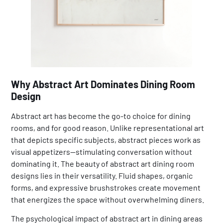
Why Abstract Art Dominates Dining Room
Design
Abstract art has become the go-to choice for dining
rooms, and for good reason. Unlike representational art
that depicts specific subjects, abstract pieces work as
visual appetizers—stimulating conversation without
dominating it. The beauty of abstract art dining room
designs lies in their versatility. Fluid shapes, organic
forms, and expressive brushstrokes create movement
that energizes the space without overwhelming diners.
The psychological impact of abstract art in dining areas