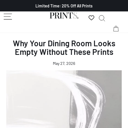
Limited Time: 20% Off All Prints
Why Your Dining Room Looks
Empty Without These Prints
May 27, 2026