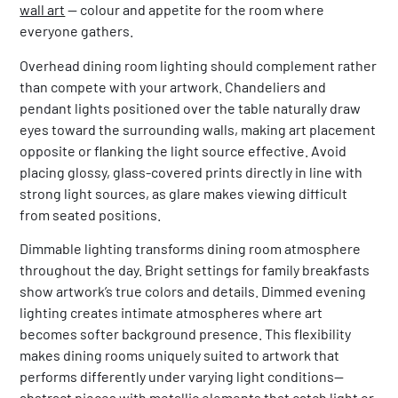
wall art
— colour and appetite for the room where
everyone gathers.
Overhead dining room lighting should complement rather
than compete with your artwork. Chandeliers and
pendant lights positioned over the table naturally draw
eyes toward the surrounding walls, making art placement
opposite or flanking the light source effective. Avoid
placing glossy, glass-covered prints directly in line with
strong light sources, as glare makes viewing difficult
from seated positions.
Dimmable lighting transforms dining room atmosphere
throughout the day. Bright settings for family breakfasts
show artwork’s true colors and details. Dimmed evening
lighting creates intimate atmospheres where art
becomes softer background presence. This flexibility
makes dining rooms uniquely suited to artwork that
performs differently under varying light conditions—
abstract pieces with metallic elements that catch light or