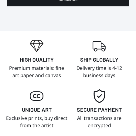
HIGH QUALITY
SHIP GLOBALLY
Premium materials: fine
Delivery time is 4-12
art paper and canvas
business days
UNIQUE ART
SECURE PAYMENT
Exclusive prints, buy direct
All transactions are
from the artist
encrypted