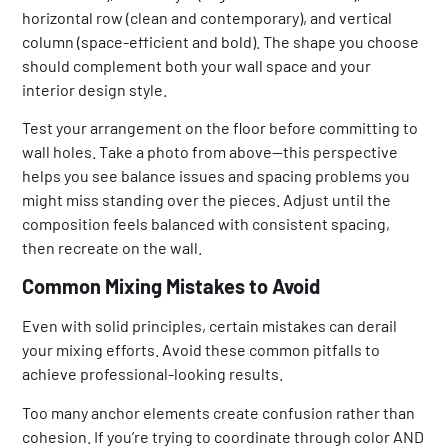
horizontal row (clean and contemporary), and vertical
column (space-efficient and bold). The shape you choose
should complement both your wall space and your
interior design style.
Test your arrangement on the floor before committing to
wall holes. Take a photo from above—this perspective
helps you see balance issues and spacing problems you
might miss standing over the pieces. Adjust until the
composition feels balanced with consistent spacing,
then recreate on the wall.
Common Mixing Mistakes to Avoid
Even with solid principles, certain mistakes can derail
your mixing efforts. Avoid these common pitfalls to
achieve professional-looking results.
Too many anchor elements create confusion rather than
cohesion. If you’re trying to coordinate through color AND