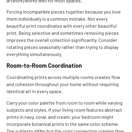
artwork) works well for most spaces.
Forcing incompatible pieces together because you love
them individually is a common mistake. Not every
beautiful print coordinates with every other beautiful
print. Being selective and sometimes removing pieces
improves the overall collection significantly. Consider
rotating pieces seasonally rather than trying to display
everything simultaneously.
Room-to-Room Coordination
Coordinating prints across multiple rooms creates flow
and cohesion throughout your home without requiring
identical art in every space.
Carry your color palette from room to room while varying
subjects and styles. If your living room features abstract
prints in navy, coral, and cream, your bedroom might
incorporate botanical prints in the same color scheme.
The subjects differ but the color connection creates flow.