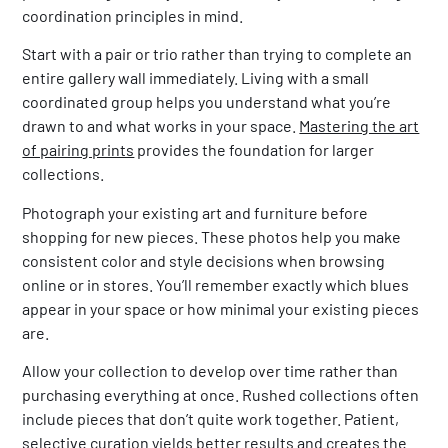
coordination principles in mind.
Start with a pair or trio rather than trying to complete an
entire gallery wall immediately. Living with a small
coordinated group helps you understand what you’re
drawn to and what works in your space.
Mastering the art
of pairing prints
provides the foundation for larger
collections.
Photograph your existing art and furniture before
shopping for new pieces. These photos help you make
consistent color and style decisions when browsing
online or in stores. You’ll remember exactly which blues
appear in your space or how minimal your existing pieces
are.
Allow your collection to develop over time rather than
purchasing everything at once. Rushed collections often
include pieces that don’t quite work together. Patient,
selective curation yields better results and creates the