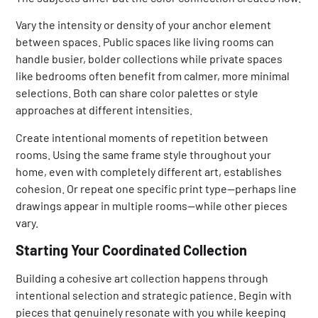
Vary the intensity or density of your anchor element
between spaces. Public spaces like living rooms can
handle busier, bolder collections while private spaces
like bedrooms often benefit from calmer, more minimal
selections. Both can share color palettes or style
approaches at different intensities.
Create intentional moments of repetition between
rooms. Using the same frame style throughout your
home, even with completely different art, establishes
cohesion. Or repeat one specific print type—perhaps line
drawings appear in multiple rooms—while other pieces
vary.
Starting Your Coordinated Collection
Building a cohesive art collection happens through
intentional selection and strategic patience. Begin with
pieces that genuinely resonate with you while keeping