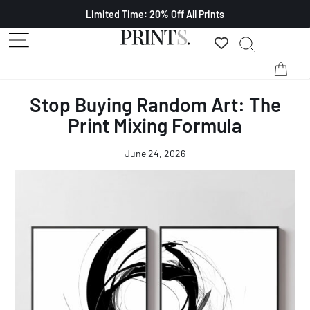
Limited Time: 20% Off All Prints
Stop Buying Random Art: The
Print Mixing Formula
June 24, 2026