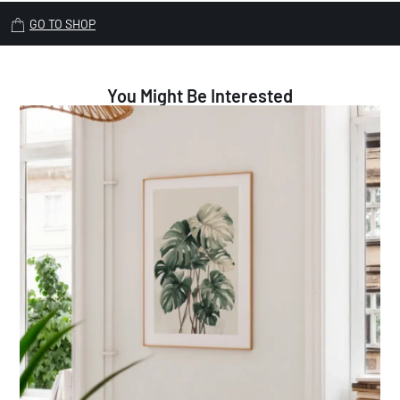
GO TO SHOP
You Might Be Interested