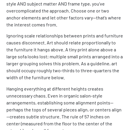
style AND subject matter AND frame type, you’ve
overcomplicated the approach. Choose one or two
anchor elements and let other factors vary—that’s where
the interest comes from.
Ignoring scale relationships between prints and furniture
causes disconnect. Art should relate proportionally to
the furniture it hangs above. A tiny print alone above a
large sofa looks lost; multiple small prints arranged into a
larger grouping solves this problem. As a guideline, art
should occupy roughly two-thirds to three-quarters the
width of the furniture below.
Hanging everything at different heights creates
unnecessary chaos. Even in organic salon-style
arrangements, establishing some alignment points—
perhaps the tops of several pieces align, or centers align
—creates subtle structure. The rule of 57 inches on
center (measured from the floor to the center of the