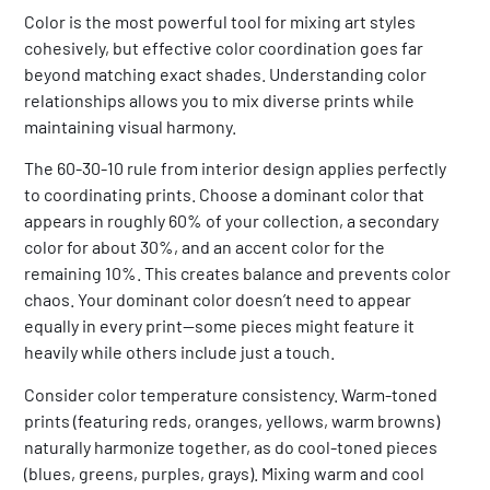
Color is the most powerful tool for mixing art styles
cohesively, but effective color coordination goes far
beyond matching exact shades. Understanding color
relationships allows you to mix diverse prints while
maintaining visual harmony.
The 60-30-10 rule from interior design applies perfectly
to coordinating prints. Choose a dominant color that
appears in roughly 60% of your collection, a secondary
color for about 30%, and an accent color for the
remaining 10%. This creates balance and prevents color
chaos. Your dominant color doesn’t need to appear
equally in every print—some pieces might feature it
heavily while others include just a touch.
Consider color temperature consistency. Warm-toned
prints (featuring reds, oranges, yellows, warm browns)
naturally harmonize together, as do cool-toned pieces
(blues, greens, purples, grays). Mixing warm and cool