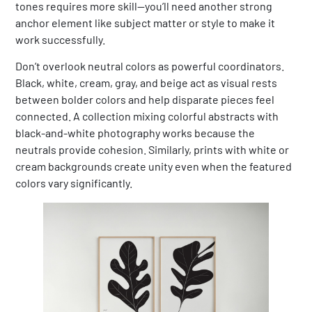
tones requires more skill—you’ll need another strong
anchor element like subject matter or style to make it
work successfully.
Don’t overlook neutral colors as powerful coordinators.
Black, white, cream, gray, and beige act as visual rests
between bolder colors and help disparate pieces feel
connected. A collection mixing colorful abstracts with
black-and-white photography works because the
neutrals provide cohesion. Similarly, prints with white or
cream backgrounds create unity even when the featured
colors vary significantly.