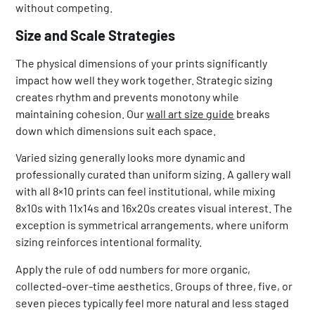
without competing.
Size and Scale Strategies
The physical dimensions of your prints significantly
impact how well they work together. Strategic sizing
creates rhythm and prevents monotony while
maintaining cohesion. Our
wall art size guide
breaks
down which dimensions suit each space.
Varied sizing generally looks more dynamic and
professionally curated than uniform sizing. A gallery wall
with all 8×10 prints can feel institutional, while mixing
8x10s with 11x14s and 16x20s creates visual interest. The
exception is symmetrical arrangements, where uniform
sizing reinforces intentional formality.
Apply the rule of odd numbers for more organic,
collected-over-time aesthetics. Groups of three, five, or
seven pieces typically feel more natural and less staged