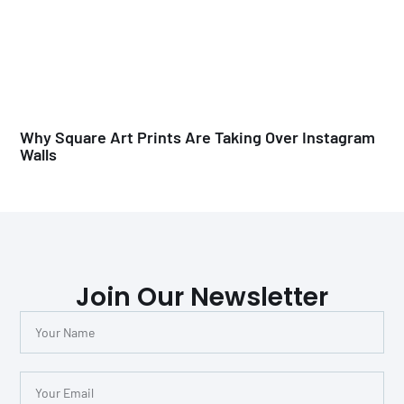
Why Square Art Prints Are Taking Over Instagram
Walls
Join Our Newsletter