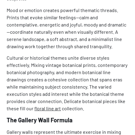
Mood or emotion creates powerful thematic threads.
Prints that evoke similar feelings—calm and
contemplative, energetic and joyful, moody and dramatic
—coordinate naturally even when visually different. A
serene landscape, a soft abstract, and a minimalist line
drawing work together through shared tranquility.
Cultural or historical themes unite diverse styles
effectively. Mixing vintage botanical prints, contemporary
botanical photography, and modern botanical line
drawings creates a cohesive collection that spans eras
while maintaining subject consistency. The varied
execution styles add interest while the botanical theme
provides clear connection. Delicate botanical pieces like
these fill our
floral line art
collection.
The Gallery Wall Formula
Gallery walls represent the ultimate exercise in mixing