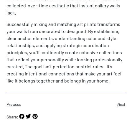
collected-over-time aesthetic that instant gallery walls
lack.
Successfully mixing and matching art prints transforms
your walls from decorated to designed. By establishing
clear anchor elements, understanding color and style
relationships, and applying strategic coordination
principles, you’ll confidently create cohesive collections
that reflect your personality while looking professionally
curated. The goal isn’t perfection or strict rules—it’s
creating intentional connections that make your art feel
like it belongs together and belongs in your home.
Previous
Next
Share: