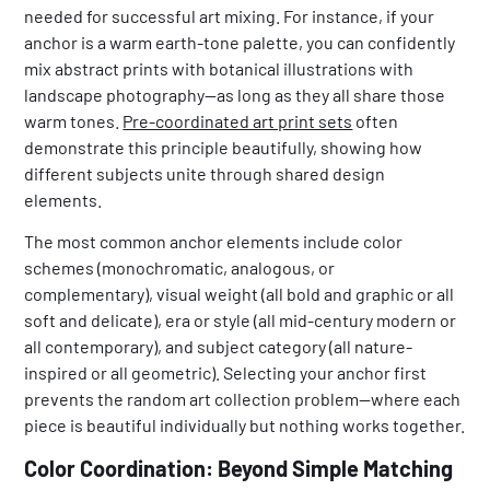
needed for successful art mixing. For instance, if your
anchor is a warm earth-tone palette, you can confidently
mix abstract prints with botanical illustrations with
landscape photography—as long as they all share those
warm tones.
Pre-coordinated art print sets
often
demonstrate this principle beautifully, showing how
different subjects unite through shared design
elements.
The most common anchor elements include color
schemes (monochromatic, analogous, or
complementary), visual weight (all bold and graphic or all
soft and delicate), era or style (all mid-century modern or
all contemporary), and subject category (all nature-
inspired or all geometric). Selecting your anchor first
prevents the random art collection problem—where each
piece is beautiful individually but nothing works together.
Color Coordination: Beyond Simple Matching