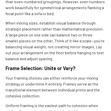
than even-numbered groupings. However, even numbers
work beautifully for symmetrical arrangements flanking a
focal point like a sofa or bed.
When mixing sizes, establish visual balance through
strategic placement rather than mathematical precision.
A large piece on one side can balance two or three
smaller pieces on the other. Think of it like a scale—you’re
balancing visual weight, not creating mirror images. Lay
out your arrangement on the floor before hanging to test
balance and adjust spacing.
Frame Selection: Unite or Vary?
Your framing choices can either reinforce your mixing
strategy or undermine it entirely. Frames serve as the
transitional element between individual prints and the
cohesive collection.
Uniform framing is the easiest path to cohesion when