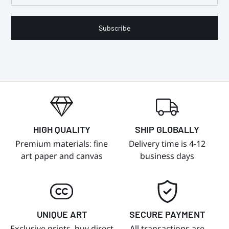
Subscribe
HIGH QUALITY
SHIP GLOBALLY
Premium materials: fine
Delivery time is 4-12
art paper and canvas
business days
UNIQUE ART
SECURE PAYMENT
Exclusive prints, buy direct
All transactions are