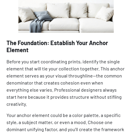
The Foundation: Establish Your Anchor
Element
Before you start coordinating prints, identify the single
element that will tie your collection together. This anchor
element serves as your visual throughline—the common
denominator that creates cohesion even when
everything else varies. Professional designers always
start here because it provides structure without stifling
creativity.
Your anchor element could be a color palette, a specific
style, a subject matter, or even a mood. Choose one
dominant unifying factor, and you’ll create the framework