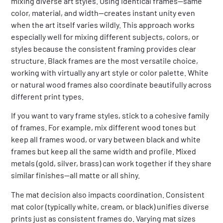
mixing diverse art styles. Using identical frames—same
color, material, and width—creates instant unity even
when the art itself varies wildly. This approach works
especially well for mixing different subjects, colors, or
styles because the consistent framing provides clear
structure. Black frames are the most versatile choice,
working with virtually any art style or color palette. White
or natural wood frames also coordinate beautifully across
different print types.
If you want to vary frame styles, stick to a cohesive family
of frames. For example, mix different wood tones but
keep all frames wood, or vary between black and white
frames but keep all the same width and profile. Mixed
metals (gold, silver, brass) can work together if they share
similar finishes—all matte or all shiny.
The mat decision also impacts coordination. Consistent
mat color (typically white, cream, or black) unifies diverse
prints just as consistent frames do. Varying mat sizes