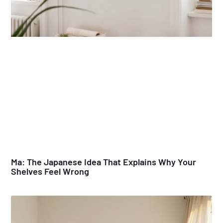
Ma: The Japanese Idea That Explains Why Your
Shelves Feel Wrong