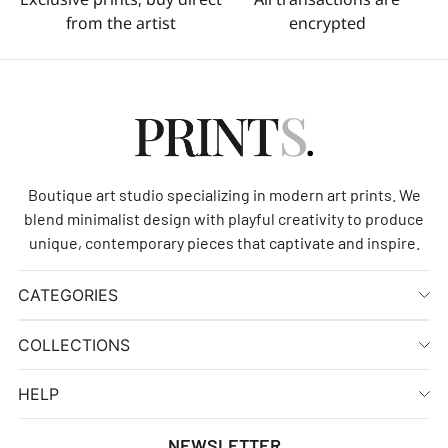
from the artist
encrypted
Boutique art studio specializing in modern art prints. We
blend minimalist design with playful creativity to produce
unique, contemporary pieces that captivate and inspire.
CATEGORIES
COLLECTIONS
HELP
NEWSLETTER