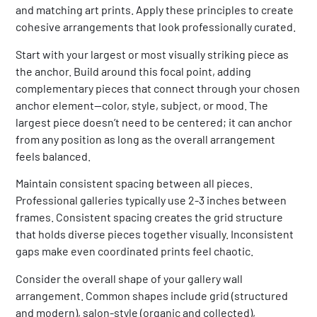
and matching art prints. Apply these principles to create
cohesive arrangements that look professionally curated.
Start with your largest or most visually striking piece as
the anchor. Build around this focal point, adding
complementary pieces that connect through your chosen
anchor element—color, style, subject, or mood. The
largest piece doesn’t need to be centered; it can anchor
from any position as long as the overall arrangement
feels balanced.
Maintain consistent spacing between all pieces.
Professional galleries typically use 2-3 inches between
frames. Consistent spacing creates the grid structure
that holds diverse pieces together visually. Inconsistent
gaps make even coordinated prints feel chaotic.
Consider the overall shape of your gallery wall
arrangement. Common shapes include grid (structured
and modern), salon-style (organic and collected),