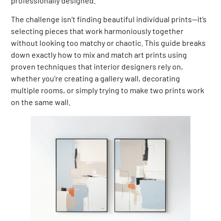
professionally designed.
The challenge isn’t finding beautiful individual prints—it’s
selecting pieces that work harmoniously together
without looking too matchy or chaotic. This guide breaks
down exactly how to mix and match art prints using
proven techniques that interior designers rely on,
whether you’re creating a gallery wall, decorating
multiple rooms, or simply trying to make two prints work
on the same wall.