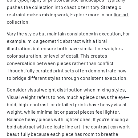
pushes the collection into chaotic territory. Strategic
restraint makes mixing work. Explore more in our
line art
collection.
Vary the styles but maintain consistency in execution. For
example, mix a geometric abstract with a floral
illustration, but ensure both have similar line weights,
color saturation, or level of detail. This creates
conversation between pieces rather than conflict.
Thoughtfully curated print sets
often demonstrate how
to bridge different styles through consistent execution.
Consider visual weight distribution when mixing styles.
Visual weight refers to how much a piece draws the eye—
bold, high-contrast, or detailed prints have heavy visual
weight, while minimalist or pastel pieces feel lighter.
Balance heavy pieces with lighter ones. If you’re mixing a
bold abstract with delicate line art, the contrast can work
beautifully because each piece has room to breathe