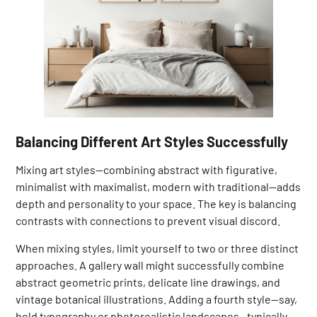
Balancing Different Art Styles Successfully
Mixing art styles—combining abstract with figurative,
minimalist with maximalist, modern with traditional—adds
depth and personality to your space. The key is balancing
contrasts with connections to prevent visual discord.
When mixing styles, limit yourself to two or three distinct
approaches. A gallery wall might successfully combine
abstract geometric prints, delicate line drawings, and
vintage botanical illustrations. Adding a fourth style—say,
bold typography or photorealistic landscapes—typically