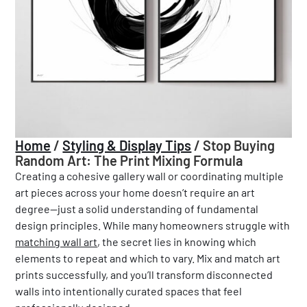
Home
/
Styling & Display Tips
/
Stop Buying
Random Art: The Print Mixing Formula
Creating a cohesive gallery wall or coordinating multiple
art pieces across your home doesn’t require an art
degree—just a solid understanding of fundamental
design principles. While many homeowners struggle with
matching wall art
, the secret lies in knowing which
elements to repeat and which to vary. Mix and match art
prints successfully, and you’ll transform disconnected
walls into intentionally curated spaces that feel