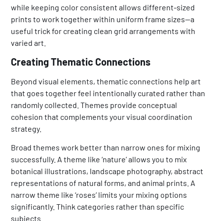
while keeping color consistent allows different-sized
prints to work together within uniform frame sizes—a
useful trick for creating clean grid arrangements with
varied art.
Creating Thematic Connections
Beyond visual elements, thematic connections help art
that goes together feel intentionally curated rather than
randomly collected. Themes provide conceptual
cohesion that complements your visual coordination
strategy.
Broad themes work better than narrow ones for mixing
successfully. A theme like ‘nature’ allows you to mix
botanical illustrations, landscape photography, abstract
representations of natural forms, and animal prints. A
narrow theme like ‘roses’ limits your mixing options
significantly. Think categories rather than specific
subjects.