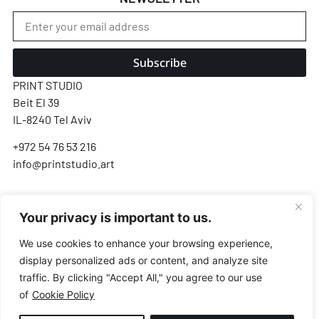
Subscribe
PRINT STUDIO
Beit El 39
IL-8240 Tel Aviv
+972 54 76 53 216
info@printstudio.art
SECURE SSL ENCRYPTED PAYMENT
Your privacy is important to us.
Pay
Pal
VISA
AMEX
Pay
G Pay
We use cookies to enhance your browsing experience,
display personalized ads or content, and analyze site
Payments processed by Airwallex & PayPal · We never store your card details
traffic. By clicking "Accept All," you agree to our use
of
Cookie Policy
© All Rights Reserved.