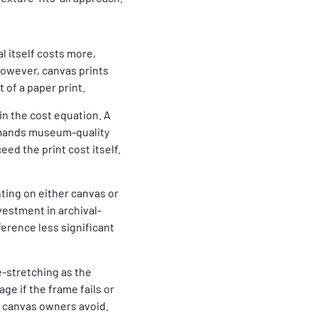
l itself costs more,
However, canvas prints
 of a paper print.
in the cost equation. A
emands museum-quality
ed the print cost itself.
nting on either canvas or
vestment in archival-
ference less significant
-stretching as the
ge if the frame fails or
t canvas owners avoid.