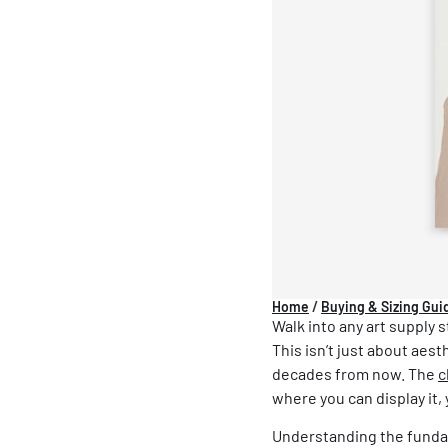
Home
/
Buying & Sizing Gui
Walk into any art supply 
This isn’t just about aest
decades from now. The
c
where you can display it
Understanding the fundam