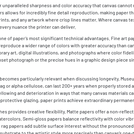
fer unparalleled sharpness and color accuracy that canvas cannot
 allows for incredibly fine detail reproduction, making paper th
rints, and any artwork where crisp lines matter. Where canvas te
every nuance the printer can deliver.
e of paper’s most significant technical advantages. Fine art pap
 reproduce a wider range of colors with greater accuracy than ca
ry art, digital illustrations, and photographs where color fidel
unset photograph or the precise hues in a graphic design piece s
 becomes particularly relevant when discussing longevity. Museu
g or alpha cellulose, can last 200+ years when properly stored 
yellowing and deterioration in ways that many canvas materials 
V-protective glazing, paper prints achieve extraordinary permane
hes provides creative flexibility. Matte papers offer a non-reflec
tercolors. Semi-gloss papers balance reflectivity with color vib
rt rag papers add subtle surface interest without the pronounced
substrate to the artistic style more precisely than canvas’s one-