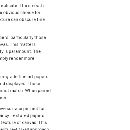
 replicate. The smooth
e obvious choice for
xture can obscure fine
ers, particularly those
nvas. This matters
ity is paramount. The
imply render more
m-grade fine art papers,
and displayed. These
cannot match. When paired
nce.
tive surface perfect for
rancy. Textured papers
 texture of canvas. This
texture-fits-all approach.