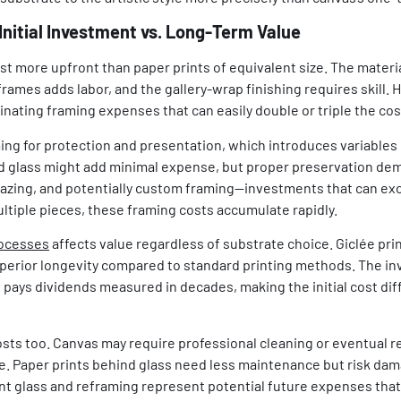
Initial Investment vs. Long-Term Value
ost more upfront than paper prints of equivalent size. The materia
ames adds labor, and the gallery-wrap finishing requires skill. 
inating framing expenses that can easily double or triple the cost
ing for protection and presentation, which introduces variables 
rd glass might add minimal expense, but proper preservation d
azing, and potentially custom framing—investments that can exce
tiple pieces, these framing costs accumulate rapidly.
rocesses
affects value regardless of substrate choice. Giclée pri
uperior longevity compared to standard printing methods. The in
s pays dividends measured in decades, making the initial cost dif
ts too. Canvas may require professional cleaning or eventual re
e. Paper prints behind glass need less maintenance but risk dama
t glass and reframing represent potential future expenses tha