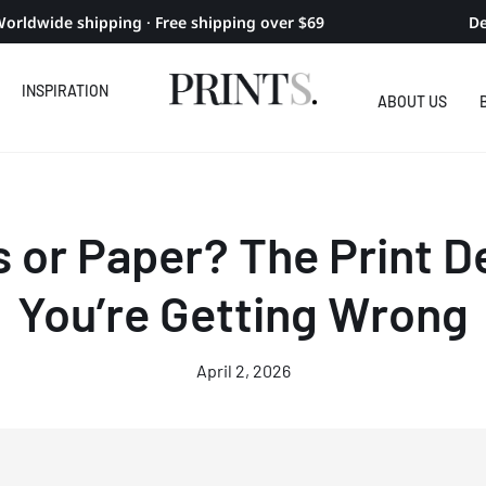
orldwide shipping · Free shipping over $69
De
INSPIRATION
ABOUT US
 or Paper? The Print D
You’re Getting Wrong
April 2, 2026