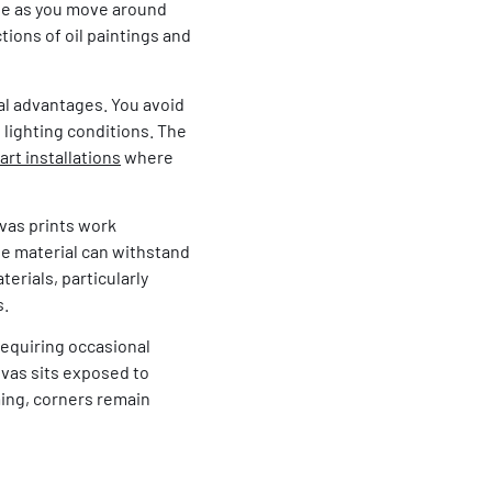
ge as you move around
tions of oil paintings and
al advantages. You avoid
 lighting conditions. The
 art installations
where
nvas prints work
he material can withstand
rials, particularly
s.
requiring occasional
nvas sits exposed to
ming, corners remain