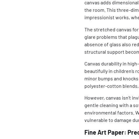
canvas adds dimensionali
the room. This three-dime
impressionist works, where
The stretched canvas for
glare problems that plagu
absence of glass also red
structural support beco
Canvas durability in high
beautifully in children’
minor bumps and knocks t
polyester-cotton blends, 
However, canvas isn’t inv
gentle cleaning with a so
environmental factors. W
vulnerable to damage dur
Fine Art Paper: Pre