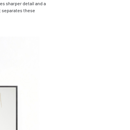
des sharper detail and a
at separates these