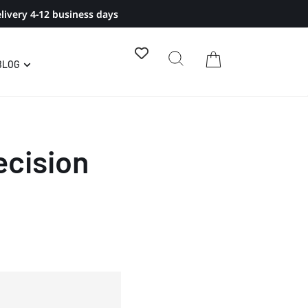
livery 4-12 business days
BLOG
ecision