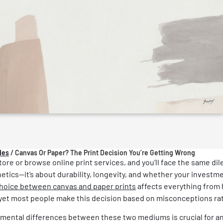
des
/
Canvas Or Paper? The Print Decision You’re Getting Wrong
store or browse online print services, and you’ll face the same d
hetics—it’s about durability, longevity, and whether your investmen
hoice between canvas and paper prints
affects everything from 
, yet most people make this decision based on misconceptions rat
ental differences between these two mediums is crucial for any