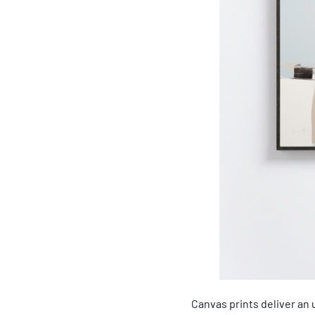
Canvas prints deliver an