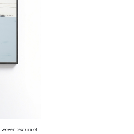
e woven texture of