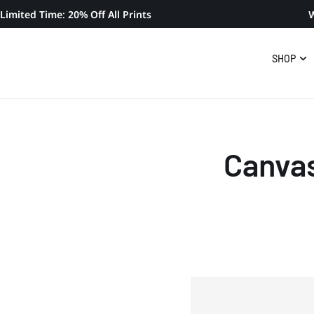
Limited Time: 20% Off All Prints
W
SHOP
Canvas