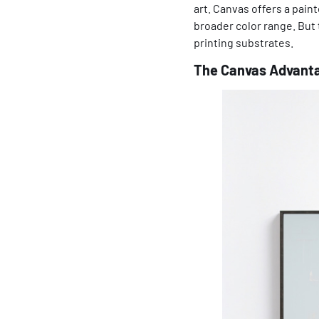
art. Canvas offers a pain
broader color range. But 
printing substrates.
The Canvas Advanta