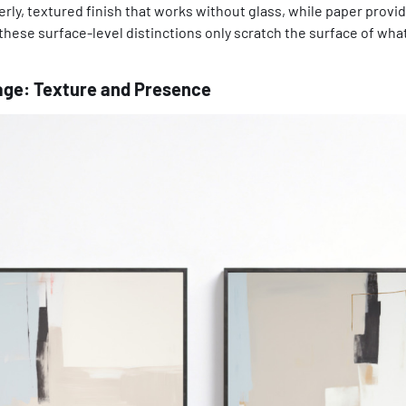
terly, textured finish that works without glass, while paper provi
these surface-level distinctions only scratch the surface of wh
ge: Texture and Presence