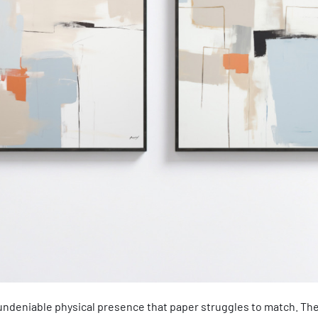
 undeniable physical presence that paper struggles to match. Th