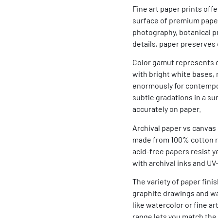
Fine art paper prints of
surface of premium papers
photography, botanical p
details, paper preserves 
Color gamut represents on
with bright white bases,
enormously for contempora
subtle gradations in a s
accurately on paper.
Archival paper vs canvas
made from 100% cotton ra
acid-free papers resist 
with archival inks and U
The variety of paper finis
graphite drawings and wa
like watercolor or fine a
range lets you match the 