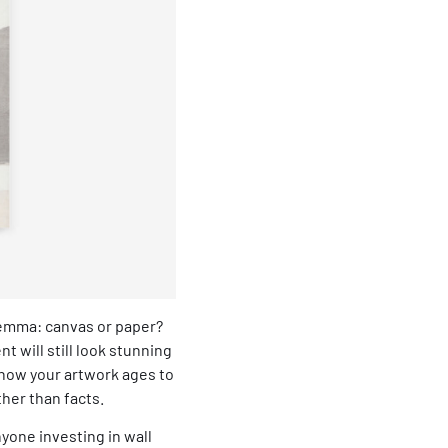
ilemma: canvas or paper?
t will still look stunning
how your artwork ages to
her than facts.
one investing in wall