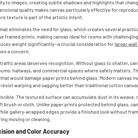
ty to images, creating subtle shadows and highlights that chan
nsional quality makes canvas particularly effective for reproduc
 texture is part of the artistic intent.
mat eliminates the need for glass, which creates several practic
e framed prints, making canvas ideal for rooms with challenging
uces weight significantly—a crucial consideration for
larger wall
mes a concern.
-traffic areas deserves recognition. Without glass to shatter, ca
s rooms, hallways, and commercial spaces where safety matters. T
hat would damage paper prints behind glass. Modern canvas mate
resist warping and sagging better than traditional cotton canva
incible. The textured surface can accumulate dust in its weave, 
ft brush or cloth. Unlike paper prints protected behind glass, ca
hile gallery-wrapped edges provide a finished look without fra
ing moving or cleaning.
cision and Color Accuracy