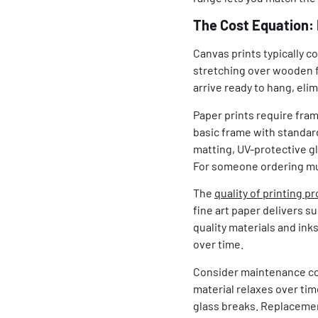
The Cost Equation: 
Canvas prints typically c
stretching over wooden fr
arrive ready to hang, elim
Paper prints require fram
basic frame with standa
matting, UV-protective gl
For someone ordering mul
The
quality of printing p
fine art paper delivers s
quality materials and ink
over time.
Consider maintenance cos
material relaxes over tim
glass breaks. Replacemen