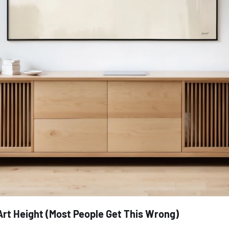
Art Height (Most People Get This Wrong)