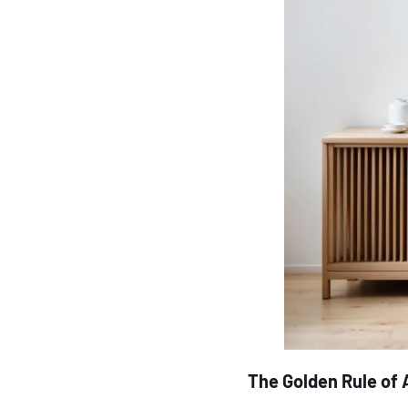
The Golden Rule of 