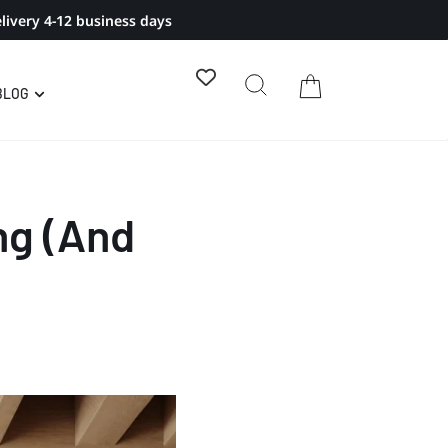
livery 4-12 business days
BLOG
ng (And