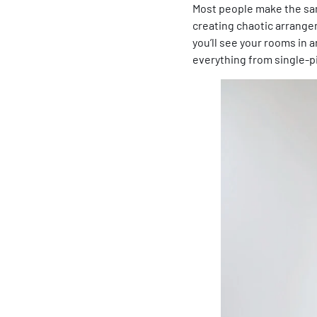
Most people make the same
creating chaotic arrangem
you’ll see your rooms in 
everything from single-p