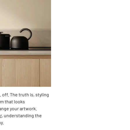
off. The truth is, styling
om that looks
range your artwork.
r
, understanding the
y.