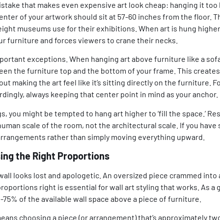
stake that makes even expensive art look cheap: hanging it too 
nter of your artwork should sit at 57-60 inches from the floor. 
ight museums use for their exhibitions. When art is hung higher t
r furniture and forces viewers to crane their necks.
portant exceptions. When hanging art above furniture like a sofa
een the furniture top and the bottom of your frame. This creates
 making the art feel like it’s sitting directly on the furniture. F
ordingly, always keeping that center point in mind as your anchor.
s, you might be tempted to hang art higher to ‘fill the space.’ Res
 human scale of the room, not the architectural scale. If you have
l arrangements rather than simply moving everything upward.
ing the Right Proportions
 wall looks lost and apologetic. An oversized piece crammed into 
oportions right is essential for wall art styling that works. As a g
75% of the available wall space above a piece of furniture.
y means choosing a piece (or arrangement) that’s approximately tw