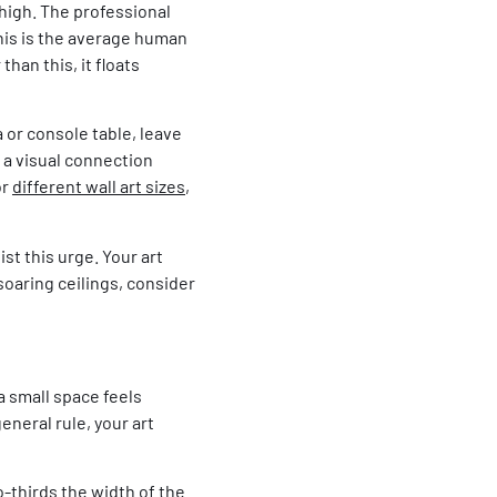
high. The professional
This is the average human
han this, it floats
 or console table, leave
 a visual connection
or
different wall art sizes
,
ist this urge. Your art
 soaring ceilings, consider
a small space feels
eneral rule, your art
o-thirds the width of the