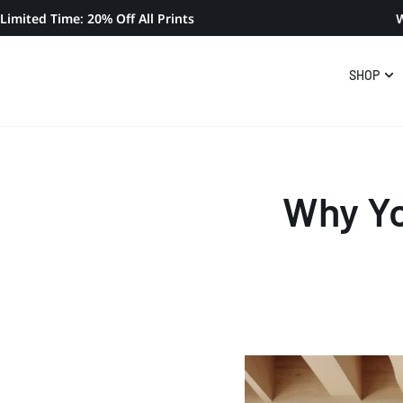
Limited Time: 20% Off All Prints
W
SHOP
Why Yo