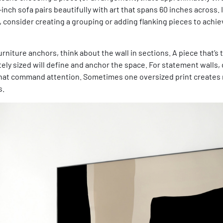
-inch sofa pairs beautifully with art that spans 60 inches across. 
r, consider creating a grouping or adding flanking pieces to achie
niture anchors, think about the wall in sections. A piece that’s t
tely sized will define and anchor the space. For statement walls, 
that command attention. Sometimes one oversized print creates
s.