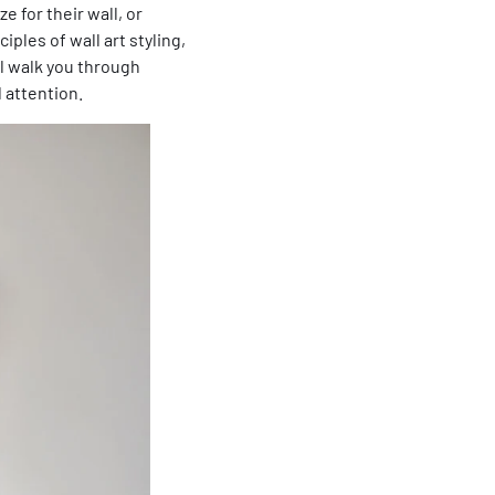
 for their wall, or
ples of wall art styling,
ll walk you through
 attention.