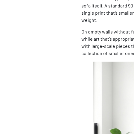
sofa itself. A standard 90
single print that’s smalle
weight.
On empty walls without fur
while art that’s appropria
with large-scale pieces 
collection of smaller one