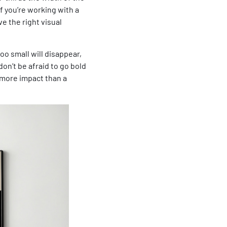
If you’re working with a
ve the right visual
oo small will disappear,
don’t be afraid to go bold
 more impact than a