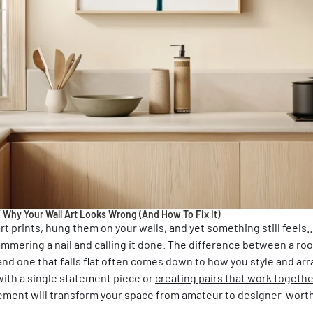
/
Why Your Wall Art Looks Wrong (And How To Fix It)
t prints, hung them on your walls, and yet something still feels… 
 hammering a nail and calling it done. The difference between a ro
nd one that falls flat often comes down to how you style and ar
ith a single statement piece or
creating pairs that work togethe
ement will transform your space from amateur to designer-worth