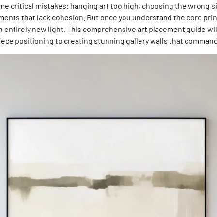
 critical mistakes: hanging art too high, choosing the wrong size
ents that lack cohesion. But once you understand the core princi
an entirely new light. This comprehensive art placement guide wi
iece positioning to creating stunning gallery walls that command