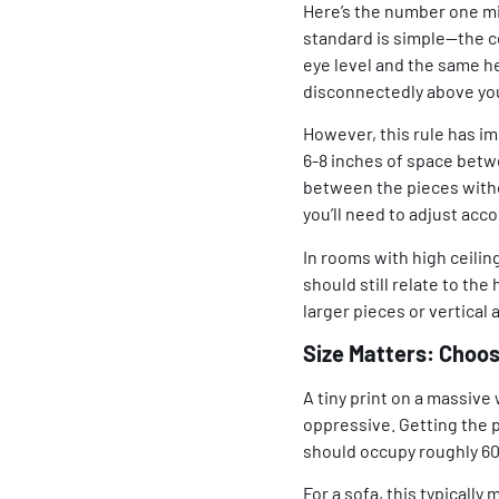
Here’s the number one mi
standard is simple—the ce
eye level and the same he
disconnectedly above you
However, this rule has im
6-8 inches of space betw
between the pieces without
you’ll need to adjust acc
In rooms with high ceiling
should still relate to the
larger pieces or vertica
Size Matters: Choos
A tiny print on a massive
oppressive. Getting the pr
should occupy roughly 60-
For a sofa, this typicall