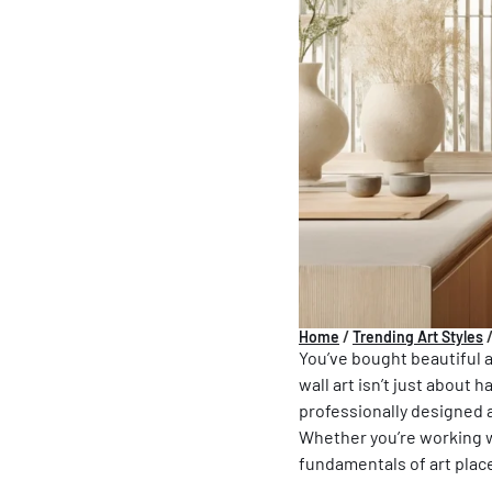
Home
/
Trending Art Styles
You’ve bought beautiful ar
wall art isn’t just about
professionally designed a
Whether you’re working w
fundamentals of art plac