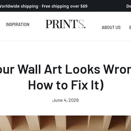
orldwide shipping · Free shipping over $69
De
INSPIRATION
ABOUT US
ur Wall Art Looks Wro
How to Fix It)
June 4, 2026