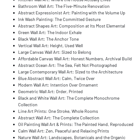
Bathroom Wall Art: The Five-Minute Renovation
Abstract Expressionist Art: Painting with the Volume Up
Ink Wash Painting: The Committed Gesture
Abstract Shapes Art: Composition at Its Most Elemental
Green Wall Art: The Indoor Exhale
Black Wall Art: The Anchor Tone
Vertical Wall Art: Height, Used Well
Large Canvas Wall Art: Sized to Belong
Affordable Canvas Wall Art: Honest Numbers, Archival Build
Abstract Ocean Art: The Sea, Felt Not Photographed
Large Contemporary Wall Art: Sized to the Architecture
Blue Abstract Wall Art: Calm, Twice Over
Modern Wall Art: Intention Over Ornament
Geometric Wall Art: Order, Printed
Black and White Wall Art: The Complete Monochrome
Collection
Line Art Prints: One Stroke, Whole Rooms
Abstract Wall Art: The Complete Collection
Oil Painting Wall Art & Prints: The Painted Hand, Reproduced
Calm Wall Art: Zen, Peaceful and Relaxing Prints
Nature Wall Art: Landscapes, Botanicals and the Organic