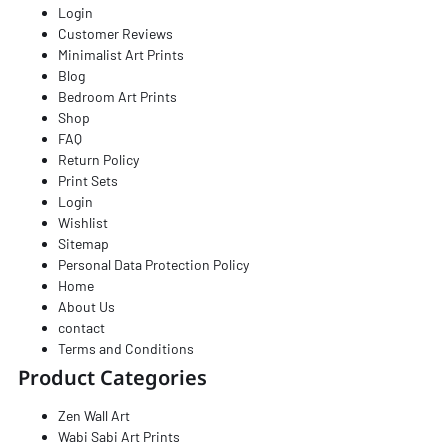
Login
Customer Reviews
Minimalist Art Prints​
Blog
Bedroom Art Prints
Shop
FAQ
Return Policy
Print Sets
Login
Wishlist
Sitemap
Personal Data Protection Policy
Home
About Us
contact
Terms and Conditions
Product Categories
Zen Wall Art
Wabi Sabi Art Prints