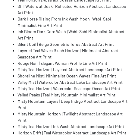
Still Waters at Dusk | Reflected Horizon Abstract Landscape
Art Print
Dark Horse Rising From Ink Wash Moon | Wabi-Sabi
Minimalist Fine Art Print
Ink Bloom Dark Core Wash | Wabi-Sabi Minimalist Abstract
Art Print
Silent Coil | Beige Geometric Torus Abstract Art Print
Layered Teal Waves Blush Horizon | Minimalist Abstract
Seascape Art Print
Rouge Noir | Elegant Woman Profile Line Art Print
Misty Teal Horizon | Layered Abstract Landscape Art Print
Shoreline Mist | Minimalist Ocean Waves Fine Art Print
Valley Mist | Watercolor Abstract Lake Landscape Art Print
Misty Teal Horizon | Watercolor Seascape Ocean Art Print
Veiled Peaks | Teal Misty Mountain Minimalist Art Print
Misty Mountain Layers | Deep Indigo Abstract Landscape Art
Print
Misty Mountain Horizon | Twilight Abstract Landscape Art
Print
Misty Teal Horizon | Ink Wash Abstract Landscape Art Print
Horizon Drift | Teal Watercolor Abstract Landscape Art Print