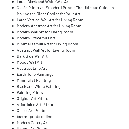
Large Black and White Wall Art
Giclée Prints vs. Standard Prints: The Ultimate Guide to
Making the Right Choice for Your Art
Large Vertical Wall Art for Living Room
Modern Abstract Art for Living Room
Modern Wall Art for Living Room
Modern Office Wall Art
Minimalist Wall Art for Living Room
Abstract Wall Art for Living Room
Dark Blue Wall Art
Moody Wall Art
Abstract Line Art
Earth Tone Paintings
Minimalist Painting
Black and White Painting
Painting Prints
Original Art Prints
Affordable Art Prints
Giclee Art Prints
buy art prints online
Modern Gallery Art
Unique Art Prints