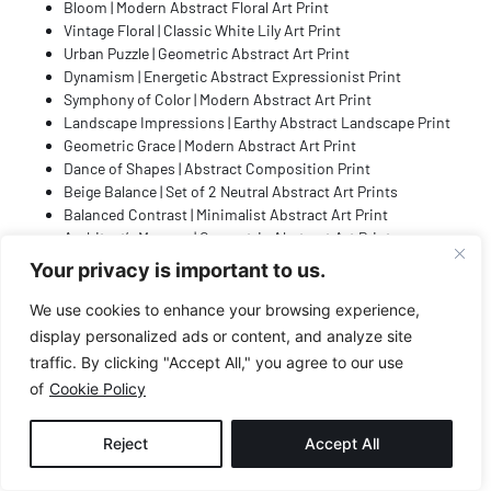
Bloom | Modern Abstract Floral Art Print
Vintage Floral | Classic White Lily Art Print
Urban Puzzle | Geometric Abstract Art Print
Dynamism | Energetic Abstract Expressionist Print
Symphony of Color | Modern Abstract Art Print
Landscape Impressions | Earthy Abstract Landscape Print
Geometric Grace | Modern Abstract Art Print
Dance of Shapes | Abstract Composition Print
Beige Balance | Set of 2 Neutral Abstract Art Prints
Balanced Contrast | Minimalist Abstract Art Print
Architect’s Memory | Geometric Abstract Art Print
Axis of Symmetry | Geometric Abstract Art Print
Your privacy is important to us.
Rustic Refraction | Earthy Geometric Abstract Print
Zen Halo | Minimalist Boho Art Print
We use cookies to enhance your browsing experience,
Indigo Impulse | Blue and Black Abstract Art Print
display personalized ads or content, and analyze site
Pastel Prism | Modern Geometric Abstract Art Print
traffic. By clicking "Accept All," you agree to our use
Sahara | Set of 2 Neutral Abstract Wall Art Prints
of
Cookie Policy
Geometric Playground | Blue and Black Abstract Print
Structured | Mid-Century Modern Abstract Art Print
Reject
Accept All
Bohemian Bloom | Minimalist Line Art Print
Satori | Minimalist Japanese Inspired Abstract Print
Tangled | Expressive Abstract Line Art Print