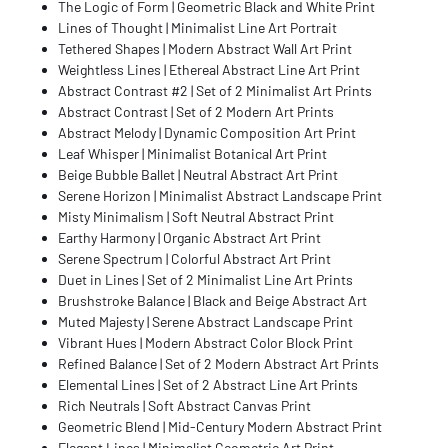
The Logic of Form | Geometric Black and White Print
Lines of Thought | Minimalist Line Art Portrait
Tethered Shapes | Modern Abstract Wall Art Print
Weightless Lines | Ethereal Abstract Line Art Print
Abstract Contrast #2 | Set of 2 Minimalist Art Prints
Abstract Contrast | Set of 2 Modern Art Prints
Abstract Melody | Dynamic Composition Art Print
Leaf Whisper | Minimalist Botanical Art Print
Beige Bubble Ballet | Neutral Abstract Art Print
Serene Horizon | Minimalist Abstract Landscape Print
Misty Minimalism | Soft Neutral Abstract Print
Earthy Harmony | Organic Abstract Art Print
Serene Spectrum | Colorful Abstract Art Print
Duet in Lines | Set of 2 Minimalist Line Art Prints
Brushstroke Balance | Black and Beige Abstract Art
Muted Majesty | Serene Abstract Landscape Print
Vibrant Hues | Modern Abstract Color Block Print
Refined Balance | Set of 2 Modern Abstract Art Prints
Elemental Lines | Set of 2 Abstract Line Art Prints
Rich Neutrals | Soft Abstract Canvas Print
Geometric Blend | Mid-Century Modern Abstract Print
Elegant Lines | Minimalist Geometric Art Print