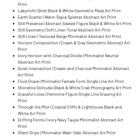
Print
Labyrinth | Bold Black & White Geometric Maze Art Print
Earth Scatter | Warm Sepia Splatter Abstract Art Print
Still Presence | Abstract Seated Figure Black & White Art Print
Still Geometry | Soft Linen Tonal Abstract Art Print
Still Linen | Textured Beige Minimalist Abstract Art Print
Horizon Composition | Cream & Grey Geometric Abstract Art
Print
Ivory Horizon with Charcoal Divide | Minimalist Neutral
Abstract Art Print
Quiet Intersection | Cream and Charcoal Minimalist Abstract
Art Print
Fluid Grace | Minimalist Female Form Single Line Art Print
Shoreline Solitude | Black & White Crab Photography Art Print
Graceful Lines | Feminine Figure Single Line Drawing Art
Print
Through the Mist | Coastal Cliffs & Lighthouse Black and
White Art Print
Drifting Forms | Ivory Navy Taupe Minimalist Abstract Art
Print
Silent Drips | Minimalist Wabi-Sabi Abstract Art Print