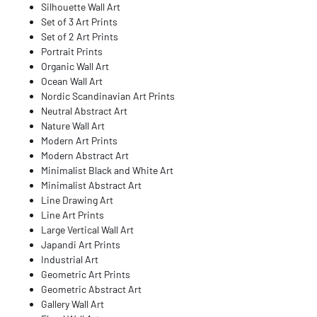
Silhouette Wall Art
Set of 3 Art Prints
Set of 2 Art Prints
Portrait Prints
Organic Wall Art
Ocean Wall Art
Nordic Scandinavian Art Prints
Neutral Abstract Art
Nature Wall Art
Modern Art Prints
Modern Abstract Art
Minimalist Black and White Art
Minimalist Abstract Art
Line Drawing Art
Line Art Prints
Large Vertical Wall Art
Japandi Art Prints
Industrial Art
Geometric Art Prints
Geometric Abstract Art
Gallery Wall Art