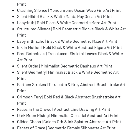
Print
Crashing Silence | Monochrome Ocean Wave Fine Art Print
Silent Glide | Black & White Manta Ray Ocean Art Print
Labyrinth | Bold Black & White Geometric Maze Art Print
Structured Silence | Bold Geometric Blocks Black & White Art
Print
Labyrinth Echo | Black & White Geometric Maze Art Print
Ink in Motion | Bold Black & White Abstract Figure Art Print
Bare Botanicals | Translucent Skeletal Leaves Black & White
Art Print
Silent Order | Minimalist Geometric Bauhaus Art Print
Silent Geometry | Minimalist Black & White Geometric Art
Print
Earthen Strokes | Terracotta & Grey Abstract Brushstroke Art
Print
Crimson Fury | Bold Red & Black Abstract Brushstroke Art
Print
Faces in the Crowd | Abstract Line Drawing Art Print
Dark Moon Rising | Minimalist Celestial Abstract Art Print
Gilded Chaos | Golden Orb & Ink Splatter Abstract Art Print
Facets of Grace | Geometric Female Silhouette Art Print