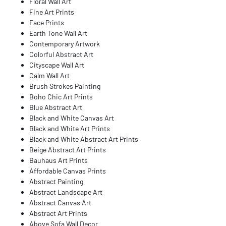
Floral Wall Art
Fine Art Prints
Face Prints
Earth Tone Wall Art
Contemporary Artwork
Colorful Abstract Art
Cityscape Wall Art
Calm Wall Art
Brush Strokes Painting
Boho Chic Art Prints
Blue Abstract Art
Black and White Canvas Art
Black and White Art Prints
Black and White Abstract Art Prints
Beige Abstract Art Prints
Bauhaus Art Prints
Affordable Canvas Prints
Abstract Painting
Abstract Landscape Art
Abstract Canvas Art
Abstract Art Prints
Above Sofa Wall Decor