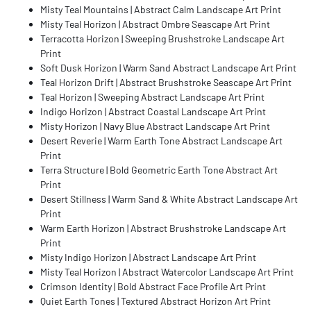
Misty Teal Mountains | Abstract Calm Landscape Art Print
Misty Teal Horizon | Abstract Ombre Seascape Art Print
Terracotta Horizon | Sweeping Brushstroke Landscape Art
Print
Soft Dusk Horizon | Warm Sand Abstract Landscape Art Print
Teal Horizon Drift | Abstract Brushstroke Seascape Art Print
Teal Horizon | Sweeping Abstract Landscape Art Print
Indigo Horizon | Abstract Coastal Landscape Art Print
Misty Horizon | Navy Blue Abstract Landscape Art Print
Desert Reverie | Warm Earth Tone Abstract Landscape Art
Print
Terra Structure | Bold Geometric Earth Tone Abstract Art
Print
Desert Stillness | Warm Sand & White Abstract Landscape Art
Print
Warm Earth Horizon | Abstract Brushstroke Landscape Art
Print
Misty Indigo Horizon | Abstract Landscape Art Print
Misty Teal Horizon | Abstract Watercolor Landscape Art Print
Crimson Identity | Bold Abstract Face Profile Art Print
Quiet Earth Tones | Textured Abstract Horizon Art Print