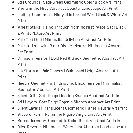
Still Grounds | Sage Green Geometric Color Block Art Print
Shore in the Mist | Abstract Coastal Landscape Art Print
Fading Boundaries | Misty Hills Barbed Wire Black & White Art
Print
Wheat Stalks Rising Through Morning Mist | Wabi-Sabi Black
& White Nature Art Print
Pale Mist Drift | Minimalist Jellyfish Abstract Art Print
Pale Horizon with Black Divide | Neutral Minimalist Abstract
Art Print
Crimson Tension | Bold Red & Black Geometric Abstract Art
Print
Ink Storm on Pale Canvas | Wabi-Sabi Beige Abstract Art
Print
Neutral Geometry with Dripping Black Tension | Minimalist
Geometric Abstract Art Print
Silent Drift | Soft Beige Floating Shapes Abstract Art Print
Still Layers | Soft Beige Organic Shapes Abstract Art Print
Silent Layers | Translucent Geometric Planes Neutral Art Print
Graceful Form | Feminine Figure Single Line Art Print
Muted Harmony | Geometric Color Block Abstract Art Print
Olive Reverie | Minimalist Watercolor Abstract Landscape Art
Print