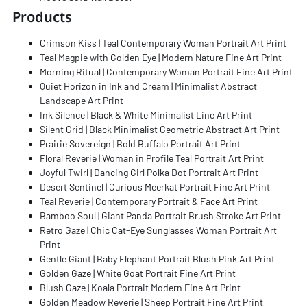
Products
Crimson Kiss | Teal Contemporary Woman Portrait Art Print
Teal Magpie with Golden Eye | Modern Nature Fine Art Print
Morning Ritual | Contemporary Woman Portrait Fine Art Print
Quiet Horizon in Ink and Cream | Minimalist Abstract
Landscape Art Print
Ink Silence | Black & White Minimalist Line Art Print
Silent Grid | Black Minimalist Geometric Abstract Art Print
Prairie Sovereign | Bold Buffalo Portrait Art Print
Floral Reverie | Woman in Profile Teal Portrait Art Print
Joyful Twirl | Dancing Girl Polka Dot Portrait Art Print
Desert Sentinel | Curious Meerkat Portrait Fine Art Print
Teal Reverie | Contemporary Portrait & Face Art Print
Bamboo Soul | Giant Panda Portrait Brush Stroke Art Print
Retro Gaze | Chic Cat-Eye Sunglasses Woman Portrait Art
Print
Gentle Giant | Baby Elephant Portrait Blush Pink Art Print
Golden Gaze | White Goat Portrait Fine Art Print
Blush Gaze | Koala Portrait Modern Fine Art Print
Golden Meadow Reverie | Sheep Portrait Fine Art Print