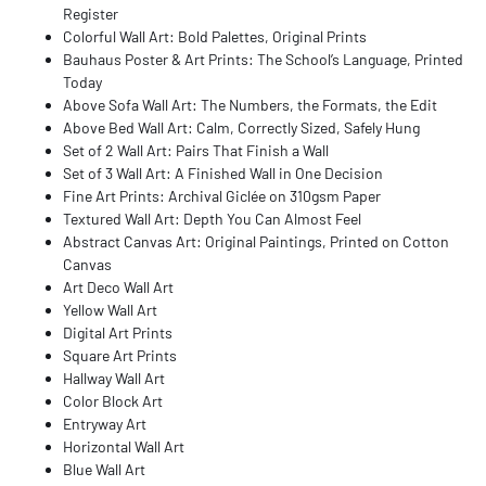
Register
Colorful Wall Art: Bold Palettes, Original Prints
Bauhaus Poster & Art Prints: The School’s Language, Printed
Today
Above Sofa Wall Art: The Numbers, the Formats, the Edit
Above Bed Wall Art: Calm, Correctly Sized, Safely Hung
Set of 2 Wall Art: Pairs That Finish a Wall
Set of 3 Wall Art: A Finished Wall in One Decision
Fine Art Prints: Archival Giclée on 310gsm Paper
Textured Wall Art: Depth You Can Almost Feel
Abstract Canvas Art: Original Paintings, Printed on Cotton
Canvas
Art Deco Wall Art
Yellow Wall Art
Digital Art Prints
Square Art Prints
Hallway Wall Art
Color Block Art
Entryway Art
Horizontal Wall Art
Blue Wall Art