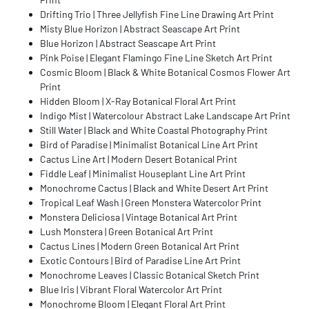
Drifting Trio | Three Jellyfish Fine Line Drawing Art Print
Misty Blue Horizon | Abstract Seascape Art Print
Blue Horizon | Abstract Seascape Art Print
Pink Poise | Elegant Flamingo Fine Line Sketch Art Print
Cosmic Bloom | Black & White Botanical Cosmos Flower Art
Print
Hidden Bloom | X-Ray Botanical Floral Art Print
Indigo Mist | Watercolour Abstract Lake Landscape Art Print
Still Water | Black and White Coastal Photography Print
Bird of Paradise | Minimalist Botanical Line Art Print
Cactus Line Art | Modern Desert Botanical Print
Fiddle Leaf | Minimalist Houseplant Line Art Print
Monochrome Cactus | Black and White Desert Art Print
Tropical Leaf Wash | Green Monstera Watercolor Print
Monstera Deliciosa | Vintage Botanical Art Print
Lush Monstera | Green Botanical Art Print
Cactus Lines | Modern Green Botanical Art Print
Exotic Contours | Bird of Paradise Line Art Print
Monochrome Leaves | Classic Botanical Sketch Print
Blue Iris | Vibrant Floral Watercolor Art Print
Monochrome Bloom | Elegant Floral Art Print