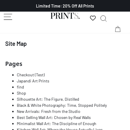
Limited Time: 20% Off All Prints
Site Map
Pages
Checkout (Test)
Japandi Art Prints
find
Shop
Silhouette Art: The Figure, Distilled
Black & White Photography: Time, Stopped Politely
New Arrivals: Fresh from the Studio
Best Selling Wall Art: Chosen by Real Walls
Minimalist Wall Art: The Discipline of Enough
Kitchen Wall Art: Where the House Actually Lives