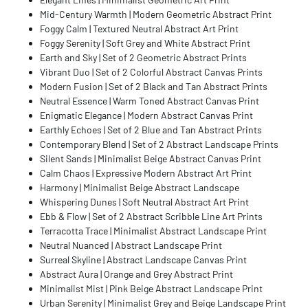
Mid-Century Warmth | Modern Geometric Abstract Print
Foggy Calm | Textured Neutral Abstract Art Print
Foggy Serenity | Soft Grey and White Abstract Print
Earth and Sky | Set of 2 Geometric Abstract Prints
Vibrant Duo | Set of 2 Colorful Abstract Canvas Prints
Modern Fusion | Set of 2 Black and Tan Abstract Prints
Neutral Essence | Warm Toned Abstract Canvas Print
Enigmatic Elegance | Modern Abstract Canvas Print
Earthly Echoes | Set of 2 Blue and Tan Abstract Prints
Contemporary Blend | Set of 2 Abstract Landscape Prints
Silent Sands | Minimalist Beige Abstract Canvas Print
Calm Chaos | Expressive Modern Abstract Art Print
Harmony | Minimalist Beige Abstract Landscape
Whispering Dunes | Soft Neutral Abstract Art Print
Ebb & Flow | Set of 2 Abstract Scribble Line Art Prints
Terracotta Trace | Minimalist Abstract Landscape Print
Neutral Nuanced | Abstract Landscape Print
Surreal Skyline | Abstract Landscape Canvas Print
Abstract Aura | Orange and Grey Abstract Print
Minimalist Mist | Pink Beige Abstract Landscape Print
Urban Serenity | Minimalist Grey and Beige Landscape Print