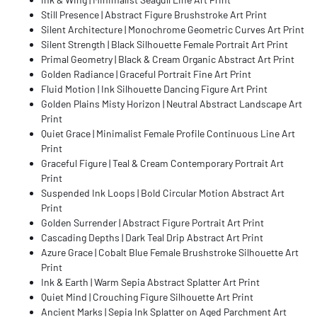
Still Presence | Abstract Figure Brushstroke Art Print
Silent Architecture | Monochrome Geometric Curves Art Print
Silent Strength | Black Silhouette Female Portrait Art Print
Primal Geometry | Black & Cream Organic Abstract Art Print
Golden Radiance | Graceful Portrait Fine Art Print
Fluid Motion | Ink Silhouette Dancing Figure Art Print
Golden Plains Misty Horizon | Neutral Abstract Landscape Art
Print
Quiet Grace | Minimalist Female Profile Continuous Line Art
Print
Graceful Figure | Teal & Cream Contemporary Portrait Art
Print
Suspended Ink Loops | Bold Circular Motion Abstract Art
Print
Golden Surrender | Abstract Figure Portrait Art Print
Cascading Depths | Dark Teal Drip Abstract Art Print
Azure Grace | Cobalt Blue Female Brushstroke Silhouette Art
Print
Ink & Earth | Warm Sepia Abstract Splatter Art Print
Quiet Mind | Crouching Figure Silhouette Art Print
Ancient Marks | Sepia Ink Splatter on Aged Parchment Art