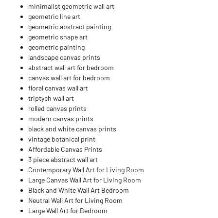
minimalist geometric wall art
geometric line art
geometric abstract painting
geometric shape art
geometric painting
landscape canvas prints
abstract wall art for bedroom
canvas wall art for bedroom
floral canvas wall art
triptych wall art
rolled canvas prints
modern canvas prints
black and white canvas prints
vintage botanical print
Affordable Canvas Prints
3 piece abstract wall art
Contemporary Wall Art for Living Room
Large Canvas Wall Art for Living Room
Black and White Wall Art Bedroom
Neutral Wall Art for Living Room
Large Wall Art for Bedroom