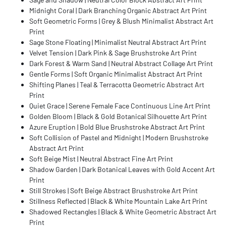
Midnight Coral | Dark Branching Organic Abstract Art Print
Soft Geometric Forms | Grey & Blush Minimalist Abstract Art
Print
Sage Stone Floating | Minimalist Neutral Abstract Art Print
Velvet Tension | Dark Pink & Sage Brushstroke Art Print
Dark Forest & Warm Sand | Neutral Abstract Collage Art Print
Gentle Forms | Soft Organic Minimalist Abstract Art Print
Shifting Planes | Teal & Terracotta Geometric Abstract Art
Print
Quiet Grace | Serene Female Face Continuous Line Art Print
Golden Bloom | Black & Gold Botanical Silhouette Art Print
Azure Eruption | Bold Blue Brushstroke Abstract Art Print
Soft Collision of Pastel and Midnight | Modern Brushstroke
Abstract Art Print
Soft Beige Mist | Neutral Abstract Fine Art Print
Shadow Garden | Dark Botanical Leaves with Gold Accent Art
Print
Still Strokes | Soft Beige Abstract Brushstroke Art Print
Stillness Reflected | Black & White Mountain Lake Art Print
Shadowed Rectangles | Black & White Geometric Abstract Art
Print