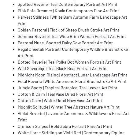
Spotted Reverie | Teal Contemporary Portrait Art Print
Pink Sofa Dreamer | Koala Contemporary Fine Art Print
Harvest Stillness | White Barn Autumn Farm Landscape Art
Print
Golden Pastoral | Flock of Sheep Brush Stroke Art Print
Summer Reverie | Teal Wide Brim Woman Portrait Art Print
Pastoral Muse | Spotted Dairy Cow Portrait Art Print
Regal Cheetah Portrait | Contemporary Wildlife Brushstroke
Art Print
Dotted Reverie | Teal Polka Dot Woman Portrait Art Print
Wild Sovereign | Teal Black Bear Portrait Art Print
Midnight Moon Rising | Abstract Lunar Landscape Art Print
Petal Reverie | White Anemone Floral Brushstroke Art Print
Jungle Spots | Tropical Botanical Teal Leaves Art Print
Cotton & Calm | Teal Vase Dried Floral Art Print
Cotton Calm | White Floral Navy Vase Art Print
Moonlit Solitude | Winter Tree Abstract Nature Art Print
Violet Reverie | Lavender Anemones & Wildflowers Floral Art
Print
Crimson Stripes | Bold Zebra Portrait Fine Art Print
White Horse Striding on Vivid Red | Contemporary Equine